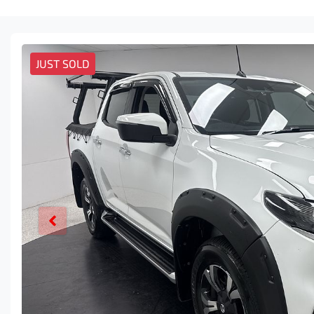
JUST SOLD