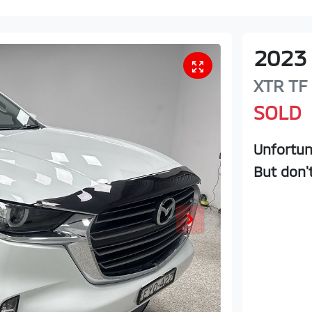
2023
XTR
TF
SOLD
Unfortun
But don'