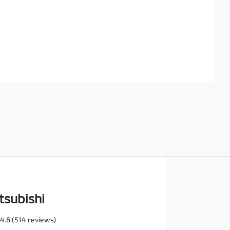
Find Me Something Similar
tsubishi
4.6
(514 reviews)