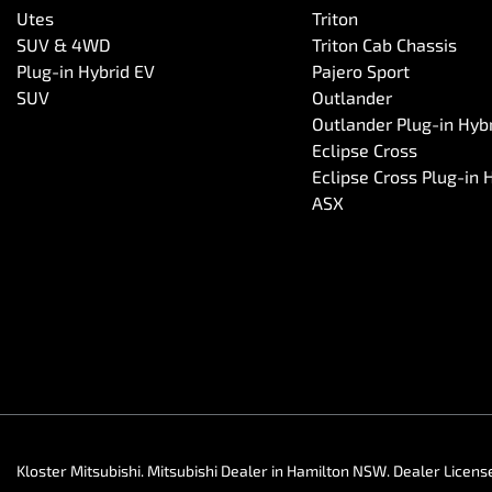
Utes
Triton
SUV & 4WD
Triton Cab Chassis
Plug-in Hybrid EV
Pajero Sport
SUV
Outlander
Outlander Plug-in Hyb
Eclipse Cross
Eclipse Cross Plug-in 
ASX
Kloster Mitsubishi
.
Mitsubishi Dealer
in
Hamilton NSW
.
Dealer Licens