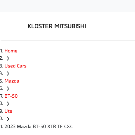
KLOSTER MITSUBISHI
Home
Used Cars
Mazda
BT-50
Ute
2023 Mazda BT-50 XTR TF 4X4