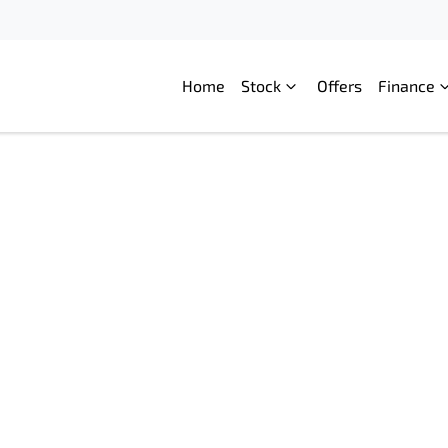
Home
Stock
Offers
Finance
Compare
Cars