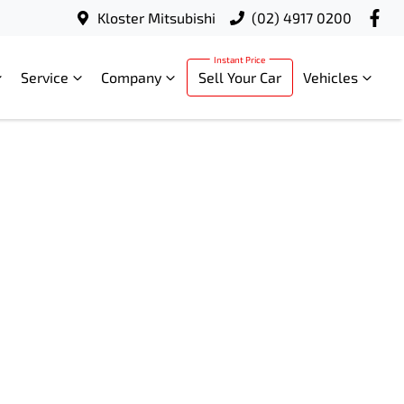
Kloster Mitsubishi
(02) 4917 0200
Service
Company
Sell Your Car
Vehicles