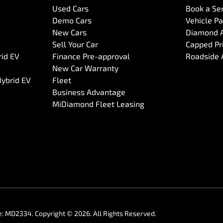
Used Cars
Book a Se
Demo Cars
Vehicle P
New Cars
Diamond 
Sell Your Car
Capped Pri
rid EV
Finance Pre-approval
Roadside 
New Car Warranty
Hybrid EV
Fleet
Business Advantage
MiDiamond Fleet Leasing
e:
MD2334
.
Copyright ©
2026
. All Rights Reserved.