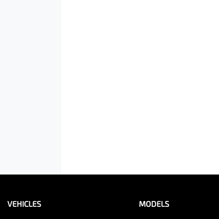
VEHICLES
MODELS