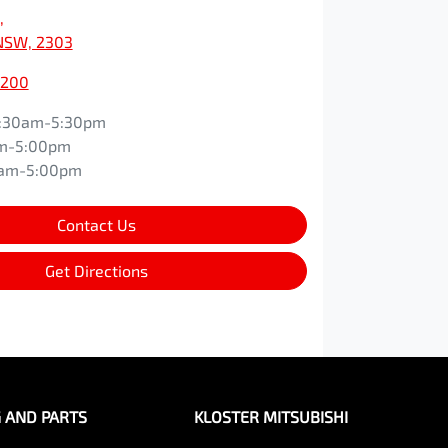
,
NSW, 2303
0200
:30am-5:30pm
m-5:00pm
0am-5:00pm
Contact Us
Get Directions
G AND PARTS
KLOSTER MITSUBISHI