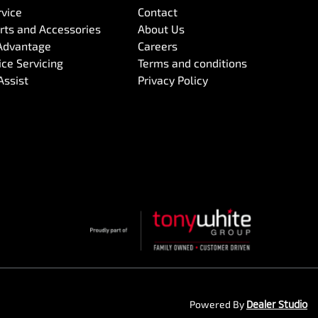
rvice
Contact
arts and Accessories
About Us
Advantage
Careers
ce Servicing
Terms and conditions
Assist
Privacy Policy
Powered By
Dealer Studio