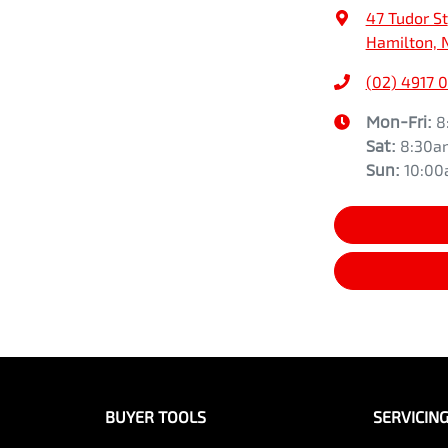
47 Tudor St
Hamilton, 
(02) 4917 
Mon-Fri:
8
Sat
:
8:30a
Sun
:
10:0
BUYER TOOLS
SERVICIN