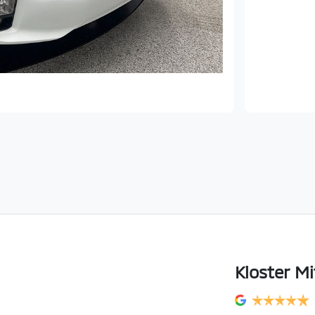
Kloster Mi