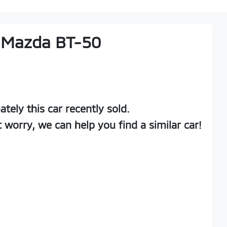
Mazda
BT-50
ately this
car
recently sold.
t worry, we can help you find a similar
car
!