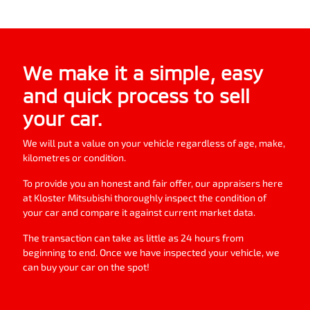
We make it a simple, easy
and quick process to sell
your
car
.
We will put a value on your vehicle regardless of age, make,
kilometres or condition.
To provide you an honest and fair offer, our appraisers here
at
Kloster Mitsubishi
thoroughly inspect the condition of
your
car
and compare it against current market data.
The transaction can take as little as 24 hours from
beginning to end. Once we have inspected your vehicle, we
can buy your
car
on the spot!