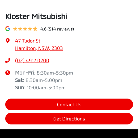
Kloster Mitsubishi
4.6
(514 reviews)
47 Tudor St
,
Hamilton, NSW, 2303
(02) 4917 0200
Mon-Fri:
8:30am-5:30pm
Sat
:
8:30am-5:00pm
Sun
:
10:00am-5:00pm
Contact Us
Get Directions