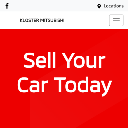
Locations
KLOSTER MITSUBISHI
Sell Your
Car Today