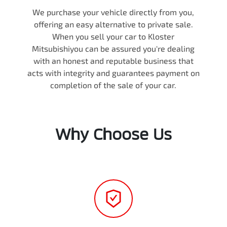
We purchase your vehicle directly from you,
offering an easy alternative to private sale.
When you sell your
car
to
Kloster
Mitsubishi
you can be assured you're dealing
with an honest and reputable business that
acts with integrity and guarantees payment on
completion of the sale of your
car
.
Why Choose Us