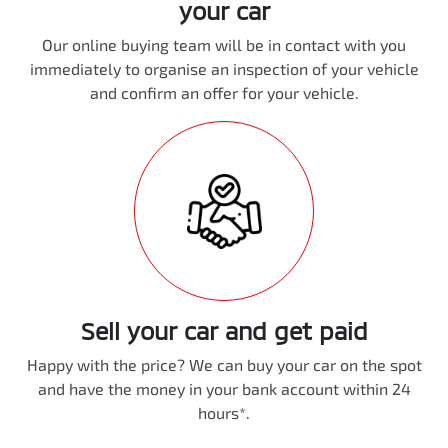
your car
Our online buying team will be in contact with you
immediately to organise an inspection of your vehicle
and confirm an offer for your vehicle.
Sell your car and get paid
Happy with the price? We can buy your car on the spot
and have the money in your bank account within 24
hours*.