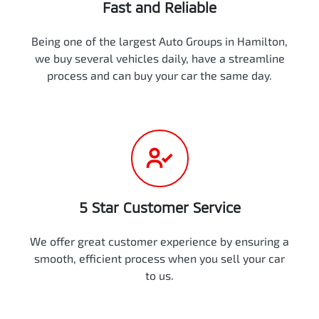
Fast and Reliable
Being one of the largest Auto Groups in Hamilton,
we buy several vehicles daily, have a streamline
process and can buy your car the same day.
5 Star Customer Service
We offer great customer experience by ensuring a
smooth, efficient process when you sell your car
to us.