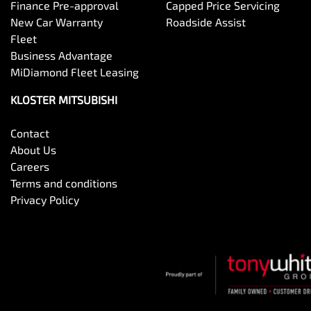
Finance Pre-approval
Capped Price Servicing
New Car Warranty
Roadside Assist
Fleet
Business Advantage
MiDiamond Fleet Leasing
KLOSTER MITSUBISHI
Contact
About Us
Careers
Terms and conditions
Privacy Policy