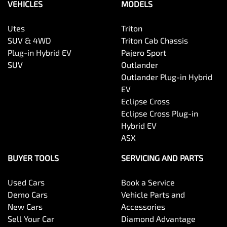
VEHICLES
MODELS
Utes
Triton
SUV & 4WD
Triton Cab Chassis
Plug-in Hybrid EV
Pajero Sport
SUV
Outlander
Outlander Plug-in Hybrid
EV
Eclipse Cross
Eclipse Cross Plug-in
Hybrid EV
ASX
BUYER TOOLS
SERVICING AND PARTS
Used Cars
Book a Service
Demo Cars
Vehicle Parts and
New Cars
Accessories
Sell Your Car
Diamond Advantage