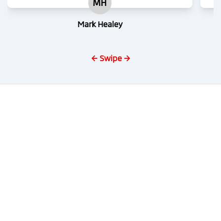
MH
Mark Healey
← Swipe →