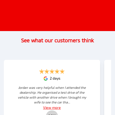
See what our customers think
2 days
Jordan was very helpful when I attended the
dealership. He organised a test drive of the
vehicle with another drive when I brought my
wife to see the car tha...
View
more