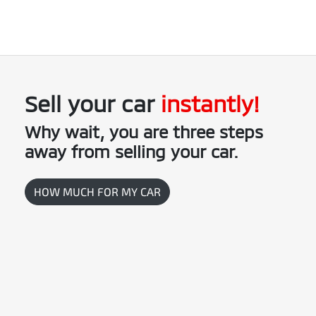
credit to your bank account.
This could be at one of our dealership locations when you're
coming in to view and test drive a new vehicle.
Sell your
car
instantly!
Why wait, you are three steps
away from selling your
car
.
HOW MUCH FOR MY
CAR