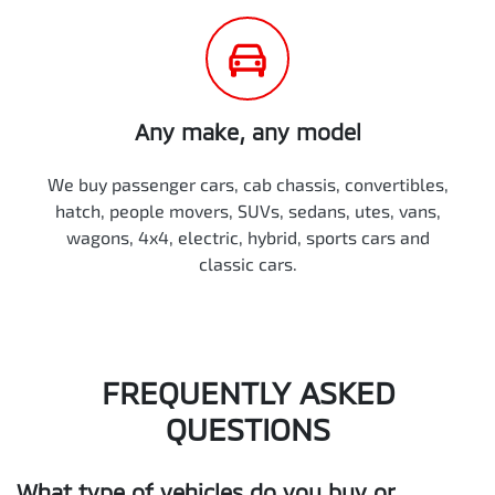
Any make, any model
We buy passenger cars, cab chassis, convertibles,
hatch, people movers, SUVs, sedans, utes, vans,
wagons, 4x4, electric, hybrid, sports cars and
classic cars.
FREQUENTLY ASKED
QUESTIONS
What type of vehicles do you buy or