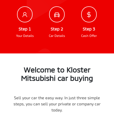
Step 1
Step 2
Step 3
Your Details
Car Details
Cash Offer
Welcome to
Kloster
Mitsubishi
car
buying
Sell your
car
the easy way. In just three simple
steps, you can sell your private or company
car
today.