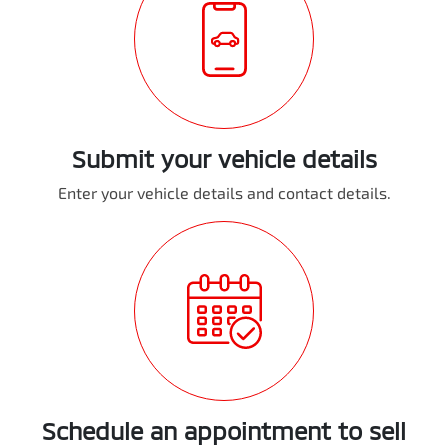
Submit your vehicle details
Enter your vehicle details and contact details.
Schedule an appointment to sell