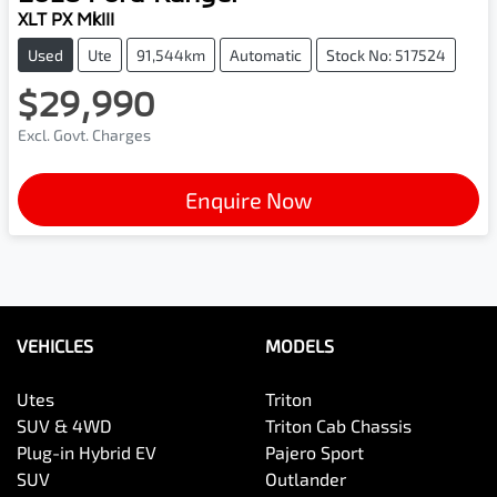
XLT PX MkIII
Used
Ute
91,544km
Automatic
Stock No: 517524
$29,990
Excl. Govt. Charges
Enquire Now
VEHICLES
MODELS
Utes
Triton
SUV & 4WD
Triton Cab Chassis
Plug-in Hybrid EV
Pajero Sport
SUV
Outlander