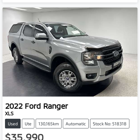
2022
Ford
Ranger
XLS
Used
Ute
130,165km
Automatic
Stock No: 518318
$35,990