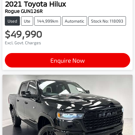
2021
Toyota
Hilux
Rogue GUN126R
Used
Ute
144,999km
Automatic
Stock No: 118093
$49,990
Excl. Govt. Charges
Enquire Now