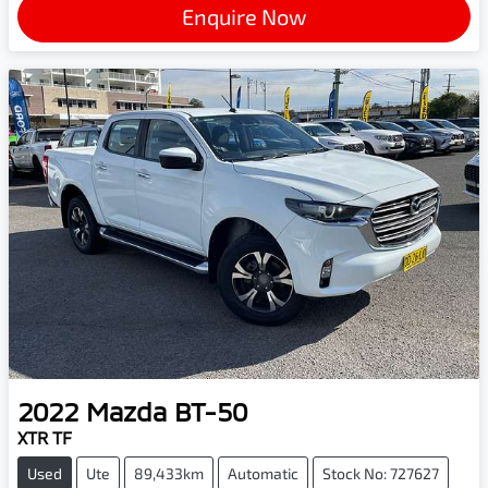
Enquire Now
2022
Mazda
BT-50
XTR TF
Used
Ute
89,433km
Automatic
Stock No: 727627