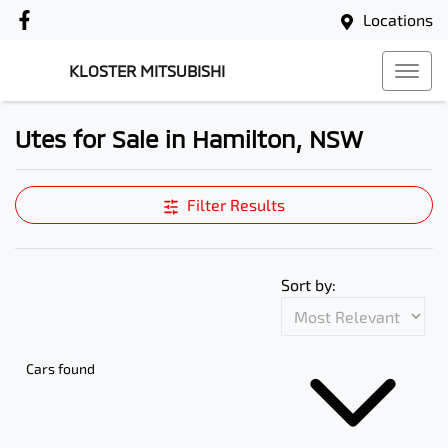
Locations
KLOSTER MITSUBISHI
Utes for Sale in Hamilton, NSW
Filter Results
Sort by:
Cars found