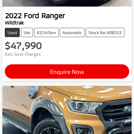
2022
Ford
Ranger
Wildtrak
Used
Ute
83,545km
Automatic
Stock No: 608552
$47,990
Excl. Govt. Charges
Enquire Now