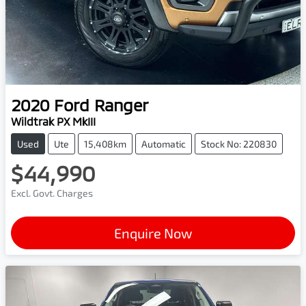
2020
Ford
Ranger
Wildtrak PX MkIII
Used
Ute
15,408km
Automatic
Stock No: 220830
$44,990
Excl. Govt. Charges
Enquire Now