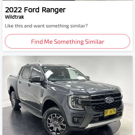
2022
Ford
Ranger
Wildtrak
Like this and want something similar?
Find Me Something Similar