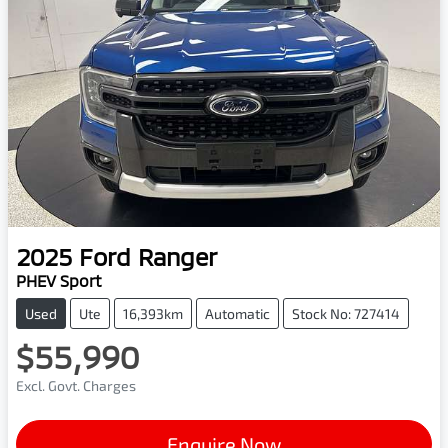
2025
Ford
Ranger
PHEV Sport
Used
Ute
16,393km
Automatic
Stock No: 727414
$55,990
Excl. Govt. Charges
Enquire Now