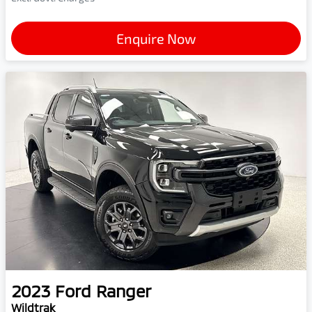
Enquire Now
2023
Ford
Ranger
Wildtrak