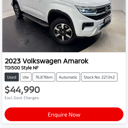
2023
Volkswagen
Amarok
TDI500 Style NF
Used
Ute
76,876km
Automatic
Stock No: 221342
$44,990
Excl. Govt. Charges
Enquire Now