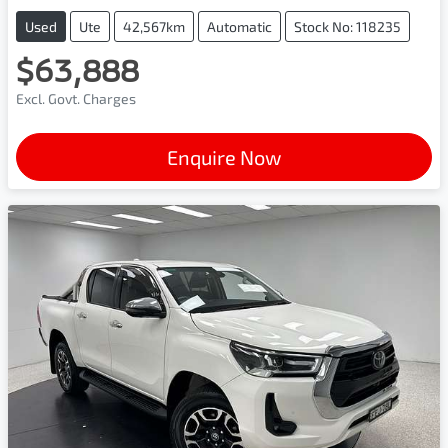
Used
Ute
42,567km
Automatic
Stock No: 118235
$63,888
Excl. Govt. Charges
Enquire Now