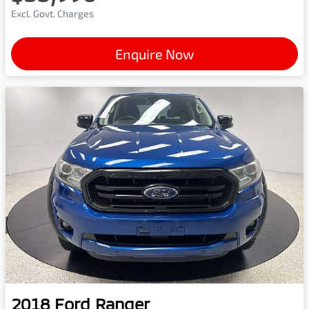
Excl. Govt. Charges
Enquire Now
2018
Ford
Ranger