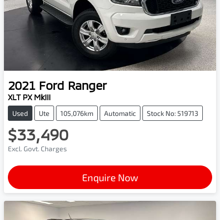
2021
Ford
Ranger
XLT PX MkIII
Used
Ute
105,076km
Automatic
Stock No: 519713
$33,490
Excl. Govt. Charges
Enquire Now