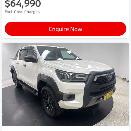
$64,990
Excl. Govt. Charges
Enquire Now