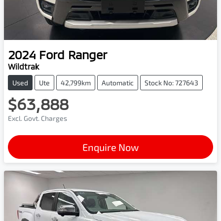
2024
Ford
Ranger
Wildtrak
Used
Ute
42,799km
Automatic
Stock No: 727643
$63,888
Excl. Govt. Charges
Enquire Now