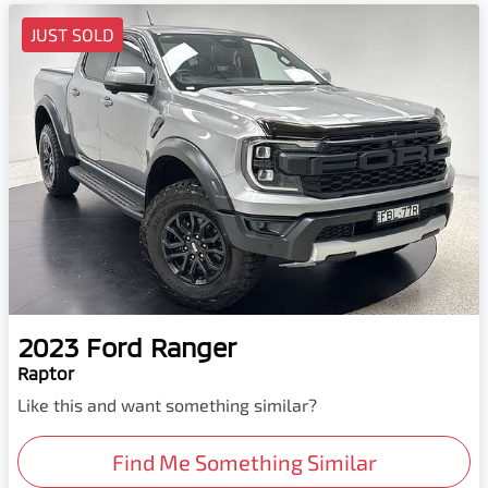
JUST SOLD
2023
Ford
Ranger
Raptor
Like this and want something similar?
Find Me Something Similar