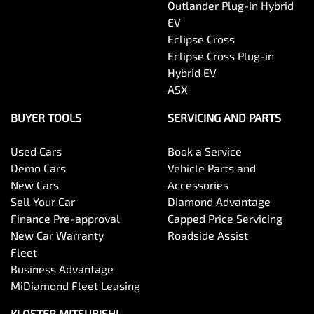
Outlander Plug-in Hybrid
EV
Eclipse Cross
Eclipse Cross Plug-in
Hybrid EV
ASX
BUYER TOOLS
SERVICING AND PARTS
Used Cars
Book a Service
Demo Cars
Vehicle Parts and
New Cars
Accessories
Sell Your Car
Diamond Advantage
Finance Pre-approval
Capped Price Servicing
New Car Warranty
Roadside Assist
Fleet
Business Advantage
MiDiamond Fleet Leasing
KLOSTER MITSUBISHI