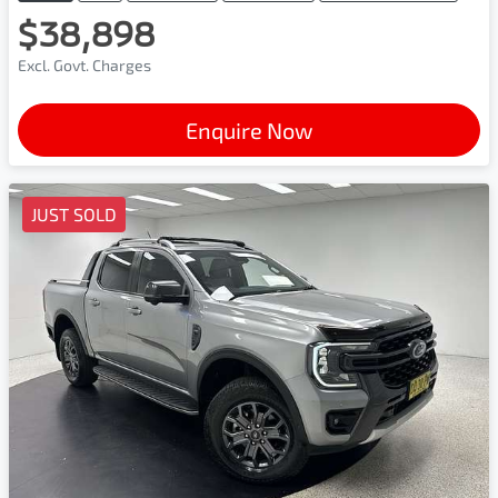
$38,898
Excl. Govt. Charges
Enquire Now
JUST SOLD