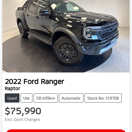
2022
Ford
Ranger
Raptor
Used
Ute
58,409km
Automatic
Stock No: 519708
$75,990
Excl. Govt. Charges