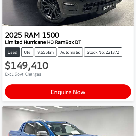
2025
RAM
1500
Limited Hurricane HO RamBox DT
Used
Ute
9,655km
Automatic
Stock No: 221372
$149,410
Excl. Govt. Charges
Enquire Now