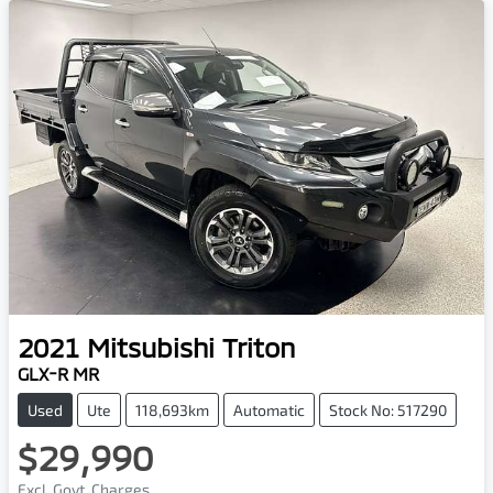
2021
Mitsubishi
Triton
GLX-R MR
Used
Ute
118,693km
Automatic
Stock No: 517290
$29,990
Excl. Govt. Charges