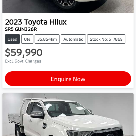
2023
Toyota
Hilux
SR5 GUN126R
Used
Ute
35,854km
Automatic
Stock No: 517869
$59,990
Excl. Govt. Charges
Enquire Now