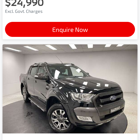
$24,990
Excl. Govt. Charges
Enquire Now