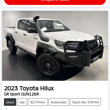
2023
Toyota
Hilux
GR Sport GUN126R
Used
Ute
92,744km
Automatic
Stock No: 518140