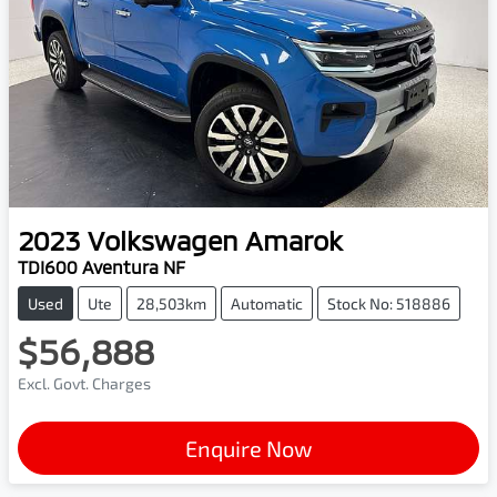
2023
Volkswagen
Amarok
TDI600 Aventura NF
Used
Ute
28,503km
Automatic
Stock No: 518886
$56,888
Excl. Govt. Charges
Enquire Now