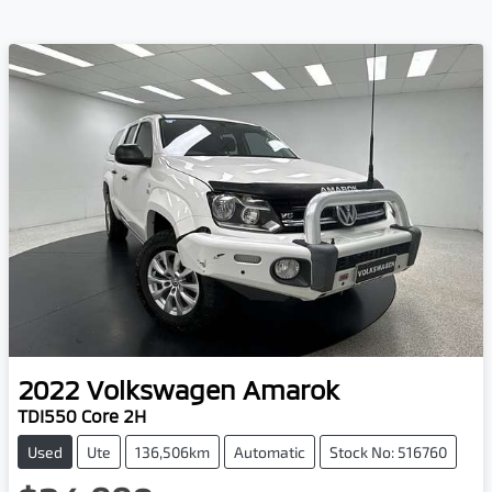
2022
Volkswagen
Amarok
TDI550 Core 2H
Used
Ute
136,506km
Automatic
Stock No: 516760