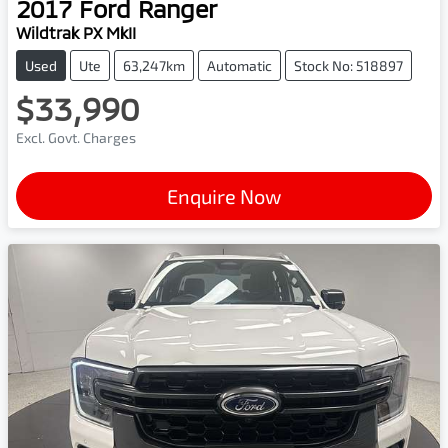
2017
Ford
Ranger
Wildtrak PX MkII
Used
Ute
63,247km
Automatic
Stock No: 518897
$33,990
Excl. Govt. Charges
Enquire Now