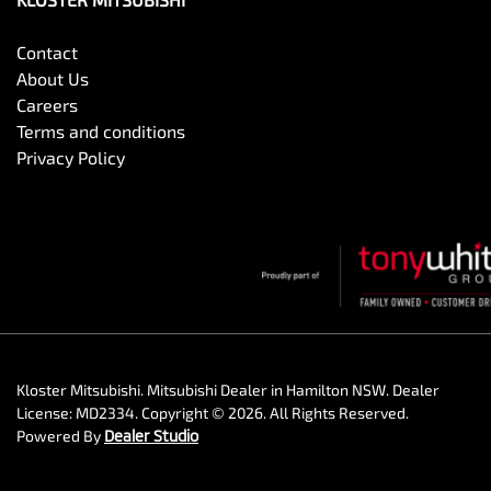
Contact
About Us
Careers
Terms and conditions
Privacy Policy
Kloster Mitsubishi
.
Mitsubishi Dealer
in
Hamilton NSW
.
Dealer
License:
MD2334
.
Copyright ©
2026
. All Rights Reserved.
Powered By
Dealer Studio