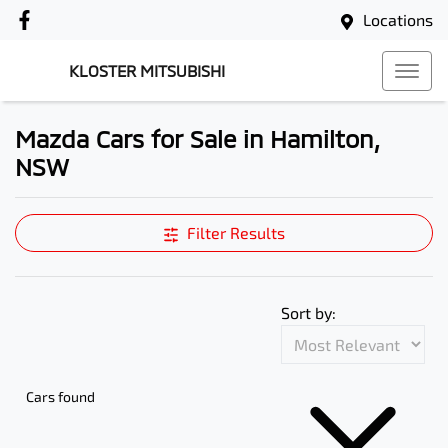
Locations
KLOSTER MITSUBISHI
Mazda Cars for Sale in Hamilton,
NSW
Filter Results
Sort by:
Cars found