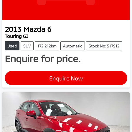
2013
Mazda
6
Touring GJ
Used
SUV
172,212km
Automatic
Stock No: 517912
Enquire for price.
Enquire Now