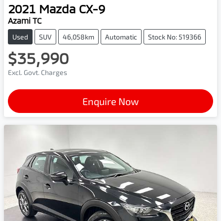
2021
Mazda
CX-9
Azami TC
Used
SUV
46,058km
Automatic
Stock No: 519366
$35,990
Excl. Govt. Charges
Enquire Now