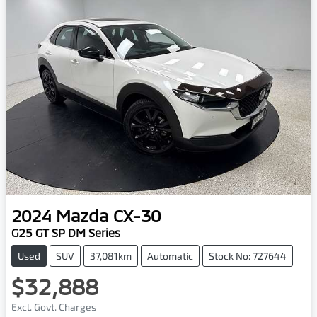
2024
Mazda
CX-30
G25 GT SP DM Series
Used
SUV
37,081km
Automatic
Stock No: 727644
$32,888
Excl. Govt. Charges