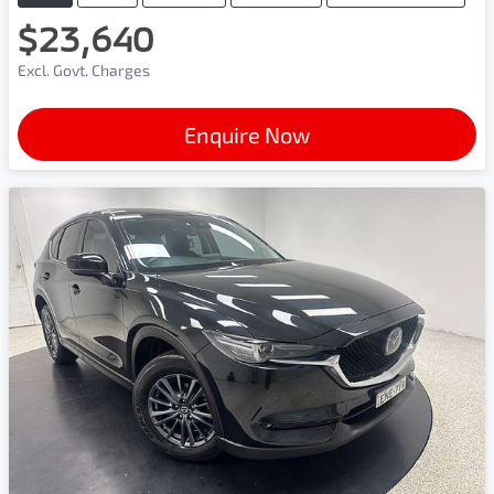
$23,640
Excl. Govt. Charges
Enquire Now