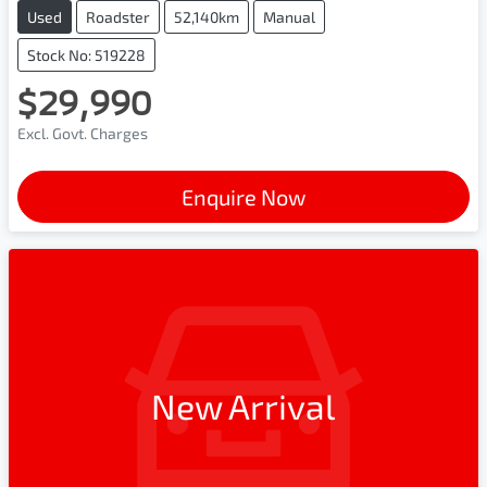
Used
Roadster
52,140km
Manual
Stock No: 519228
$29,990
Excl. Govt. Charges
Enquire Now
New Arrival