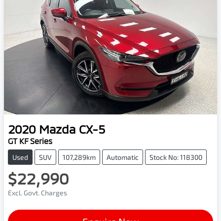
2020
Mazda
CX-5
GT KF Series
Used
SUV
107,289km
Automatic
Stock No: 118300
$22,990
Excl. Govt. Charges