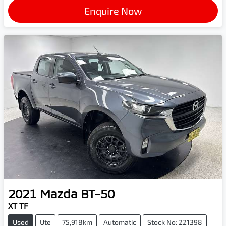
Enquire Now
2021
Mazda
BT-50
XT TF
Used
Ute
75,918km
Automatic
Stock No: 221398