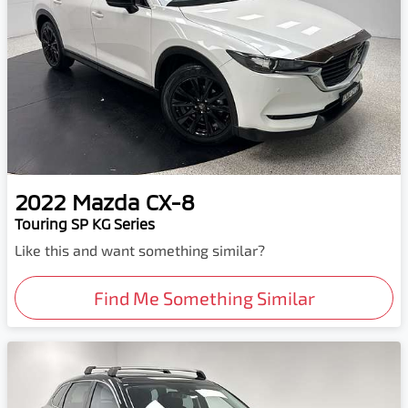
2022
Mazda
CX-8
Touring SP KG Series
Like this and want something similar?
Find Me Something Similar