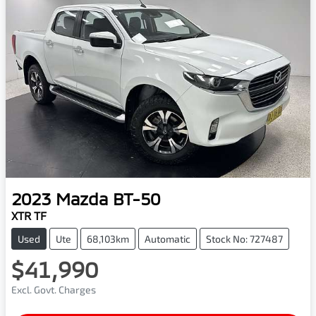
2023
Mazda
BT-50
XTR TF
Used
Ute
68,103km
Automatic
Stock No: 727487
$41,990
Excl. Govt. Charges