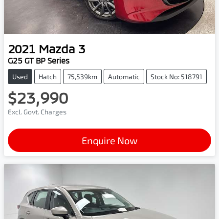
2021
Mazda
3
G25 GT BP Series
Used
Hatch
75,539km
Automatic
Stock No: 518791
$23,990
Excl. Govt. Charges
Enquire Now