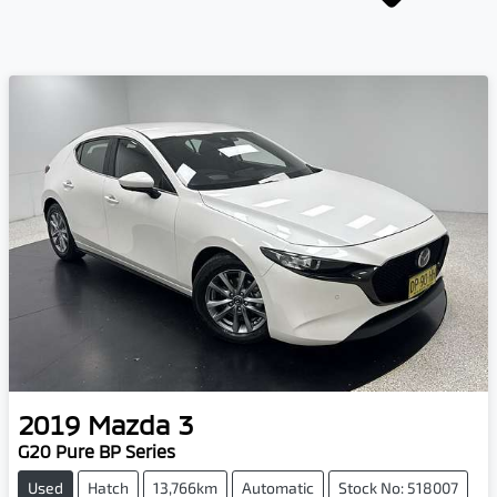
2019
Mazda
3
G20 Pure BP Series
Used
Hatch
13,766km
Automatic
Stock No: 518007