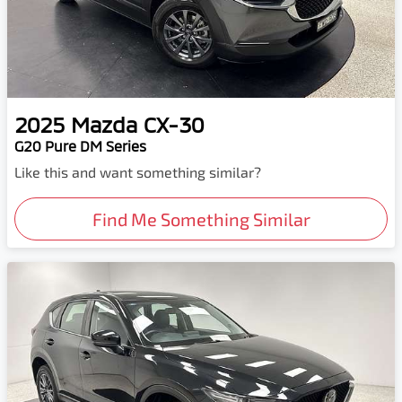
2025
Mazda
CX-30
G20 Pure DM Series
Like this and want something similar?
Find Me Something Similar