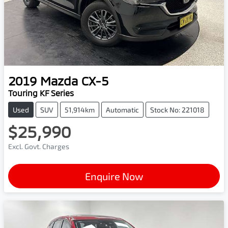
2019
Mazda
CX-5
Touring KF Series
Used
SUV
51,914km
Automatic
Stock No: 221018
$25,990
Excl. Govt. Charges
Enquire Now