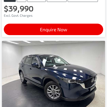
$39,990
Excl. Govt. Charges
Enquire Now