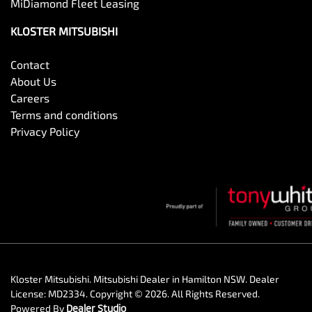
MiDiamond Fleet Leasing
KLOSTER MITSUBISHI
Contact
About Us
Careers
Terms and conditions
Privacy Policy
Kloster Mitsubishi
.
Mitsubishi Dealer
in
Hamilton NSW
.
Dealer
License:
MD2334
.
Copyright ©
2026
. All Rights Reserved.
Powered By
Dealer Studio