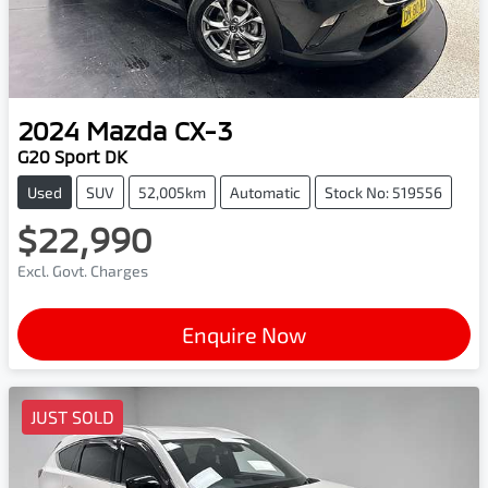
2024
Mazda
CX-3
G20 Sport DK
Used
SUV
52,005km
Automatic
Stock No: 519556
$22,990
Excl. Govt. Charges
Enquire Now
JUST SOLD