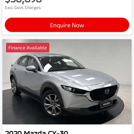
Excl. Govt. Charges
Enquire Now
Finance Available
2020
Mazda
CX-30