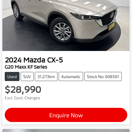
2024
Mazda
CX-5
G20 Maxx KF Series
Used
SUV
31,273km
Automatic
Stock No: 608561
$28,990
Excl. Govt. Charges
Enquire Now