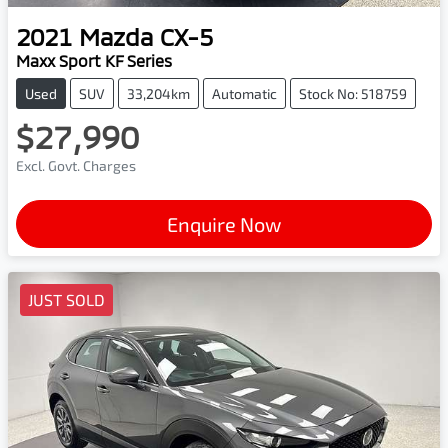
2021
Mazda
CX-5
Maxx Sport KF Series
Used
SUV
33,204km
Automatic
Stock No: 518759
$27,990
Excl. Govt. Charges
Enquire Now
JUST SOLD