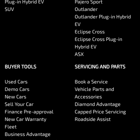
Plug-in Hybrid EV
Pajero Sport
SUV
Outlander
Outlander Plug-in Hybrid
EV
Eclipse Cross
Eclipse Cross Plug-in
Hybrid EV
ASX
BUYER TOOLS
SERVICING AND PARTS
Used Cars
Book a Service
Demo Cars
Vehicle Parts and
New Cars
Accessories
Sell Your Car
Diamond Advantage
Finance Pre-approval
Capped Price Servicing
New Car Warranty
Roadside Assist
Fleet
Business Advantage