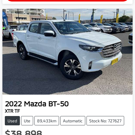
2022
Mazda
BT-50
XTR TF
Used
Ute
89,433km
Automatic
Stock No: 727627
$38,898