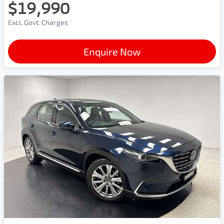
$19,990
Excl. Govt. Charges
Enquire Now