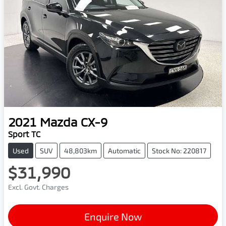
2021
Mazda
CX-9
Sport TC
Used
SUV
48,803km
Automatic
Stock No: 220817
$31,990
Excl. Govt. Charges
Enquire Now