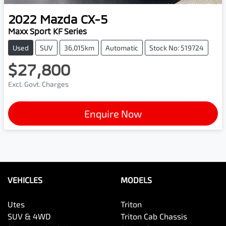
2022
Mazda
CX-5
Maxx Sport KF Series
Used
SUV
36,015km
Automatic
Stock No: 519724
$27,800
Excl. Govt. Charges
Enquire Now
VEHICLES
MODELS
Utes
Triton
SUV & 4WD
Triton Cab Chassis