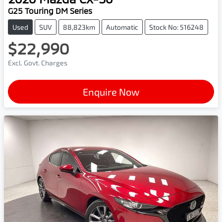
G25 Touring DM Series
Used
SUV
88,823km
Automatic
Stock No: 516248
$22,990
Excl. Govt. Charges
Enquire Now