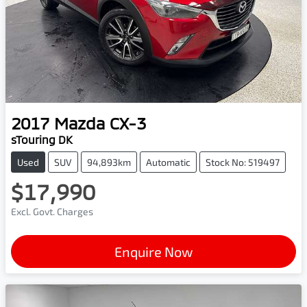
2017
Mazda
CX-3
sTouring DK
Used
SUV
94,893km
Automatic
Stock No: 519497
$17,990
Excl. Govt. Charges
Enquire Now