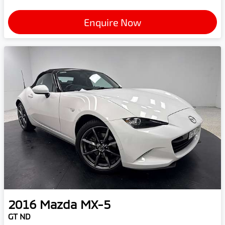
Enquire Now
2016
Mazda
MX-5
GT ND