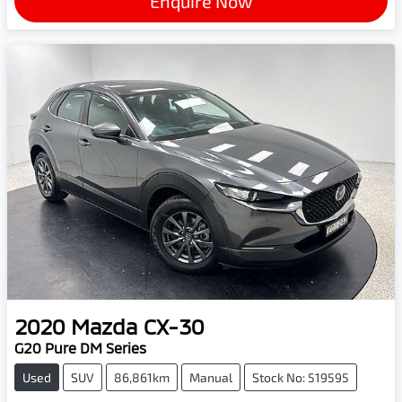
Enquire Now
2020
Mazda
CX-30
G20 Pure DM Series
Used
SUV
86,861km
Manual
Stock No: 519595