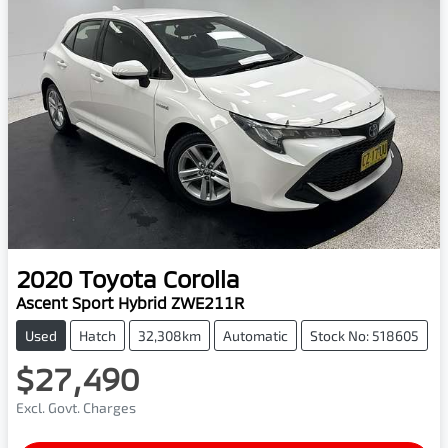
2020
Toyota
Corolla
Ascent Sport Hybrid ZWE211R
Used
Hatch
32,308km
Automatic
Stock No: 518605
$27,490
Excl. Govt. Charges