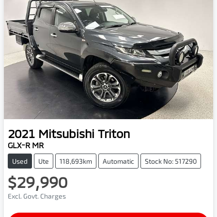
2021
Mitsubishi
Triton
GLX-R MR
Used
Ute
118,693km
Automatic
Stock No: 517290
$29,990
Excl. Govt. Charges