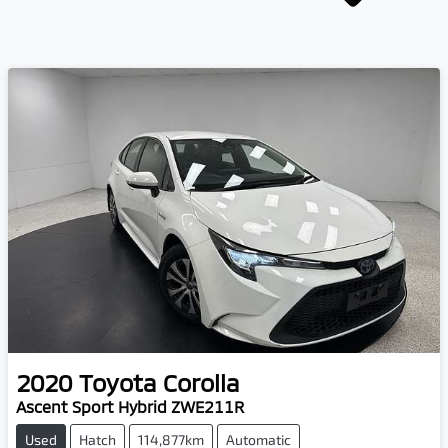
2020
Toyota
Corolla
Ascent Sport Hybrid ZWE211R
Used
Hatch
114,877km
Automatic