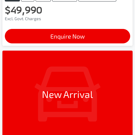
$49,990
Excl. Govt. Charges
Enquire Now
New Arrival