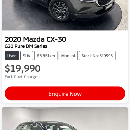
2020
Mazda
CX-30
G20 Pure DM Series
Used
SUV
86,861km
Manual
Stock No: 519595
$19,990
Excl. Govt. Charges
Enquire Now