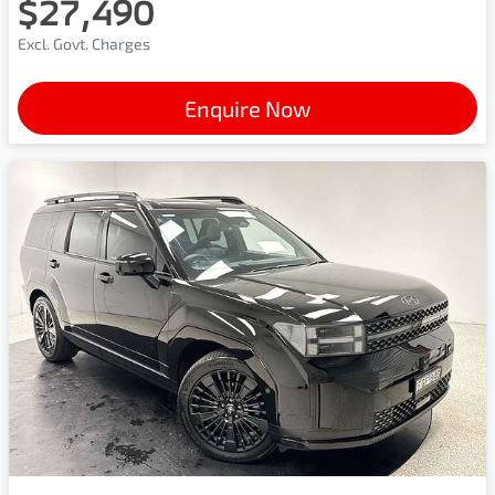
$27,490
Excl. Govt. Charges
Enquire Now