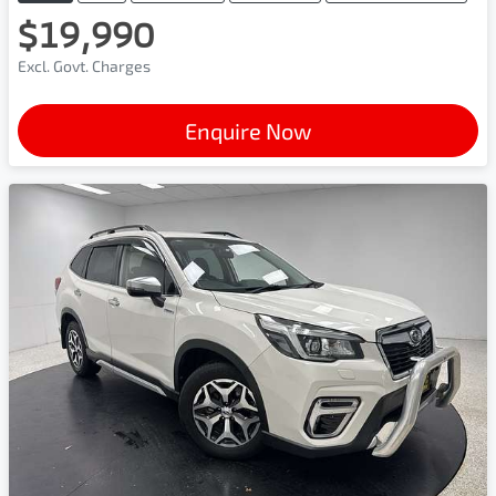
$19,990
Excl. Govt. Charges
Enquire Now