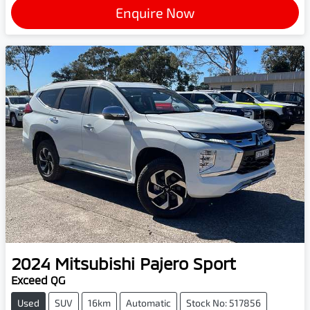
Enquire Now
2024
Mitsubishi
Pajero Sport
Exceed QG
Used
SUV
16km
Automatic
Stock No: 517856