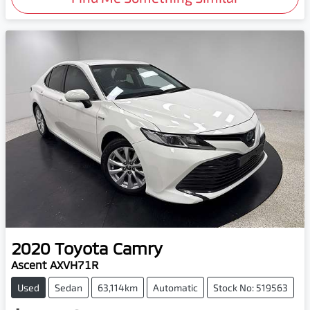
2020
Toyota
Camry
Ascent AXVH71R
Used
Sedan
63,114km
Automatic
Stock No: 519563