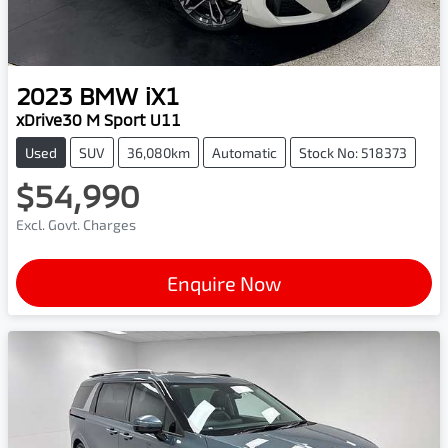
2023
BMW
iX1
xDrive30 M Sport U11
Used
SUV
36,080km
Automatic
Stock No: 518373
$54,990
Excl. Govt. Charges
Enquire Now