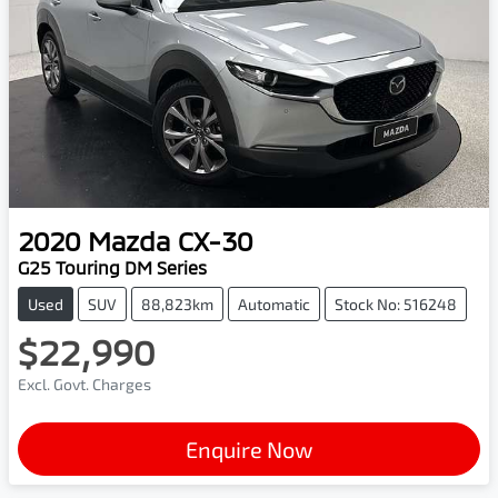
2020
Mazda
CX-30
G25 Touring DM Series
Used
SUV
88,823km
Automatic
Stock No: 516248
$22,990
Excl. Govt. Charges
Enquire Now