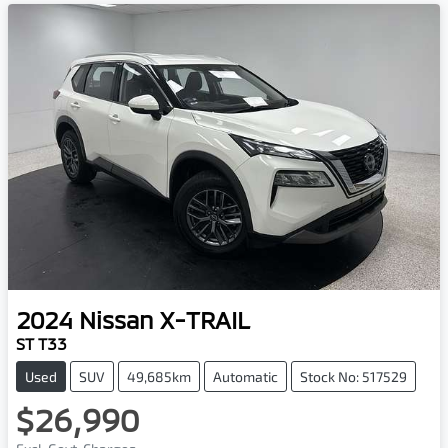
2024
Nissan
X-TRAIL
ST T33
Used
SUV
49,685km
Automatic
Stock No: 517529
$26,990