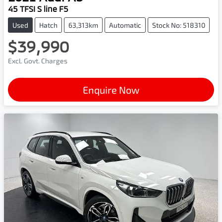
45 TFSI S line F5
Used
Hatch
63,313km
Automatic
Stock No: 518310
$39,990
Excl. Govt. Charges
Enquire Now