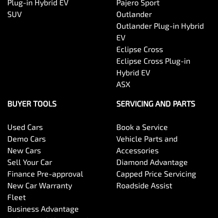
Plug-in Hybrid EV
Pajero Sport
SUV
Outlander
Outlander Plug-in Hybrid
EV
Eclipse Cross
Eclipse Cross Plug-in
Hybrid EV
ASX
BUYER TOOLS
SERVICING AND PARTS
Used Cars
Book a Service
Demo Cars
Vehicle Parts and
New Cars
Accessories
Sell Your Car
Diamond Advantage
Finance Pre-approval
Capped Price Servicing
New Car Warranty
Roadside Assist
Fleet
Business Advantage