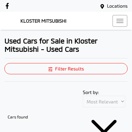
Locations
KLOSTER MITSUBISHI
Used Cars for Sale in Kloster
Mitsubishi - Used Cars
Compare Cars
Filter Results
Sort by:
Cars found