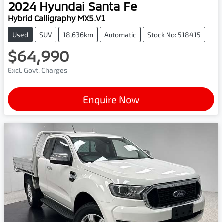
2024
Hyundai
Santa Fe
Hybrid Calligraphy MX5.V1
Used
SUV
18,636km
Automatic
Stock No: 518415
$64,990
Excl. Govt. Charges
Enquire Now