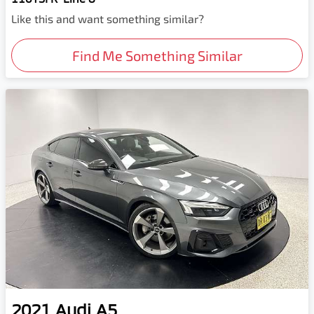
Like this and want something similar?
Find Me Something Similar
2021
Audi
A5