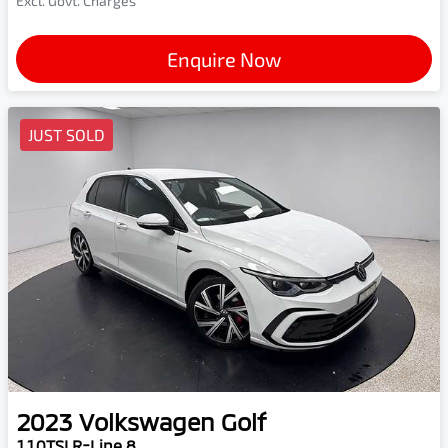
Excl. Govt. Charges
Enquire Now
JUST SOLD
2023
Volkswagen
Golf
110TSI R-Line 8