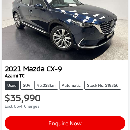
2021
Mazda
CX-9
Azami TC
Used
SUV
46,058km
Automatic
Stock No: 519366
$35,990
Excl. Govt. Charges
Enquire Now