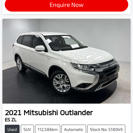
Enquire Now
2021
Mitsubishi
Outlander
ES ZL
Used
SUV
112,586km
Automatic
Stock No: 518049