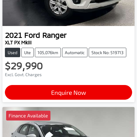
2021
Ford
Ranger
XLT PX MkIII
Used
Ute
105,076km
Automatic
Stock No: 519713
$29,990
Excl. Govt. Charges
Enquire Now
Finance Available