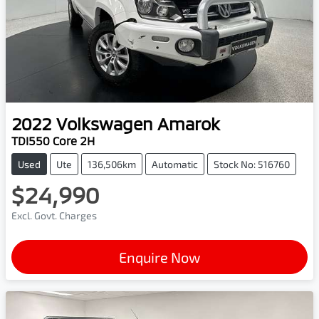
2022
Volkswagen
Amarok
TDI550 Core 2H
Used
Ute
136,506km
Automatic
Stock No: 516760
$24,990
Excl. Govt. Charges
Enquire Now