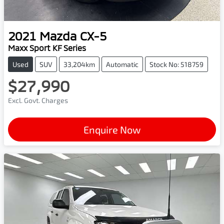
2021
Mazda
CX-5
Maxx Sport KF Series
Used
SUV
33,204km
Automatic
Stock No: 518759
$27,990
Excl. Govt. Charges
Enquire Now