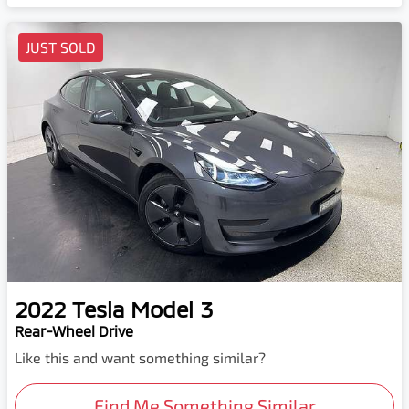
JUST SOLD
2022
Tesla
Model 3
Rear-Wheel Drive
Like this and want something similar?
Find Me Something Similar