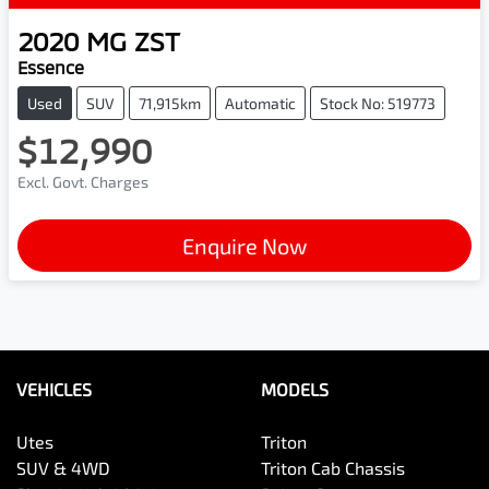
2020
MG
ZST
Essence
Used
SUV
71,915km
Automatic
Stock No: 519773
$12,990
Excl. Govt. Charges
Enquire Now
VEHICLES
MODELS
Utes
Triton
SUV & 4WD
Triton Cab Chassis