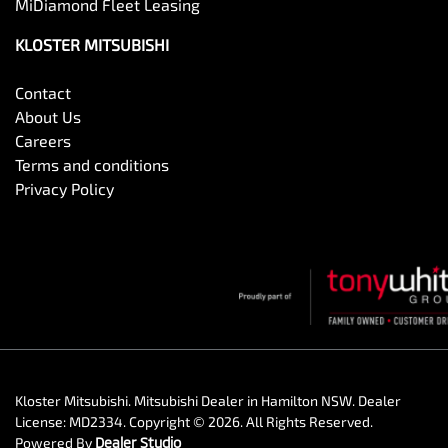
MiDiamond Fleet Leasing
KLOSTER MITSUBISHI
Contact
About Us
Careers
Terms and conditions
Privacy Policy
Kloster Mitsubishi
.
Mitsubishi Dealer
in
Hamilton NSW
.
Dealer
License:
MD2334
.
Copyright ©
2026
. All Rights Reserved.
Powered By
Dealer Studio