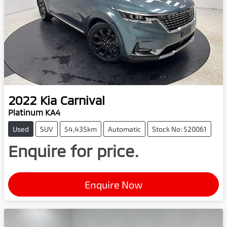
2022
Kia
Carnival
Platinum KA4
Used
SUV
54,435km
Automatic
Stock No: 520061
Enquire for price.
Enquire Now