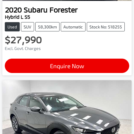
2020
Subaru
Forester
Hybrid L S5
Used
SUV
58,300km
Automatic
Stock No: 518255
$27,990
Excl. Govt. Charges
Enquire Now