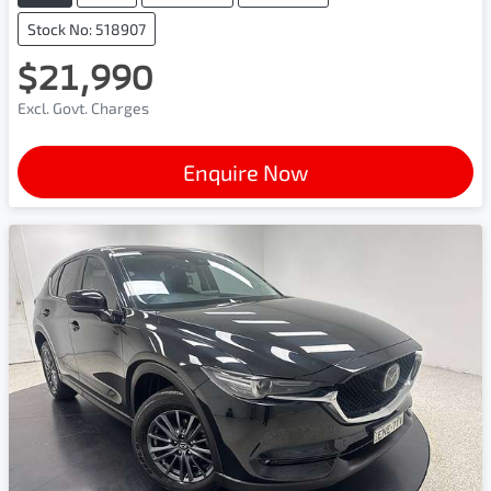
Stock No: 518907
$21,990
Excl. Govt. Charges
Enquire Now