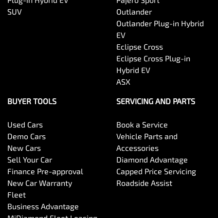
SUV
Outlander
Outlander Plug-in Hybrid
EV
Eclipse Cross
Eclipse Cross Plug-in
Hybrid EV
ASX
BUYER TOOLS
SERVICING AND PARTS
Used Cars
Book a Service
Demo Cars
Vehicle Parts and
New Cars
Accessories
Sell Your Car
Diamond Advantage
Finance Pre-approval
Capped Price Servicing
New Car Warranty
Roadside Assist
Fleet
Business Advantage
MiDiamond Fleet Leasing