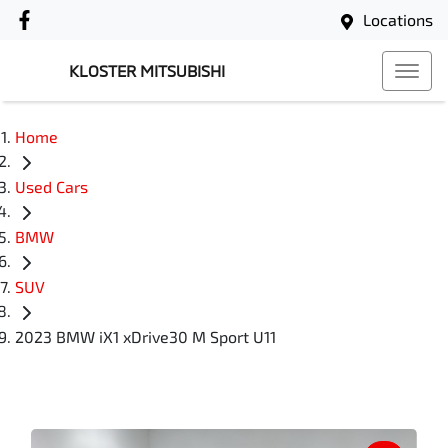
Locations
KLOSTER MITSUBISHI
Home
Used Cars
BMW
SUV
2023 BMW iX1 xDrive30 M Sport U11