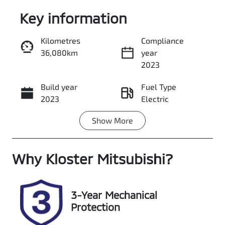
Key information
Kilometres
Compliance
36,080km
year
Enquire Now
2023
Build year
Fuel Type
Call Now
2023
Electric
Show
More
Transmission
Seats
Automatic
5
Why
Registration
Kloster Mitsubishi
Rego Expiry
?
FDG81F
Expires on
October 22,
2026
3-Year Mechanical
Protection
Stock no
VIN