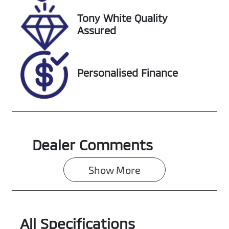
518373
WBY62EF030
5X45335
Tony White Quality
Assured
Personalised Finance
Dealer Comments
Show 
More
All Specifications