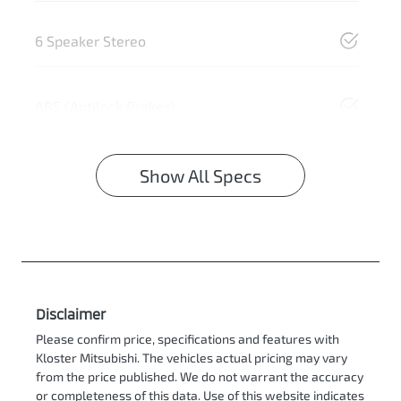
6 Speaker Stereo
ABS (Antilock Brakes)
Show All Specs
Disclaimer
Please confirm price, specifications and features with
Kloster Mitsubishi
. The vehicles actual pricing may vary
from the price published. We do not warrant the accuracy
or completeness of this data. Use of this website indicates