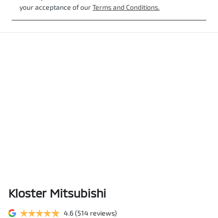
your acceptance of our
Terms and Conditions.
Kloster Mitsubishi
4.6
(514 reviews)