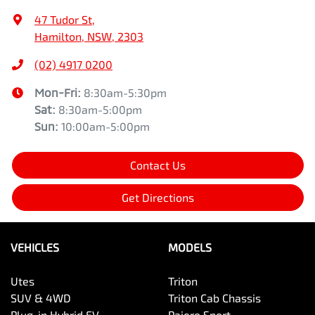
47 Tudor St
,
Hamilton, NSW, 2303
(02) 4917 0200
Mon-Fri:
8:30am-5:30pm
Sat
:
8:30am-5:00pm
Sun
:
10:00am-5:00pm
Contact Us
Get Directions
VEHICLES
MODELS
Utes
Triton
SUV & 4WD
Triton Cab Chassis
Plug-in Hybrid EV
Pajero Sport