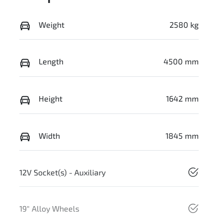
Weight
2580 kg
Length
4500 mm
Height
1642 mm
Width
1845 mm
12V Socket(s) - Auxiliary
19" Alloy Wheels