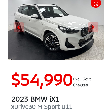
$54,990
Excl. Govt.
Charges
2023
BMW
iX1
xDrive30 M Sport
U11