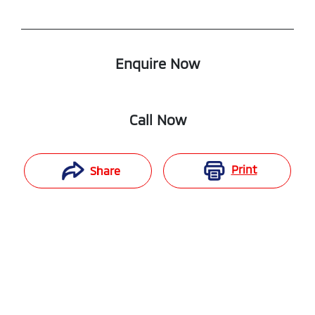
Enquire Now
Call Now
Print
Share