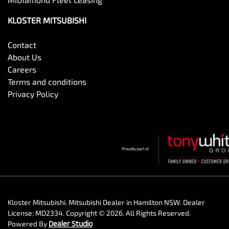
KLOSTER MITSUBISHI
Contact
About Us
Careers
Terms and conditions
Privacy Policy
Kloster Mitsubishi
.
Mitsubishi Dealer
in
Hamilton NSW
.
Dealer
License:
MD2334
.
Copyright ©
2026
. All Rights Reserved.
Powered By
Dealer Studio