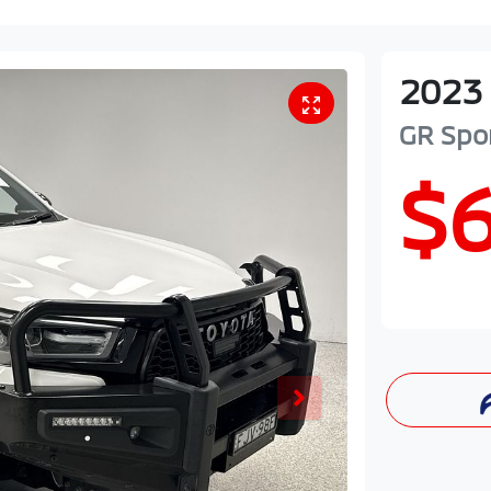
2023
GR Spo
$