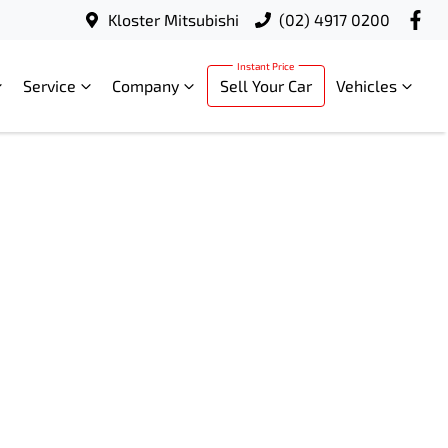
Kloster Mitsubishi
(02) 4917 0200
Service
Company
Sell Your Car
Vehicles