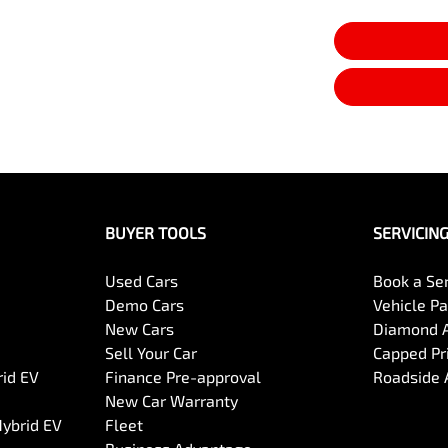
BUYER TOOLS
SERVICIN
Used Cars
Book a Se
Demo Cars
Vehicle P
New Cars
Diamond 
Sell Your Car
Capped Pri
rid EV
Finance Pre-approval
Roadside 
New Car Warranty
Hybrid EV
Fleet