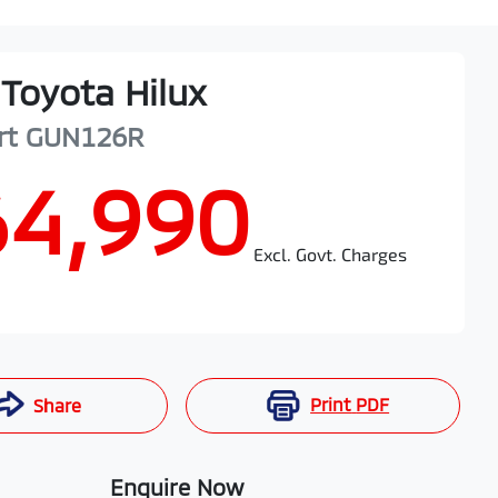
Toyota
Hilux
rt
GUN126R
64,990
Excl. Govt. Charges
Print
PDF
Share
Enquire Now