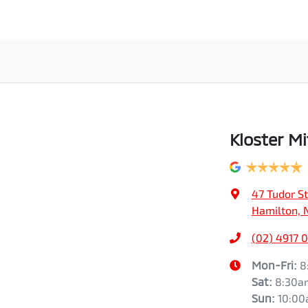
Kloster Mi
47 Tudor St
Hamilton, 
(02) 4917 
Mon-Fri:
8
Sat
:
8:30a
Sun
:
10:0