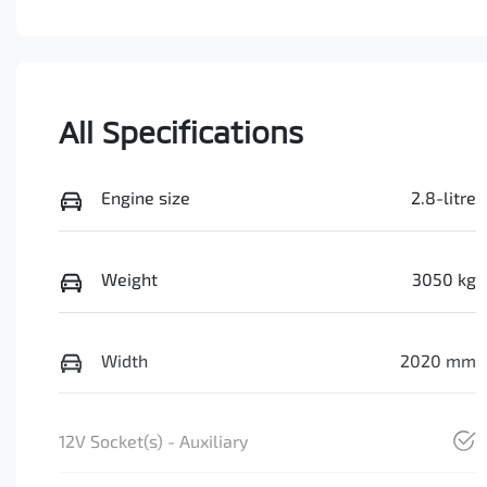
All Specifications
Engine size
2.8-litre
Weight
3050 kg
Width
2020 mm
12V Socket(s) - Auxiliary