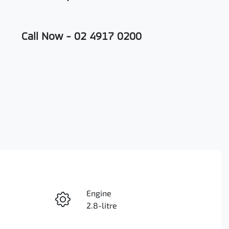
Call Now -
02 4917 0200
Engine
Enquire Now
2.8-litre
Seats