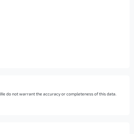
. We do not warrant the accuracy or completeness of this data.