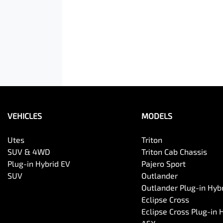
VEHICLES
MODELS
Utes
Triton
SUV & 4WD
Triton Cab Chassis
Plug-in Hybrid EV
Pajero Sport
SUV
Outlander
Outlander Plug-in Hyb
Eclipse Cross
Eclipse Cross Plug-in 