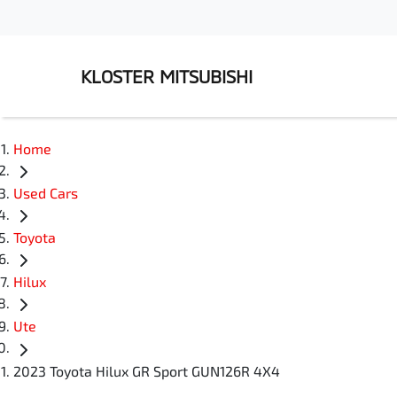
KLOSTER MITSUBISHI
Home
Used Cars
Toyota
Hilux
Ute
2023 Toyota Hilux GR Sport GUN126R 4X4