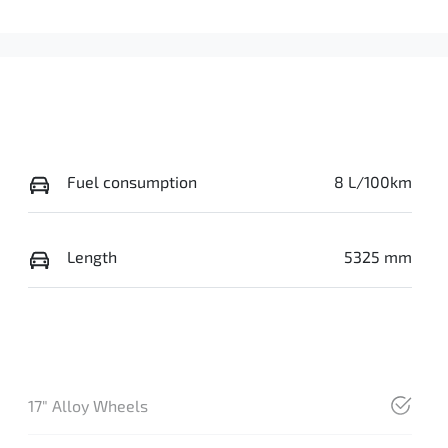
Fuel consumption
8 L/100km
Length
5325 mm
17" Alloy Wheels