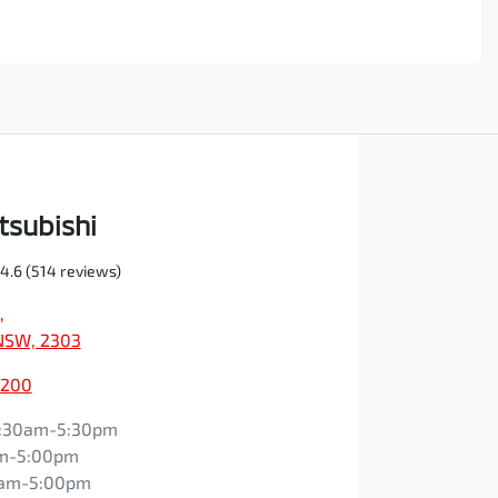
tsubishi
4.6
(514 reviews)
,
NSW, 2303
0200
:30am-5:30pm
m-5:00pm
0am-5:00pm