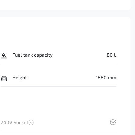
Fuel tank capacity
80 L
Height
1880 mm
240V Socket(s)