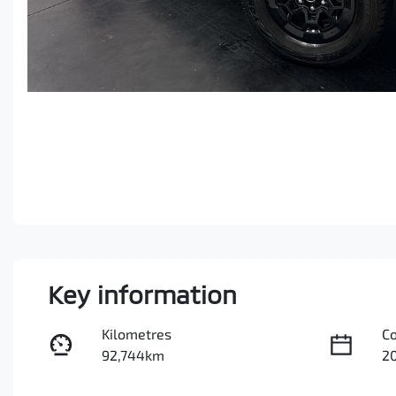
Key information
Kilometres
C
92,744km
2
Fuel Type
Tr