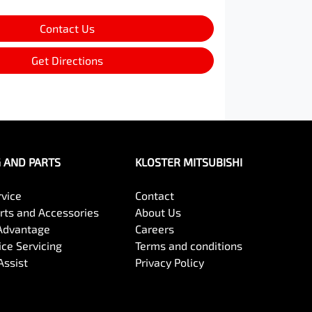
Contact Us
Get Directions
G AND PARTS
KLOSTER MITSUBISHI
rvice
Contact
arts and Accessories
About Us
Advantage
Careers
ce Servicing
Terms and conditions
Assist
Privacy Policy