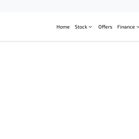
Home
Stock
Offers
Finance
Compare
Cars