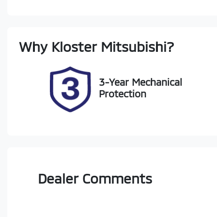
Diesel
A
Registration
Re
Why
Kloster Mitsubishi
?
FJV98F
Ex
2
3-Year Mechanical
Protection
Dealer Comments