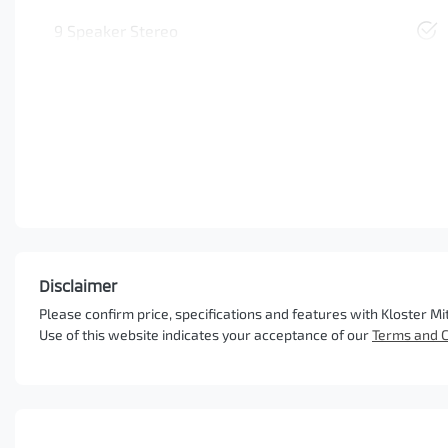
9 Speaker Stereo
Disclaimer
Please confirm price, specifications and features with
Kloster Mi
Use of this website indicates your acceptance of our
Terms and C