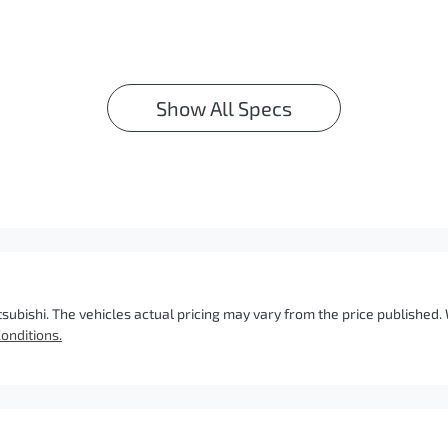
Show All Specs
tsubishi
. The vehicles actual pricing may vary from the price published
onditions.