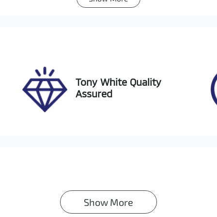
utomatic
Turbo Diesel
go Expiry
Stock no
pires on December 3,
518140
026
Tony White Quality
Assured
Show 
More