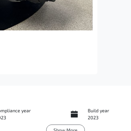
ompliance year
Build year
023
2023
Show
More
ansmission
Induction