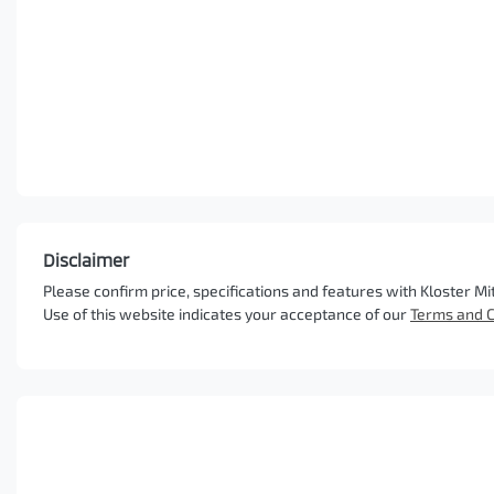
Disclaimer
Please confirm price, specifications and features with
Kloster Mi
Use of this website indicates your acceptance of our
Terms and C