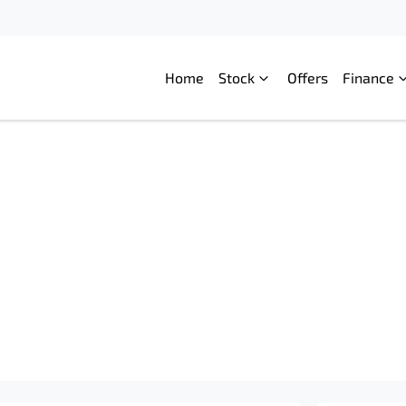
Home
Stock
Offers
Finance
Compare
Cars