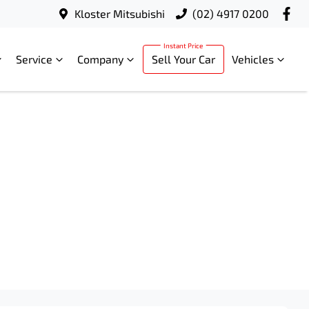
Kloster Mitsubishi
(02) 4917 0200
Service
Company
Sell Your Car
Vehicles