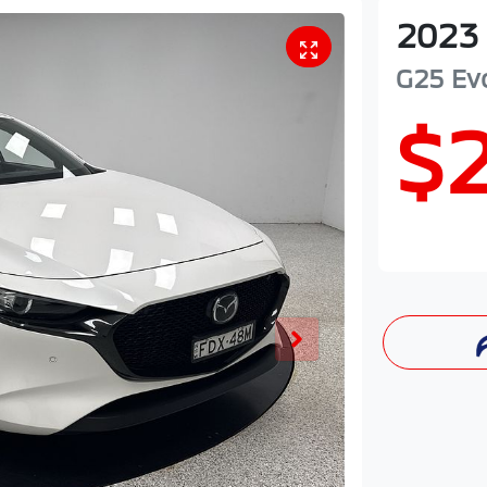
2023
G25 Ev
$