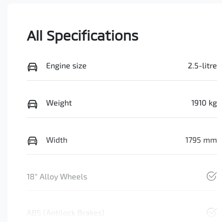
All Specifications
Engine size
2.5-litre
Weight
1910 kg
Width
1795 mm
18" Alloy Wheels
ABS (Antilock Brakes)