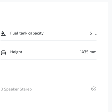
Fuel tank capacity
51 L
Height
1435 mm
8 Speaker Stereo