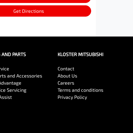
Get Directions
G AND PARTS
KLOSTER MITSUBISHI
rvice
Contact
arts and Accessories
About Us
Advantage
Careers
ce Servicing
Terms and conditions
Assist
Privacy Policy