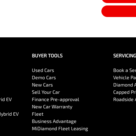
BUYER TOOLS
SERVICIN
Used Cars
Book a Se
Demo Cars
Vehicle P
New Cars
Diamond 
Sell Your Car
Capped Pri
rid EV
Finance Pre-approval
Roadside 
New Car Warranty
Hybrid EV
Fleet
Business Advantage
MiDiamond Fleet Leasing