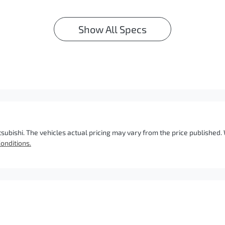
Show All Specs
tsubishi
. The vehicles actual pricing may vary from the price published
onditions.