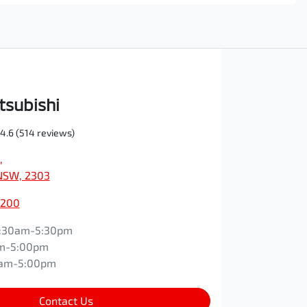
tsubishi
4.6
(514 reviews)
,
NSW, 2303
0200
:30am-5:30pm
m-5:00pm
0am-5:00pm
Contact Us