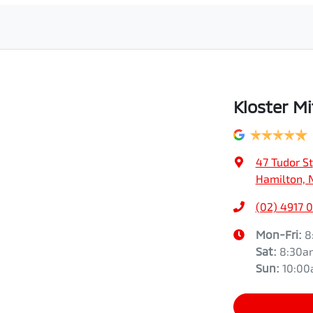
Kloster Mi
47 Tudor St
Hamilton, 
(02) 4917 
Mon-Fri:
8
Sat
:
8:30a
Sun
:
10:0