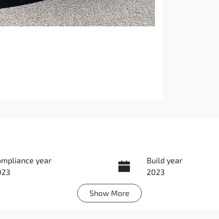
ompliance year
Build year
023
2023
Show
More
ansmission
Seats
utomatic
5