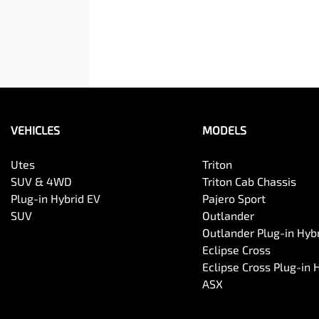
VEHICLES
MODELS
Utes
Triton
SUV & 4WD
Triton Cab Chassis
Plug-in Hybrid EV
Pajero Sport
SUV
Outlander
Outlander Plug-in Hyb
Eclipse Cross
Eclipse Cross Plug-in 
ASX