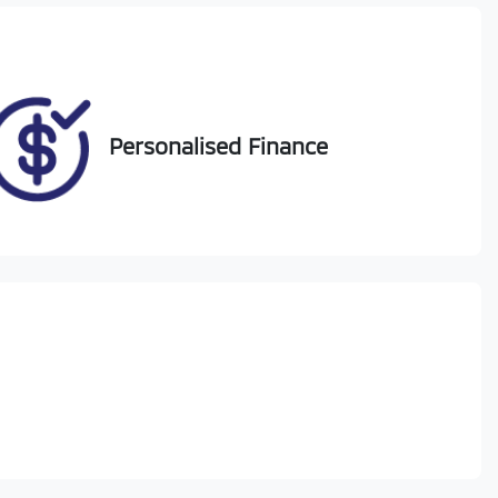
50
Personalised Finance