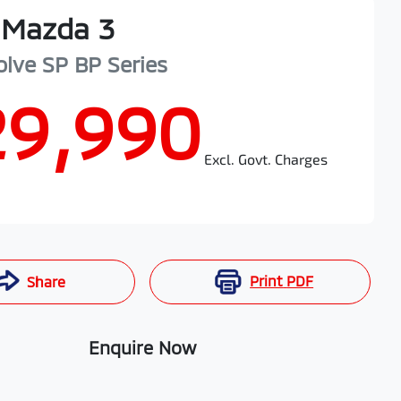
Mazda
3
olve SP
BP Series
29,990
Excl. Govt. Charges
Print
PDF
Share
Enquire Now