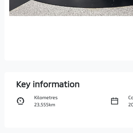
Key information
Kilometres
C
23,555km
2
Fuel Type
Tr
Petrol
A