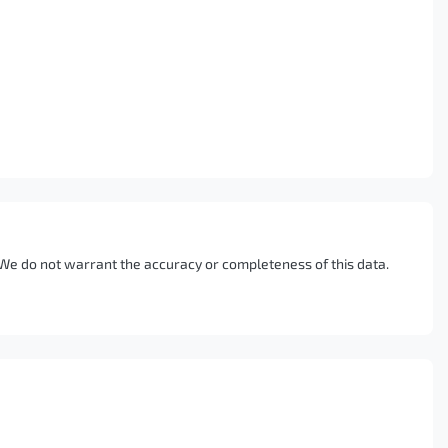
. We do not warrant the accuracy or completeness of this data.