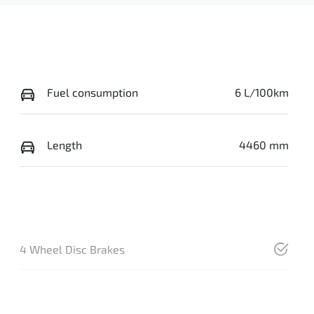
Fuel consumption
6 L/100km
Length
4460 mm
4 Wheel Disc Brakes