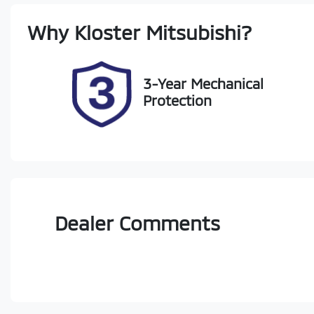
Rego Expiry
St
Why
Kloster Mitsubishi
?
Expires on January 11, 2027
22
3-Year Mechanical
Protection
Dealer Comments