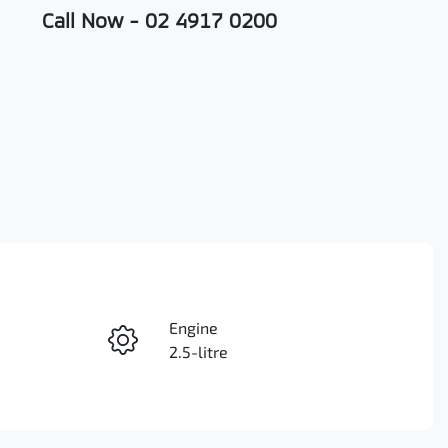
Call Now -
02 4917 0200
Engine
Enquire Now
2.5-litre
Registration
Call Now
FDX48M