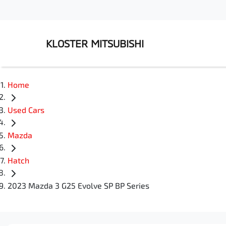
KLOSTER MITSUBISHI
Home
Used Cars
Mazda
Hatch
2023 Mazda 3 G25 Evolve SP BP Series