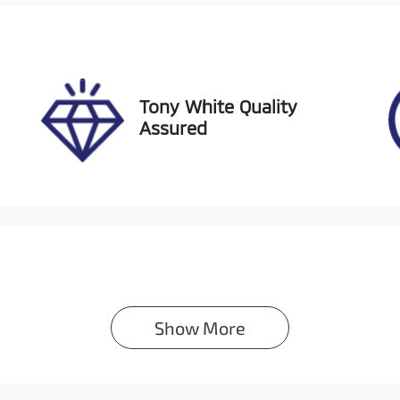
ock no
VIN
1165
JM0BP2HLA013054
Tony White Quality
Assured
Show 
More