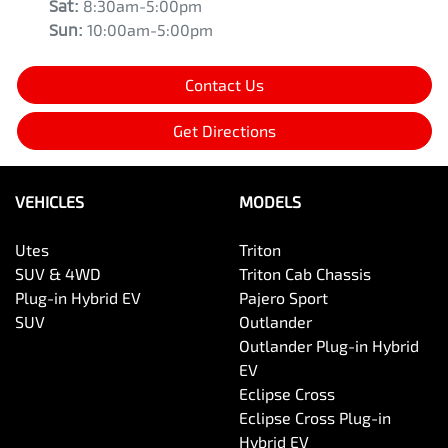
Sat
:
8:30am-5:00pm
Sun
:
10:00am-5:00pm
Contact Us
Get Directions
VEHICLES
MODELS
Utes
Triton
SUV & 4WD
Triton Cab Chassis
Plug-in Hybrid EV
Pajero Sport
SUV
Outlander
Outlander Plug-in Hybrid
EV
Eclipse Cross
Eclipse Cross Plug-in
Hybrid EV