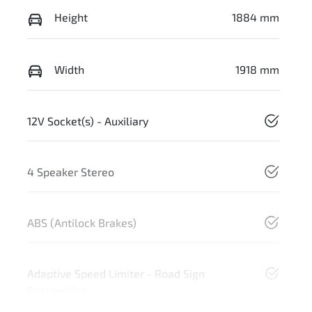
Height
1884 mm
Width
1918 mm
12V Socket(s) - Auxiliary
4 Speaker Stereo
ABS (Antilock Brakes)
Adaptive Speed Limiter - Road Sign
Recognition