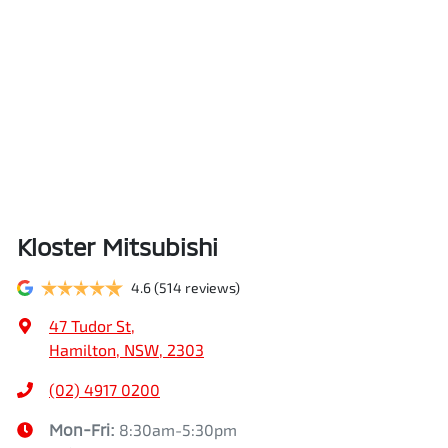
Kloster Mitsubishi
4.6
(514 reviews)
47 Tudor St
,
Hamilton, NSW, 2303
(02) 4917 0200
Mon-Fri:
8:30am-5:30pm