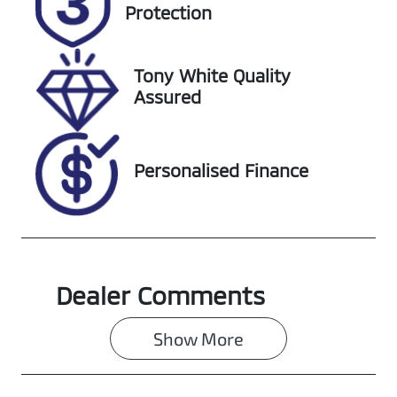
DG36PU
Expires on
Protection
December 1,
2026
Tony White Quality
Stock no
VIN
Assured
608482
MNACMFF60
NW235065
Personalised Finance
Dealer Comments
Show 
More