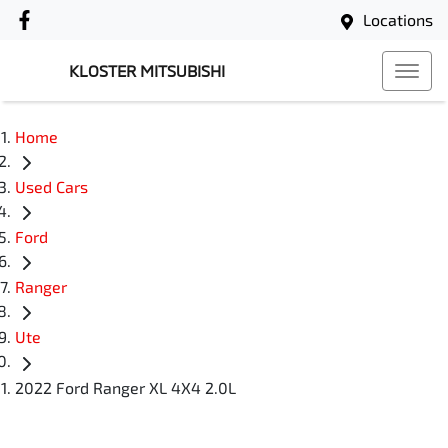
Locations
KLOSTER MITSUBISHI
Home
Used Cars
Ford
Ranger
Ute
2022 Ford Ranger XL 4X4 2.0L