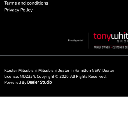
Terms and conditions
Privacy Policy
Kloster Mitsubishi
.
Mitsubishi Dealer
in
Hamilton NSW
.
Dealer
License:
MD2334
.
Copyright ©
2026
. All Rights Reserved.
Powered By
Dealer Studio