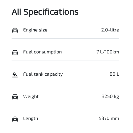
All Specifications
Engine size
2.0-litre
Fuel consumption
7 L/100km
Fuel tank capacity
80 L
Weight
3250 kg
Length
5370 mm