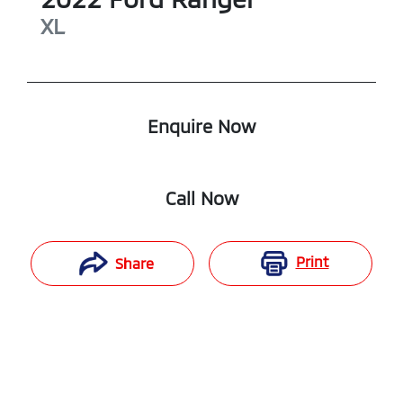
XL
Enquire Now
Call Now
Print
Share