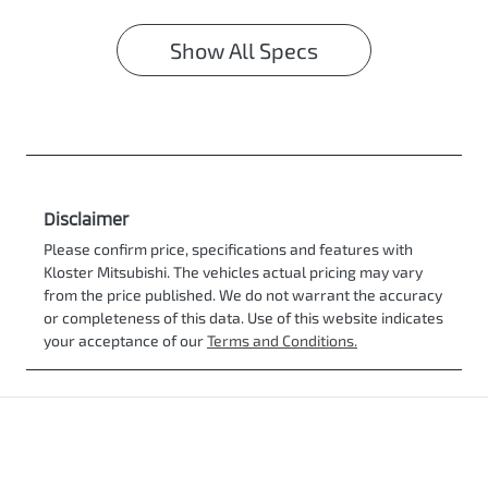
Show All Specs
Disclaimer
Please confirm price, specifications and features with
Kloster Mitsubishi
. The vehicles actual pricing may vary
from the price published. We do not warrant the accuracy
or completeness of this data. Use of this website indicates
your acceptance of our
Terms and Conditions.