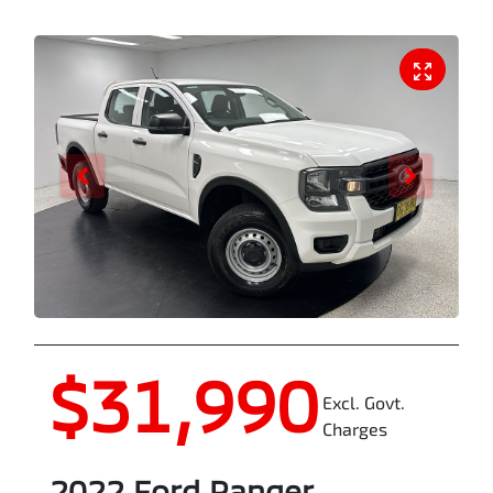
$31,990
Excl. Govt.
Charges
2022
Ford
Ranger