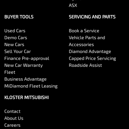
ASX
BUYER TOOLS
SERVICING AND PARTS
Used Cars
Book a Service
Demo Cars
Vehicle Parts and
New Cars
Accessories
Sell Your Car
Diamond Advantage
Finance Pre-approval
Capped Price Servicing
New Car Warranty
Roadside Assist
Fleet
Business Advantage
MiDiamond Fleet Leasing
KLOSTER MITSUBISHI
Contact
About Us
Careers