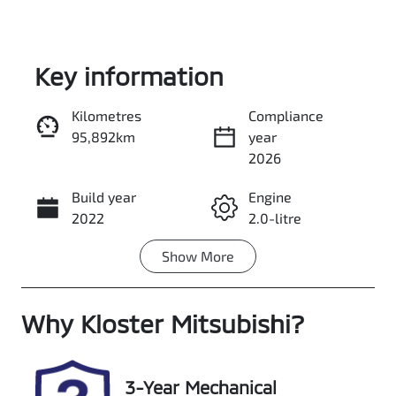
Key information
Kilometres
Compliance
95,892km
year
Enquire Now
2026
Build year
Engine
Call Now
2022
2.0-litre
Show
More
Fuel Type
Transmission
Diesel
Automatic
Why
Induction
Kloster Mitsubishi
Seats
?
Turbo Diesel
5
Registration
Rego Expiry
3-Year Mechanical