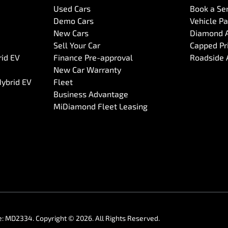
Used Cars
Book a Se
Demo Cars
Vehicle P
New Cars
Diamond 
Sell Your Car
Capped Pri
rid EV
Finance Pre-approval
Roadside 
New Car Warranty
Hybrid EV
Fleet
Business Advantage
MiDiamond Fleet Leasing
e:
MD2334
.
Copyright ©
2026
. All Rights Reserved.