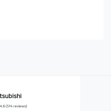
Find Me Something Similar
tsubishi
4.6
(514 reviews)