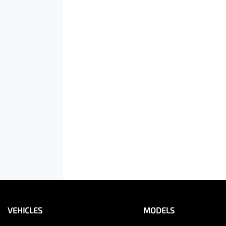
VEHICLES
MODELS