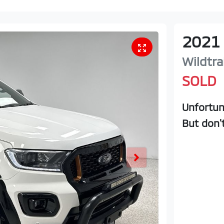
2021
Wildtra
SOLD
Unfortun
But don'