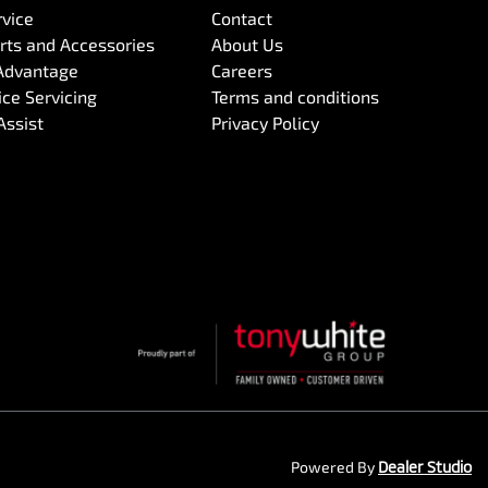
rvice
Contact
arts and Accessories
About Us
Advantage
Careers
ce Servicing
Terms and conditions
Assist
Privacy Policy
Powered By
Dealer Studio