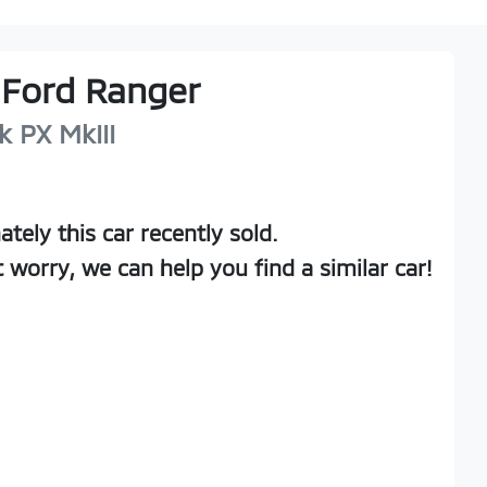
Ford
Ranger
k
PX MkIII
ately this
car
recently sold.
t worry, we can help you find a similar
car
!