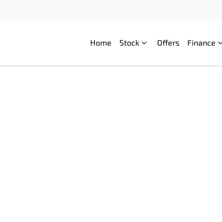
Home
Stock
Offers
Finance
Compare
Cars