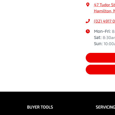
47 Tudor St
Hamilton, 
(02) 4917 
Mon-Fri:
8
Sat
:
8:30a
Sun
:
10:0
BUYER TOOLS
SERVICIN