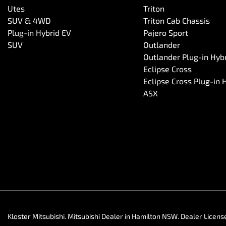
Utes
Triton
SUV & 4WD
Triton Cab Chassis
Plug-in Hybrid EV
Pajero Sport
SUV
Outlander
Outlander Plug-in Hyb
Eclipse Cross
Eclipse Cross Plug-in 
ASX
Kloster Mitsubishi
.
Mitsubishi Dealer
in
Hamilton NSW
.
Dealer Licens