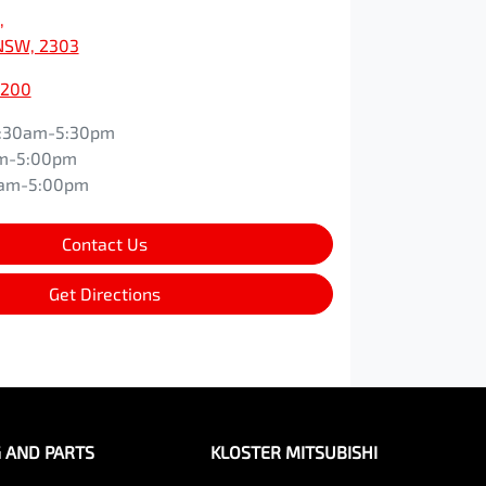
,
NSW, 2303
0200
:30am-5:30pm
m-5:00pm
0am-5:00pm
Contact Us
Get Directions
G AND PARTS
KLOSTER MITSUBISHI