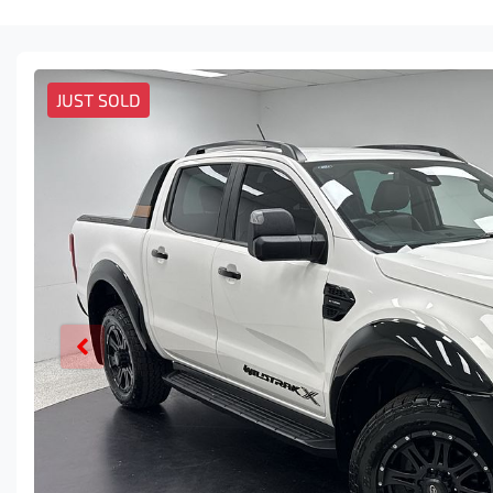
JUST SOLD