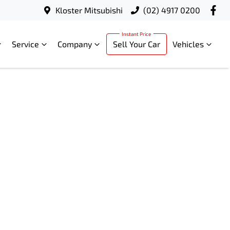
Kloster Mitsubishi
(02) 4917 0200
Service
Company
Sell Your Car
Vehicles