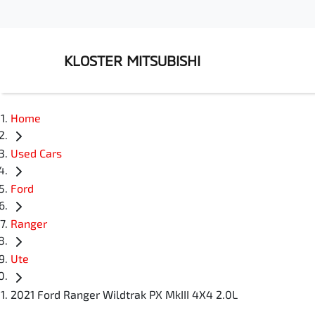
KLOSTER MITSUBISHI
Home
Used Cars
Ford
Ranger
Ute
2021 Ford Ranger Wildtrak PX MkIII 4X4 2.0L