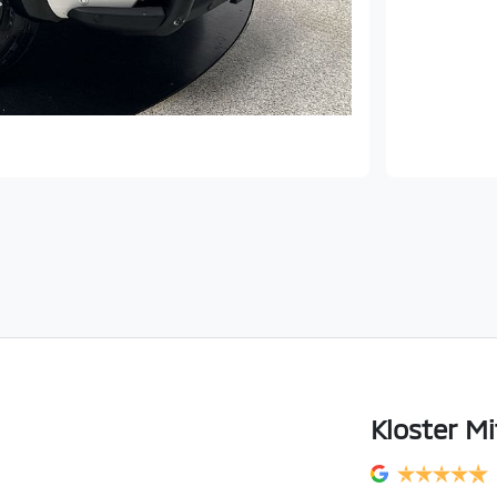
Kloster Mi