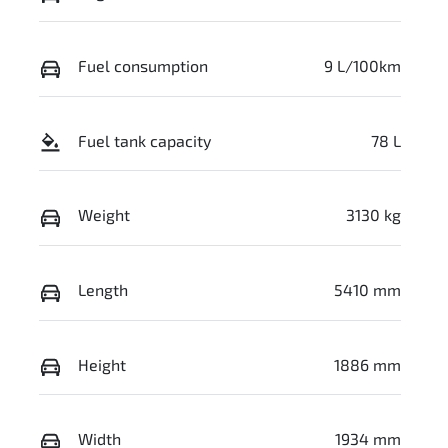
Fuel consumption
9 L/100km
Fuel tank capacity
78 L
Weight
3130 kg
Length
5410 mm
Height
1886 mm
Width
1934 mm