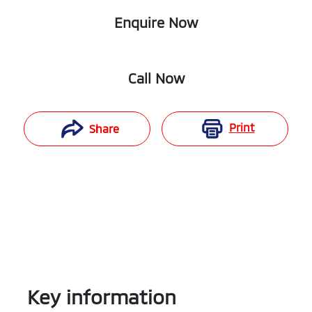
Enquire Now
Call Now
Print
Share
Key information