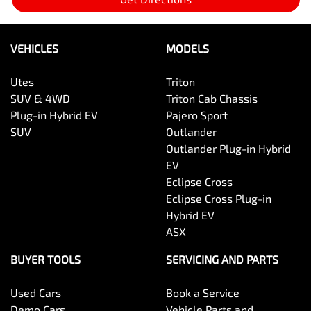
VEHICLES
MODELS
Utes
Triton
SUV & 4WD
Triton Cab Chassis
Plug-in Hybrid EV
Pajero Sport
SUV
Outlander
Outlander Plug-in Hybrid
EV
Eclipse Cross
Eclipse Cross Plug-in
Hybrid EV
ASX
BUYER TOOLS
SERVICING AND PARTS
Used Cars
Book a Service
Demo Cars
Vehicle Parts and