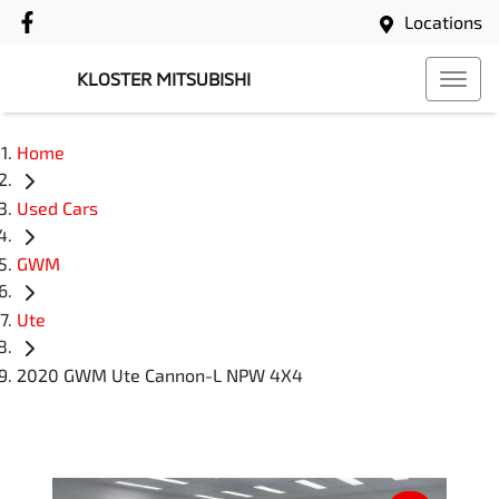
Locations
KLOSTER MITSUBISHI
Home
Used Cars
GWM
Ute
2020 GWM Ute Cannon-L NPW 4X4