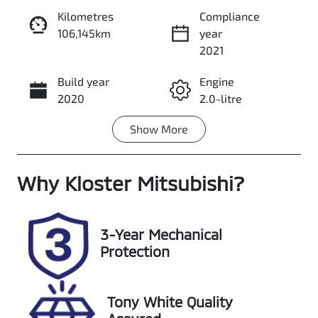
Kilometres
Compliance
106,145km
year
Enquire Now
2021
Build year
Engine
Call Now
2020
2.0-litre
Show
More
Fuel Type
Transmission
Diesel
Automatic
Why
Induction
Kloster Mitsubishi
Seats
?
Turbo Diesel
5
Registration
Rego Expiry
3-Year Mechanical
ENO29C
Expires on
Protection
November 25,
2026
Tony White Quality
Stock no
VIN