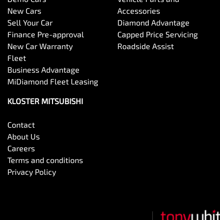
New Cars
Accessories
Sell Your Car
Diamond Advantage
Finance Pre-approval
Capped Price Servicing
New Car Warranty
Roadside Assist
Fleet
Business Advantage
MiDiamond Fleet Leasing
KLOSTER MITSUBISHI
Contact
About Us
Careers
Terms and conditions
Privacy Policy