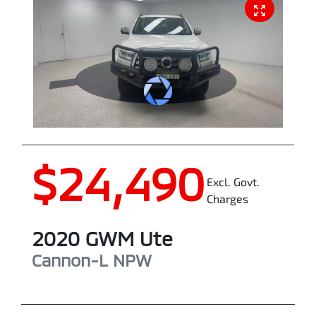
$24,490
Excl. Govt.
Charges
2020
GWM
Ute
Cannon-L
NPW