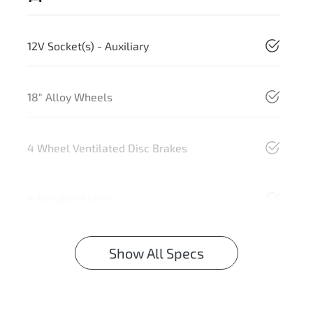
12V Socket(s) - Auxiliary
18" Alloy Wheels
4 Wheel Ventilated Disc Brakes
6 Speaker Stereo
Show All Specs