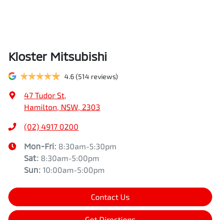
Kloster Mitsubishi
4.6
(514 reviews)
47 Tudor St
,
Hamilton, NSW, 2303
(02) 4917 0200
Mon-Fri:
8:30am-5:30pm
Sat
:
8:30am-5:00pm
Sun
:
10:00am-5:00pm
Contact Us
Get Directions