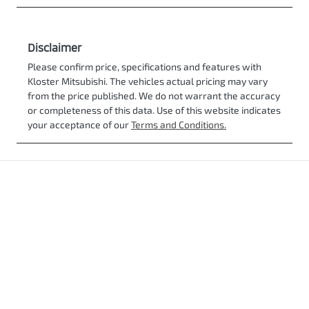
Disclaimer
Please confirm price, specifications and features with
Kloster Mitsubishi
. The vehicles actual pricing may vary
from the price published. We do not warrant the accuracy
or completeness of this data. Use of this website indicates
your acceptance of our
Terms and Conditions.