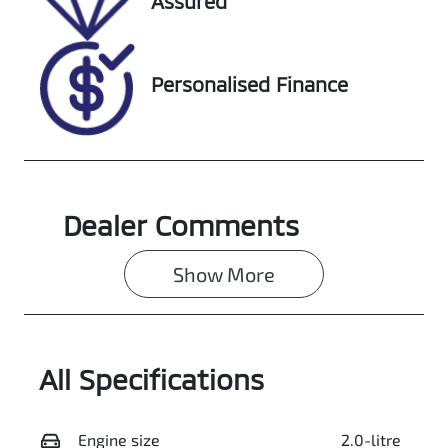
Assured
608513
LGWDCF193LJ
610358
Personalised Finance
Dealer Comments
Show 
More
All Specifications
Engine size
2.0-litre