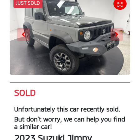
JUST SOLD
SOLD
Unfortunately this
car
recently sold.
But don't worry, we can help you find
a similar
car
!
2023
Suzuki
Jimny