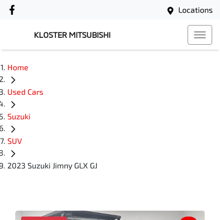
Locations
KLOSTER MITSUBISHI
Home
Used Cars
Suzuki
SUV
2023 Suzuki Jimny GLX GJ