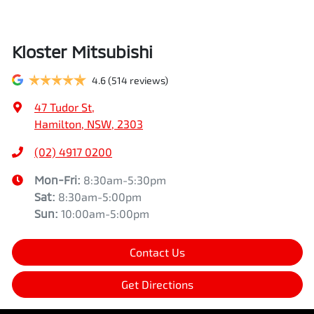
Kloster Mitsubishi
4.6
(514 reviews)
47 Tudor St
,
Hamilton, NSW, 2303
(02) 4917 0200
Mon-Fri:
8:30am-5:30pm
Sat
:
8:30am-5:00pm
Sun
:
10:00am-5:00pm
Contact Us
Get Directions