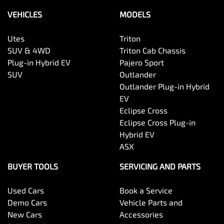
VEHICLES
MODELS
Utes
Triton
SUV & 4WD
Triton Cab Chassis
Plug-in Hybrid EV
Pajero Sport
SUV
Outlander
Outlander Plug-in Hybrid
EV
Eclipse Cross
Eclipse Cross Plug-in
Hybrid EV
ASX
BUYER TOOLS
SERVICING AND PARTS
Used Cars
Book a Service
Demo Cars
Vehicle Parts and
New Cars
Accessories