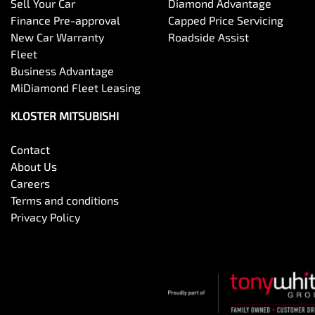
Sell Your Car
Diamond Advantage
Finance Pre-approval
Capped Price Servicing
New Car Warranty
Roadside Assist
Fleet
Business Advantage
MiDiamond Fleet Leasing
KLOSTER MITSUBISHI
Contact
About Us
Careers
Terms and conditions
Privacy Policy