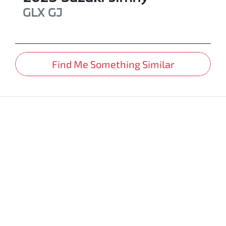
GLX
GJ
Find Me Something Similar