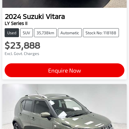
2024
Suzuki
Vitara
LY Series II
Used
SUV
35,738km
Automatic
Stock No: 118188
$23,888
Excl. Govt. Charges
Enquire Now