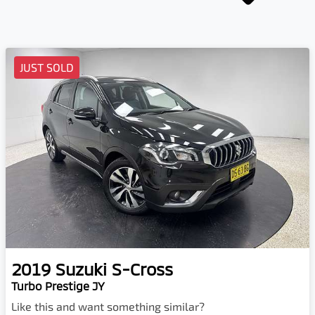
JUST SOLD
2019
Suzuki
S-Cross
Turbo Prestige JY
Like this and want something similar?