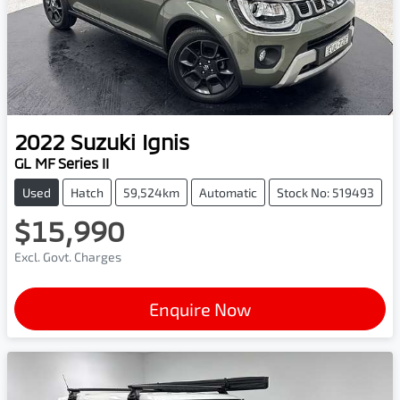
2022
Suzuki
Ignis
GL MF Series II
Used
Hatch
59,524km
Automatic
Stock No: 519493
$15,990
Excl. Govt. Charges
Enquire Now