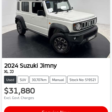
2024
Suzuki
Jimny
XL JJ
Used
SUV
30,707km
Manual
Stock No: 519521
$31,880
Excl. Govt. Charges