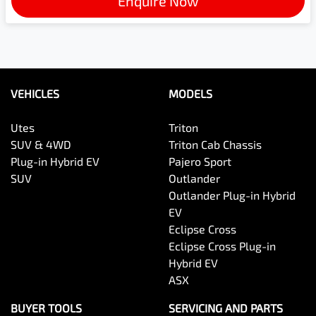
Enquire Now
VEHICLES
MODELS
Utes
Triton
SUV & 4WD
Triton Cab Chassis
Plug-in Hybrid EV
Pajero Sport
SUV
Outlander
Outlander Plug-in Hybrid
EV
Eclipse Cross
Eclipse Cross Plug-in
Hybrid EV
ASX
BUYER TOOLS
SERVICING AND PARTS