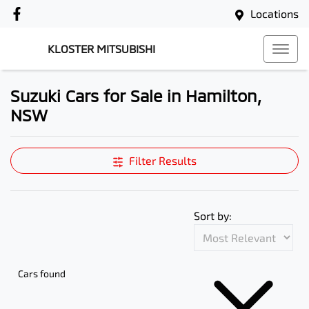
Locations
KLOSTER MITSUBISHI
Suzuki Cars for Sale in Hamilton,
NSW
Filter Results
Sort by:
Cars found