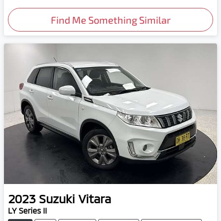
Find Me Something Similar
2023
Suzuki
Vitara
LY Series II