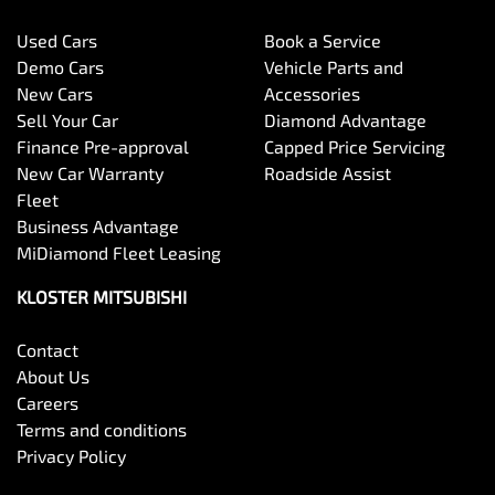
Used Cars
Book a Service
Demo Cars
Vehicle Parts and
New Cars
Accessories
Sell Your Car
Diamond Advantage
Finance Pre-approval
Capped Price Servicing
New Car Warranty
Roadside Assist
Fleet
Business Advantage
MiDiamond Fleet Leasing
KLOSTER MITSUBISHI
Contact
About Us
Careers
Terms and conditions
Privacy Policy