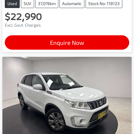
Used
SUV
37,076km
Automatic
Stock No: 118123
$22,990
Excl. Govt. Charges
Enquire Now