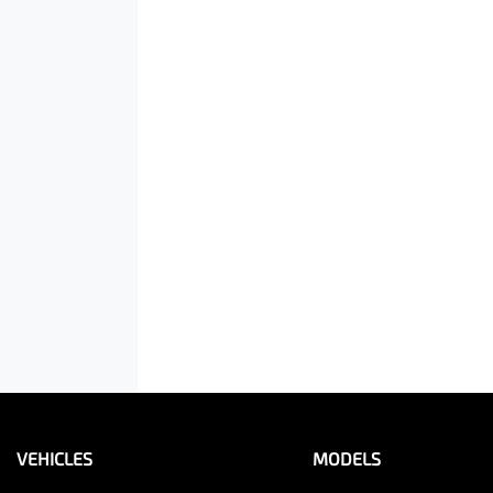
VEHICLES
MODELS