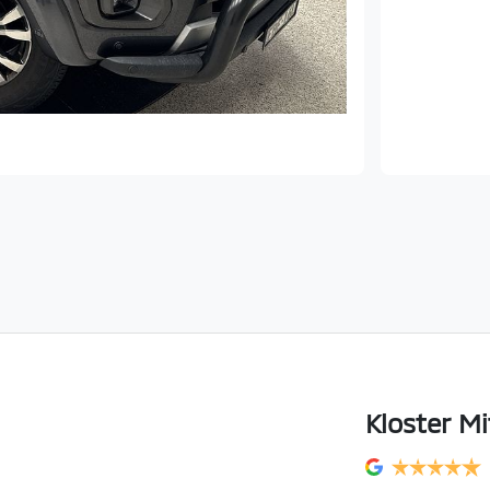
Kloster Mi