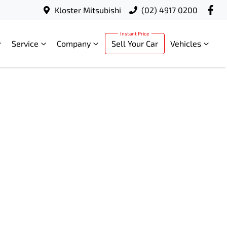
Kloster Mitsubishi
(02) 4917 0200
Service
Company
Sell Your Car
Vehicles