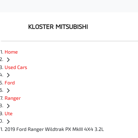
KLOSTER MITSUBISHI
Home
Used Cars
Ford
Ranger
Ute
2019 Ford Ranger Wildtrak PX MkIII 4X4 3.2L