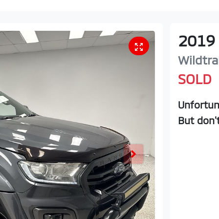
2019
Wildtra
SOLD
Unfortun
But don'