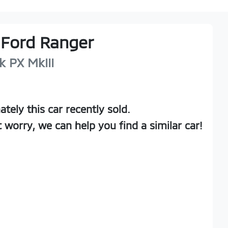
Ford
Ranger
k
PX MkIII
ately this
car
recently sold.
t worry, we can help you find a similar
car
!