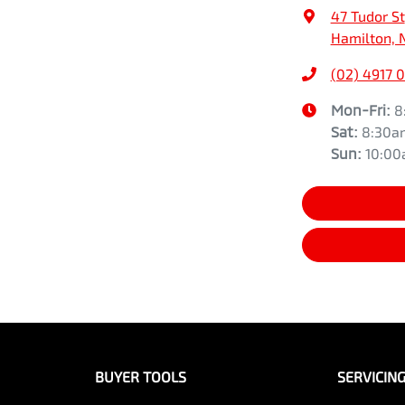
47 Tudor St
Hamilton, 
(02) 4917 
Mon-Fri:
8
Sat
:
8:30a
Sun
:
10:0
BUYER TOOLS
SERVICIN