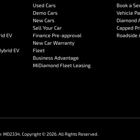
Used Cars
Book a Se
Demo Cars
Vehicle P
New Cars
Diamond 
Sell Your Car
Capped Pri
rid EV
Finance Pre-approval
Roadside 
New Car Warranty
Hybrid EV
Fleet
Business Advantage
MiDiamond Fleet Leasing
e:
MD2334
.
Copyright ©
2026
. All Rights Reserved.