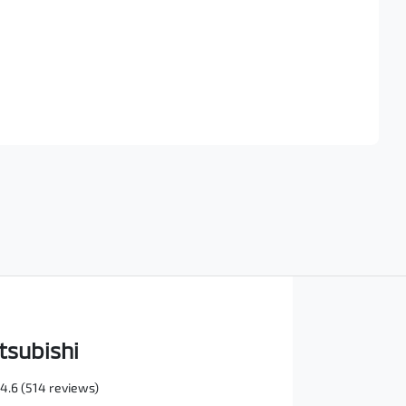
Find Me Something Similar
tsubishi
4.6
(514 reviews)