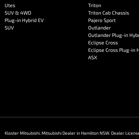
Utes
Triton
SUV & 4WD
Triton Cab Chassis
Plug-in Hybrid EV
Pajero Sport
SUV
Outlander
Outlander Plug-in Hyb
Eclipse Cross
Eclipse Cross Plug-in 
ASX
Kloster Mitsubishi
.
Mitsubishi Dealer
in
Hamilton NSW
.
Dealer Licens