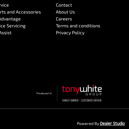
rvice
Contact
arts and Accessories
About Us
Advantage
Careers
ce Servicing
Terms and conditions
Assist
Privacy Policy
Powered By
Dealer Studio