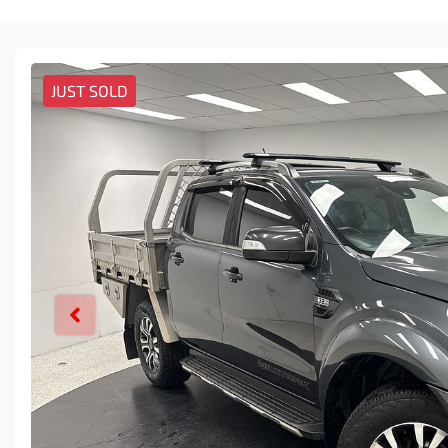
JUST SOLD