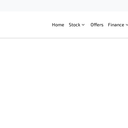
Home
Stock
Offers
Finance
Compare
Cars