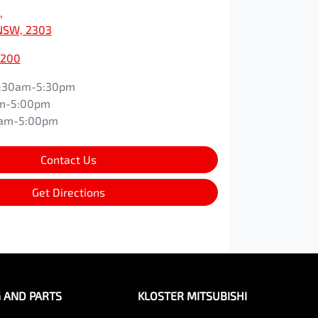
,
NSW, 2303
0200
:30am-5:30pm
m-5:00pm
0am-5:00pm
Contact Us
Get Directions
G AND PARTS
KLOSTER MITSUBISHI