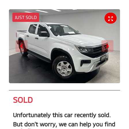
JUST SOLD
SOLD
Unfortunately this
car
recently sold.
But don't worry, we can help you find