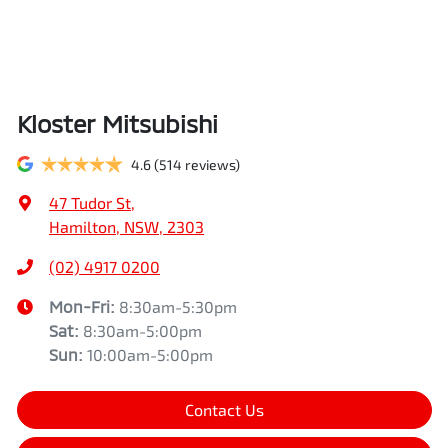
Kloster Mitsubishi
4.6
(514 reviews)
47 Tudor St
,
Hamilton, NSW, 2303
(02) 4917 0200
Mon-Fri:
8:30am-5:30pm
Sat
:
8:30am-5:00pm
Sun
:
10:00am-5:00pm
Contact Us