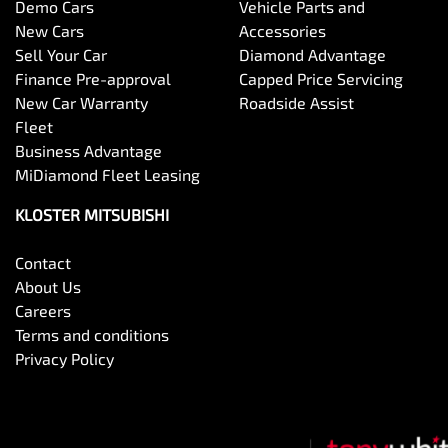
Demo Cars
Vehicle Parts and
New Cars
Accessories
Sell Your Car
Diamond Advantage
Finance Pre-approval
Capped Price Servicing
New Car Warranty
Roadside Assist
Fleet
Business Advantage
MiDiamond Fleet Leasing
KLOSTER MITSUBISHI
Contact
About Us
Careers
Terms and conditions
Privacy Policy