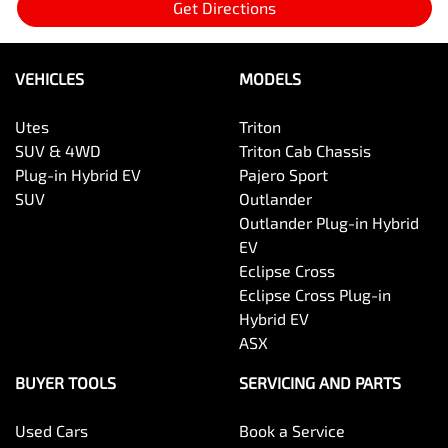
Get Directions
VEHICLES
MODELS
Utes
Triton
SUV & 4WD
Triton Cab Chassis
Plug-in Hybrid EV
Pajero Sport
SUV
Outlander
Outlander Plug-in Hybrid
EV
Eclipse Cross
Eclipse Cross Plug-in
Hybrid EV
ASX
BUYER TOOLS
SERVICING AND PARTS
Used Cars
Book a Service