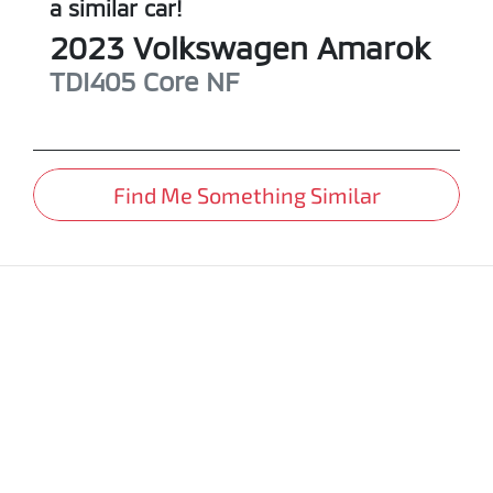
a similar
car
!
2023
Volkswagen
Amarok
TDI405 Core
NF
Find Me Something Similar