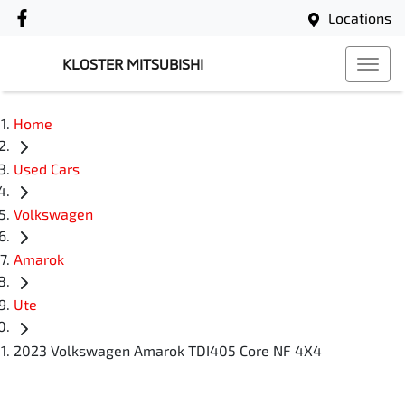
Locations
KLOSTER MITSUBISHI
Home
Used Cars
Volkswagen
Amarok
Ute
2023 Volkswagen Amarok TDI405 Core NF 4X4