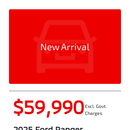
New Arrival
$59,990
Excl. Govt.
Charges
2025
Ford
Ranger