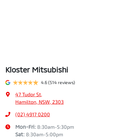
Kloster Mitsubishi
4.6
(514 reviews)
47 Tudor St
,
Hamilton, NSW, 2303
(02) 4917 0200
Mon-Fri:
8:30am-5:30pm
Sat
:
8:30am-5:00pm