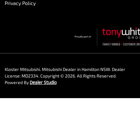
Privacy Policy
Kloster Mitsubishi
.
Mitsubishi Dealer
in
Hamilton NSW
.
Dealer
License:
MD2334
.
Copyright ©
2026
. All Rights Reserved.
Powered By
Dealer Studio