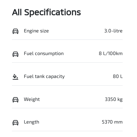
All Specifications
Engine size
3.0-litre
Fuel consumption
8 L/100km
Fuel tank capacity
80 L
Weight
3350 kg
Length
5370 mm