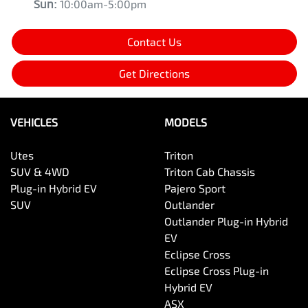
Sun
:
10:00am-5:00pm
Contact Us
Get Directions
VEHICLES
MODELS
Utes
Triton
SUV & 4WD
Triton Cab Chassis
Plug-in Hybrid EV
Pajero Sport
SUV
Outlander
Outlander Plug-in Hybrid
EV
Eclipse Cross
Eclipse Cross Plug-in
Hybrid EV
ASX