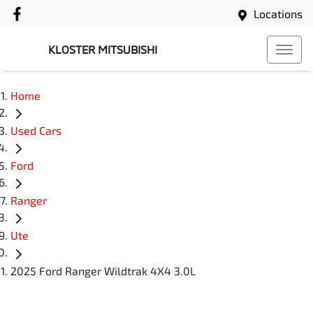
Locations
KLOSTER MITSUBISHI
Home
Used Cars
Ford
Ranger
Ute
2025 Ford Ranger Wildtrak 4X4 3.0L