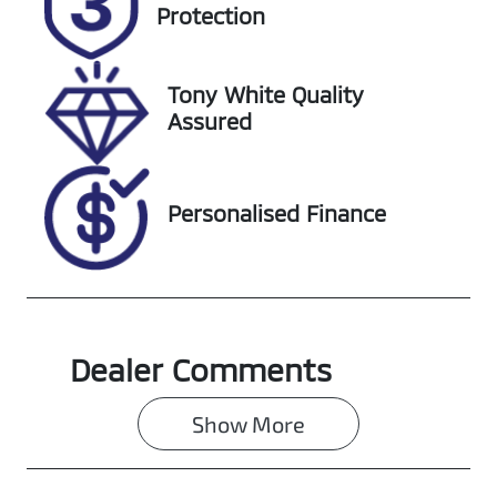
FVN45F
Expires on
Protection
October 9,
2026
Tony White Quality
Stock no
VIN
Assured
608461
MPBCMFF70S
X702683
Personalised Finance
Dealer Comments
Show 
More