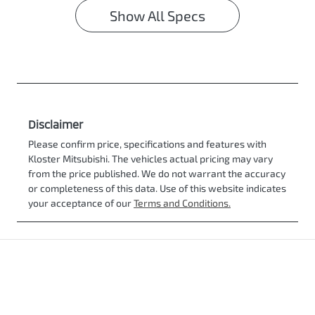
Show All Specs
Disclaimer
Please confirm price, specifications and features with
Kloster Mitsubishi
. The vehicles actual pricing may vary
from the price published. We do not warrant the accuracy
or completeness of this data. Use of this website indicates
your acceptance of our
Terms and Conditions.