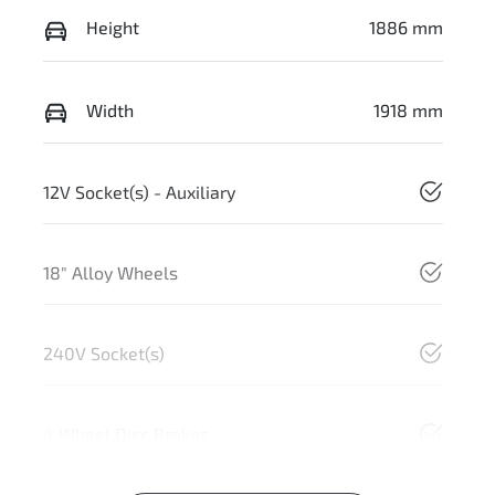
Height
1886 mm
Width
1918 mm
12V Socket(s) - Auxiliary
18" Alloy Wheels
240V Socket(s)
4 Wheel Disc Brakes