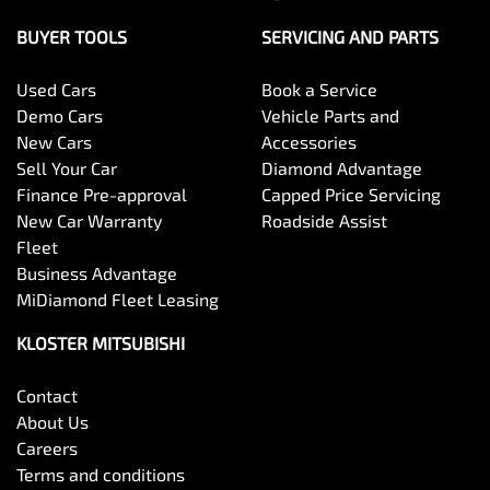
BUYER TOOLS
SERVICING AND PARTS
Used Cars
Book a Service
Demo Cars
Vehicle Parts and
New Cars
Accessories
Sell Your Car
Diamond Advantage
Finance Pre-approval
Capped Price Servicing
New Car Warranty
Roadside Assist
Fleet
Business Advantage
MiDiamond Fleet Leasing
KLOSTER MITSUBISHI
Contact
About Us
Careers
Terms and conditions