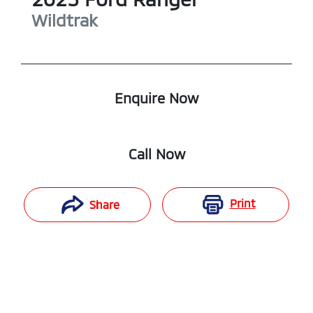
Wildtrak
Enquire Now
Call Now
Print
Share