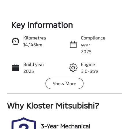
Key information
Kilometres
Compliance
14,145km
year
Enquire Now
2025
Build year
Engine
Call Now
2025
3.0-litre
Show
More
Fuel Type
Transmission
Diesel
Automatic
Why
Induction
Kloster Mitsubishi
Seats
?
Turbo Diesel
5
Registration
Rego Expiry
3-Year Mechanical