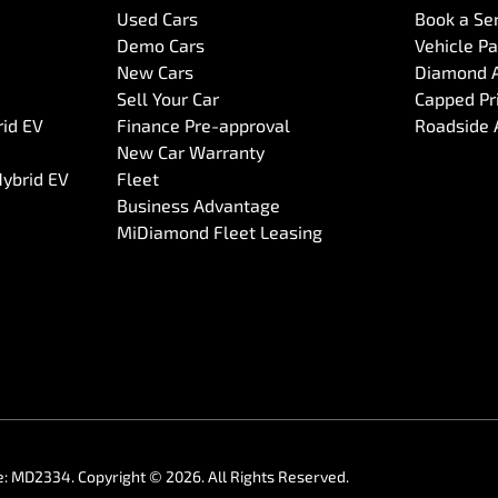
Used Cars
Book a Se
Demo Cars
Vehicle P
New Cars
Diamond 
Sell Your Car
Capped Pri
rid EV
Finance Pre-approval
Roadside 
New Car Warranty
Hybrid EV
Fleet
Business Advantage
MiDiamond Fleet Leasing
e:
MD2334
.
Copyright ©
2026
. All Rights Reserved.