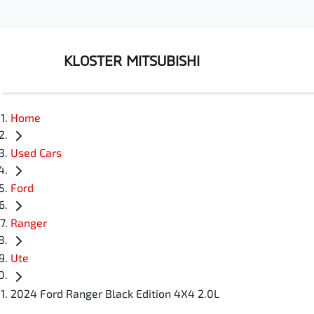
KLOSTER MITSUBISHI
Home
Used Cars
Ford
Ranger
Ute
2024 Ford Ranger Black Edition 4X4 2.0L