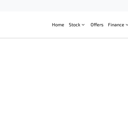
Home
Stock
Offers
Finance
Compare
Cars