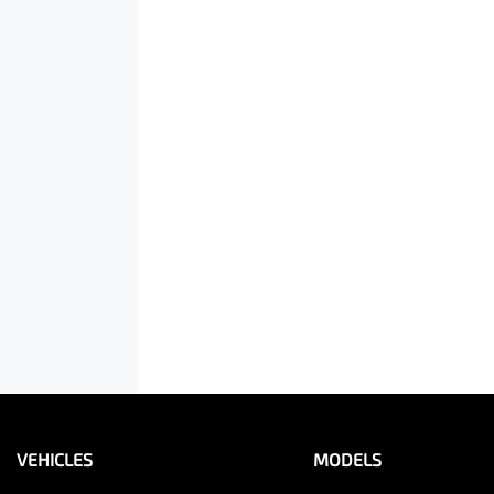
VEHICLES
MODELS