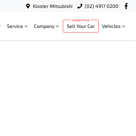
Kloster Mitsubishi
(02) 4917 0200
Service
Company
Sell Your Car
Vehicles