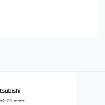
Find Me Something Similar
tsubishi
4.6
(514 reviews)