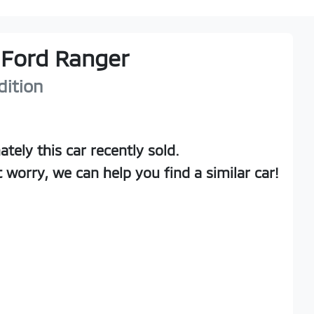
Ford
Ranger
dition
ately this
car
recently sold.
t worry, we can help you find a similar
car
!