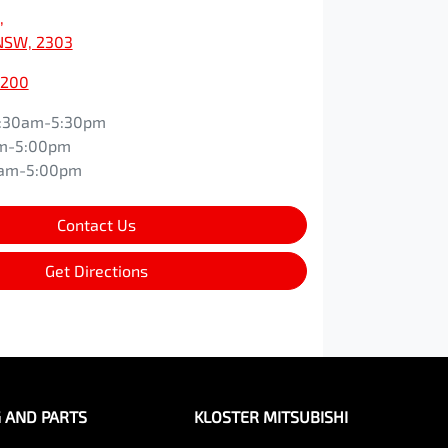
,
NSW, 2303
0200
:30am-5:30pm
m-5:00pm
0am-5:00pm
Contact Us
Get Directions
G AND PARTS
KLOSTER MITSUBISHI