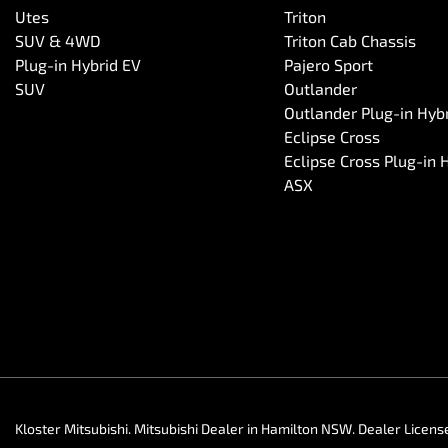
Utes
Triton
SUV & 4WD
Triton Cab Chassis
Plug-in Hybrid EV
Pajero Sport
SUV
Outlander
Outlander Plug-in Hyb
Eclipse Cross
Eclipse Cross Plug-in 
ASX
Kloster Mitsubishi
.
Mitsubishi Dealer
in
Hamilton NSW
.
Dealer Licens