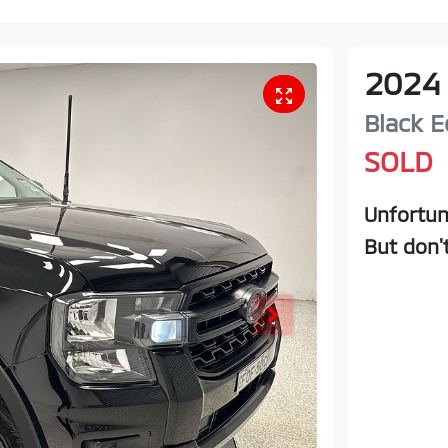
2024
Black E
SOLD
Unfortun
But don'