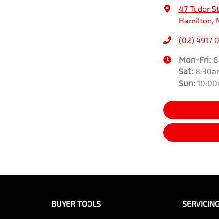
47 Tudor St
Hamilton, 
(02) 4917 
Mon-Fri:
8
Sat
:
8:30a
Sun
:
10:0
BUYER TOOLS
SERVICIN