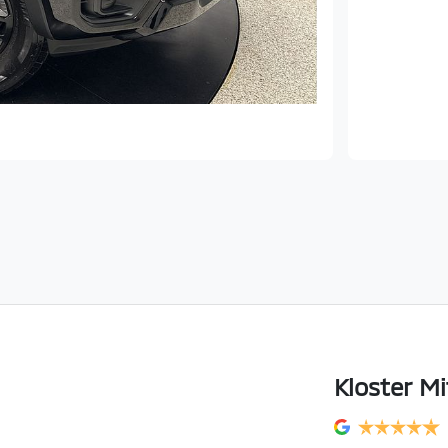
Kloster Mi