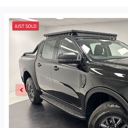
JUST SOLD