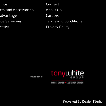
rvice
Contact
arts and Accessories
About Us
Advantage
Careers
ce Servicing
Terms and conditions
Assist
Privacy Policy
Powered By
Dealer Studio