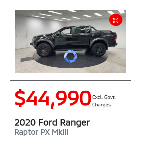
$44,990
Excl. Govt.
Charges
2020
Ford
Ranger
Raptor
PX MkIII