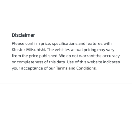
Disclaimer
Please confirm price, specifications and features with
Kloster Mitsubishi
. The vehicles actual pricing may vary
from the price published. We do not warrant the accuracy
or completeness of this data. Use of this website indicates
your acceptance of our
Terms and Conditions.