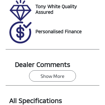
Tony White Quality
Stock no
VIN
Assured
118166
MPBUMFE60L
X311270
Personalised Finance
Dealer Comments
Show 
More
All Specifications