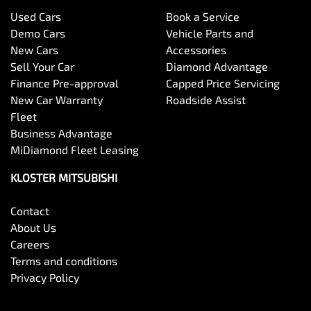
Used Cars
Book a Service
Demo Cars
Vehicle Parts and
New Cars
Accessories
Sell Your Car
Diamond Advantage
Finance Pre-approval
Capped Price Servicing
New Car Warranty
Roadside Assist
Fleet
Business Advantage
MiDiamond Fleet Leasing
KLOSTER MITSUBISHI
Contact
About Us
Careers
Terms and conditions
Privacy Policy