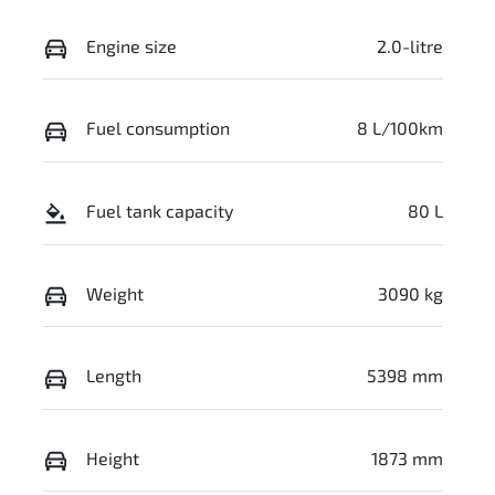
Engine size
2.0-litre
Fuel consumption
8 L/100km
Fuel tank capacity
80 L
Weight
3090 kg
Length
5398 mm
Height
1873 mm