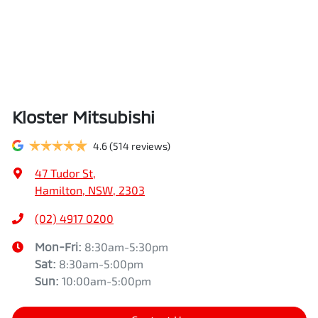
Kloster Mitsubishi
4.6
(514 reviews)
47 Tudor St
,
Hamilton, NSW, 2303
(02) 4917 0200
Mon-Fri:
8:30am-5:30pm
Sat
:
8:30am-5:00pm
Sun
:
10:00am-5:00pm