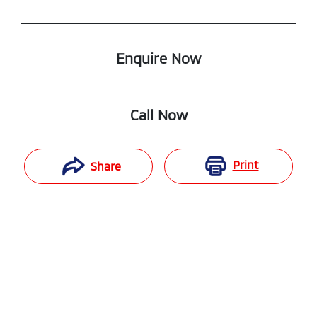
Enquire Now
Call Now
Print
Share