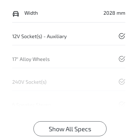
Width
2028 mm
12V Socket(s) - Auxiliary
17" Alloy Wheels
240V Socket(s)
6 Speaker Stereo
Show All Specs