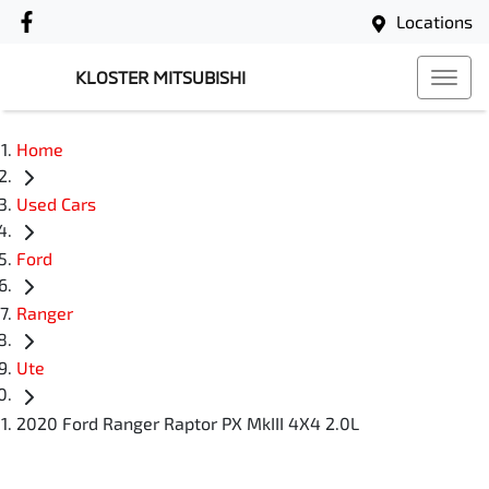
Locations
KLOSTER MITSUBISHI
Home
Used Cars
Ford
Ranger
Ute
2020 Ford Ranger Raptor PX MkIII 4X4 2.0L