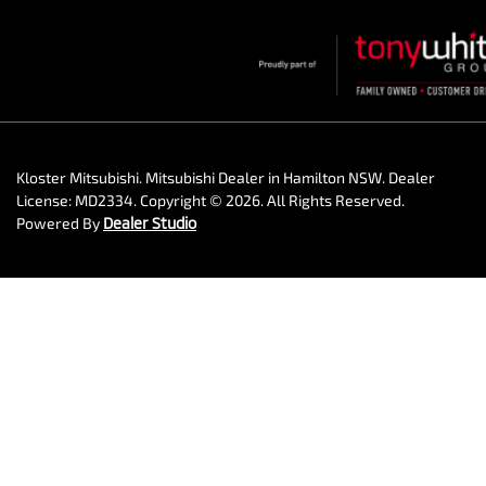
Kloster Mitsubishi
.
Mitsubishi Dealer
in
Hamilton NSW
.
Dealer
License:
MD2334
.
Copyright ©
2026
. All Rights Reserved.
Powered By
Dealer Studio