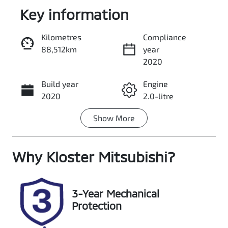
Key information
Kilometres
Compliance
88,512km
year
Enquire Now
2020
Build year
Engine
Call Now
2020
2.0-litre
Show
More
Fuel Type
Transmission
Diesel
Automatic
Why
Induction
Kloster Mitsubishi
Seats
?
Turbo Diesel
5
Registration
Rego Expiry
3-Year Mechanical
ELR66S
Expires on
Protection
December 20,
2026