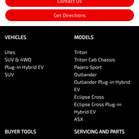
Contact Us
Get Directions
VEHICLES
MODELS
Utes
Triton
SUV & 4WD
Triton Cab Chassis
Plug-in Hybrid EV
Pajero Sport
SUV
Outlander
Outlander Plug-in Hybrid
EV
Eclipse Cross
Eclipse Cross Plug-in
Hybrid EV
ASX
BUYER TOOLS
SERVICING AND PARTS