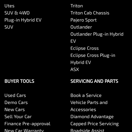
Utes
Triton
SUV & 4WD
Triton Cab Chassis
Plug-in Hybrid EV
Pajero Sport
SUV
Outlander
Outlander Plug-in Hybrid
EV
Eclipse Cross
Eclipse Cross Plug-in
Hybrid EV
ASX
BUYER TOOLS
SERVICING AND PARTS
Used Cars
Book a Service
Demo Cars
Vehicle Parts and
New Cars
Accessories
Sell Your Car
Diamond Advantage
Finance Pre-approval
Capped Price Servicing
New Car Warranty
Roadside Assist