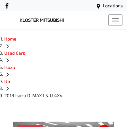
Locations
KLOSTER MITSUBISHI
Home
Used Cars
Isuzu
Ute
2018 Isuzu D-MAX LS-U 4X4