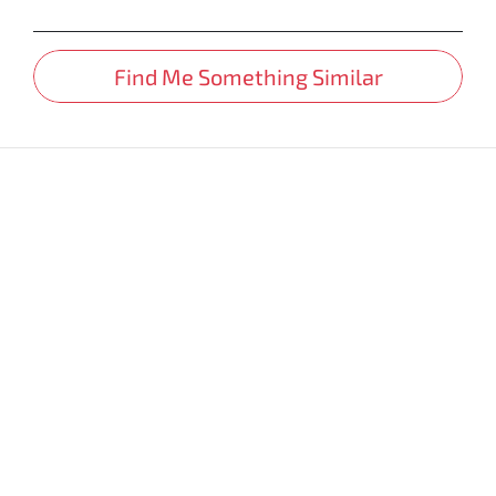
Find Me Something Similar