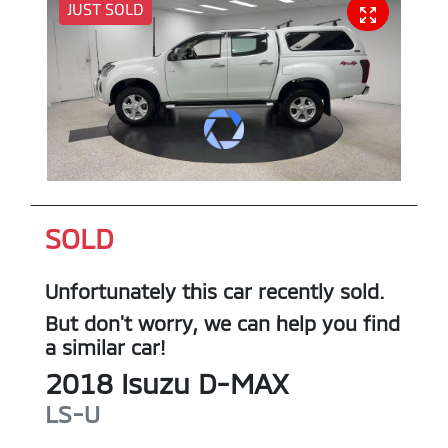
JUST SOLD
SOLD
Unfortunately this
car
recently sold.
But don't worry, we can help you find
a similar
car
!
2018
Isuzu
D-MAX
LS-U