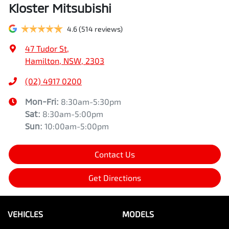
Kloster Mitsubishi
4.6
(514 reviews)
47 Tudor St
,
Hamilton, NSW, 2303
(02) 4917 0200
Mon-Fri:
8:30am-5:30pm
Sat
:
8:30am-5:00pm
Sun
:
10:00am-5:00pm
Contact Us
Get Directions
VEHICLES
MODELS