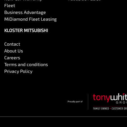
Fleet
Business Advantage
MiDiamond Fleet Leasing
KLOSTER MITSUBISHI
Contact
About Us
Careers
Terms and conditions
Privacy Policy