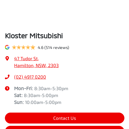
Kloster Mitsubishi
4.6
(514 reviews)
47 Tudor St
,
Hamilton, NSW, 2303
(02) 4917 0200
Mon-Fri:
8:30am-5:30pm
Sat
:
8:30am-5:00pm
Sun
:
10:00am-5:00pm
Contact Us