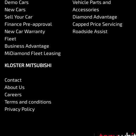
Demo Cars
Vehicle Parts and
New Cars
Accessories
Sell Your Car
Diamond Advantage
Finance Pre-approval
Capped Price Servicing
New Car Warranty
Roadside Assist
Fleet
Business Advantage
MiDiamond Fleet Leasing
KLOSTER MITSUBISHI
Contact
About Us
Careers
Terms and conditions
Privacy Policy