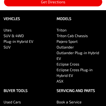
Get Directions
VEHICLES
MODELS
Utes
Triton
SUV & 4WD
Triton Cab Chassis
Plug-in Hybrid EV
Pajero Sport
SUV
Outlander
Outlander Plug-in Hybrid
EV
Eclipse Cross
Eclipse Cross Plug-in
Hybrid EV
ASX
BUYER TOOLS
SERVICING AND PARTS
Used Cars
Book a Service