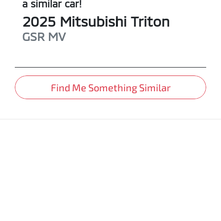
a similar
car
!
2025
Mitsubishi
Triton
GSR
MV
Find Me Something Similar