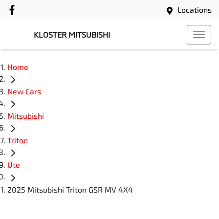
Locations
KLOSTER MITSUBISHI
Home
New Cars
Mitsubishi
Triton
Ute
2025 Mitsubishi Triton GSR MV 4X4