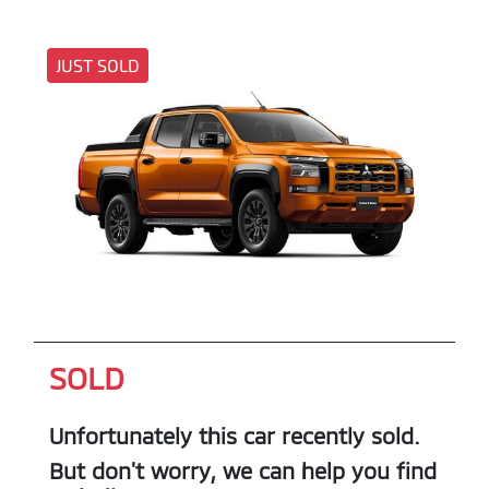
JUST SOLD
SOLD
Unfortunately this
car
recently sold.
But don't worry, we can help you find