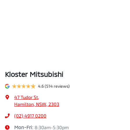
Kloster Mitsubishi
4.6
(514 reviews)
47 Tudor St
,
Hamilton, NSW, 2303
(02) 4917 0200
Mon-Fri:
8:30am-5:30pm