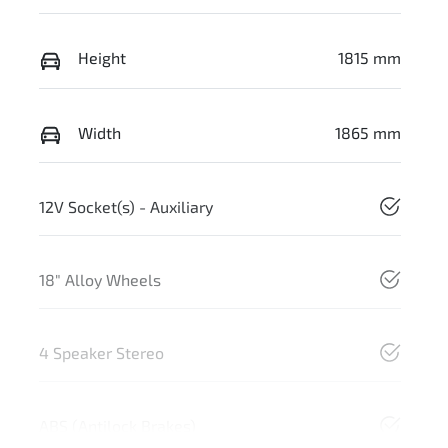
Height
1815 mm
Width
1865 mm
12V Socket(s) - Auxiliary
18" Alloy Wheels
4 Speaker Stereo
ABS (Antilock Brakes)