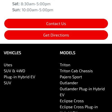
Sat
:
8:30am-5:00pm
Sun
:
10:00am-5:00pm
Contact Us
Get Directions
VEHICLES
MODELS
Utes
Triton
SUV & 4WD
Triton Cab Chassis
Plug-in Hybrid EV
Pajero Sport
SUV
Outlander
Outlander Plug-in Hybrid
EV
Eclipse Cross
Eclipse Cross Plug-in