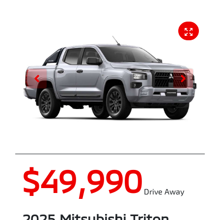
$49,990
Drive Away
2025
Mitsubishi
Triton