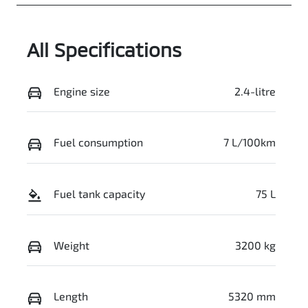
GCP64L
Expires on
June 29, 2027
All Specifications
Stock no
VIN
519460
MMAJLLC20S
H019835
Engine size
2.4-litre
Fuel consumption
7 L/100km
Fuel tank capacity
75 L
Weight
3200 kg
Length
5320 mm