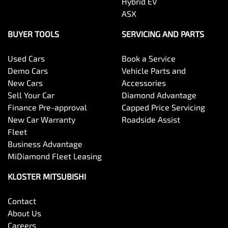
Hybrid EV
ASX
BUYER TOOLS
SERVICING AND PARTS
Used Cars
Book a Service
Demo Cars
Vehicle Parts and
New Cars
Accessories
Sell Your Car
Diamond Advantage
Finance Pre-approval
Capped Price Servicing
New Car Warranty
Roadside Assist
Fleet
Business Advantage
MiDiamond Fleet Leasing
KLOSTER MITSUBISHI
Contact
About Us
Careers