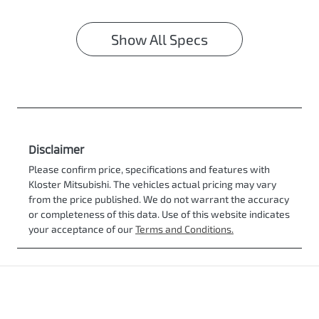
Show All Specs
Disclaimer
Please confirm price, specifications and features with
Kloster Mitsubishi
. The vehicles actual pricing may vary
from the price published. We do not warrant the accuracy
or completeness of this data. Use of this website indicates
your acceptance of our
Terms and Conditions.