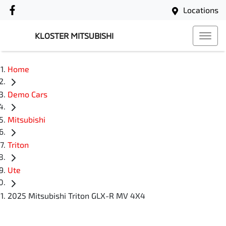
Locations
KLOSTER MITSUBISHI
Home
Demo Cars
Mitsubishi
Triton
Ute
2025 Mitsubishi Triton GLX-R MV 4X4