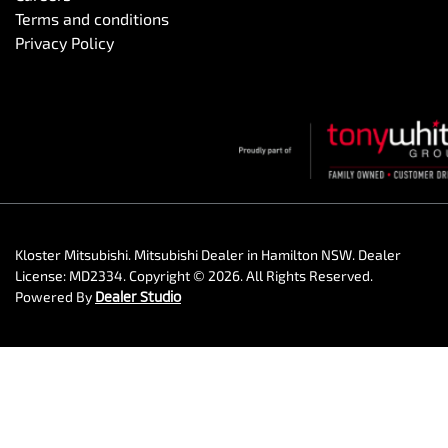
Terms and conditions
Privacy Policy
Kloster Mitsubishi
.
Mitsubishi Dealer
in
Hamilton NSW
.
Dealer
License:
MD2334
.
Copyright ©
2026
. All Rights Reserved.
Powered By
Dealer Studio