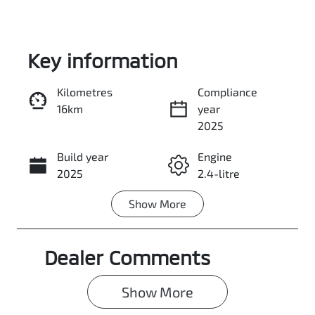
Key information
Kilometres
Compliance
16km
year
Enquire Now
2025
Build year
Engine
Call Now
2025
2.4-litre
Show
More
Fuel Type
Transmission
Diesel
Automatic
Dealer Comments
Induction
Seats
Turbo Diesel
5
Show 
More
Registration
Rego Expiry