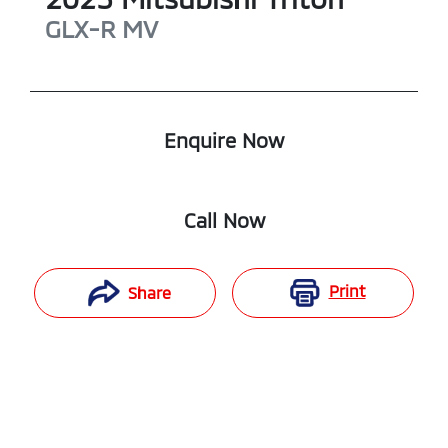
GLX-R
MV
Enquire Now
Call Now
Print
Share