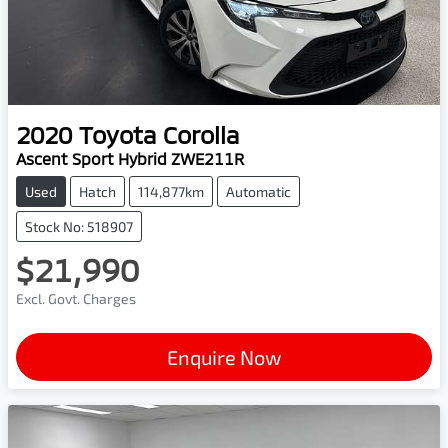
2020
Toyota
Corolla
Ascent Sport Hybrid ZWE211R
Used
Hatch
114,877km
Automatic
Stock No: 518907
$21,990
Excl. Govt. Charges
Enquire Now