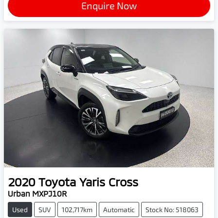
Enquire Now
2020
Toyota
Yaris Cross
Urban MXPJ10R
Used
SUV
102,717km
Automatic
Stock No: 518063