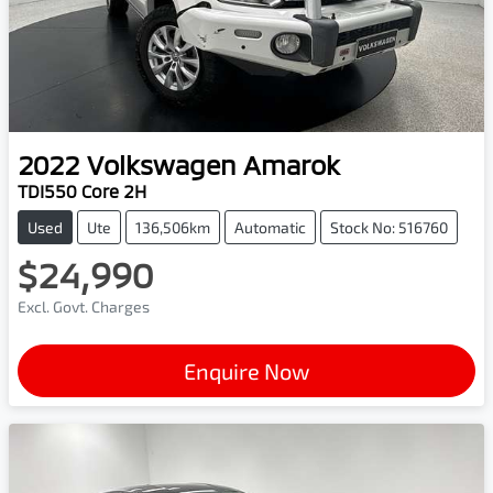
2022
Volkswagen
Amarok
TDI550 Core 2H
Used
Ute
136,506km
Automatic
Stock No: 516760
$24,990
Excl. Govt. Charges
Enquire Now