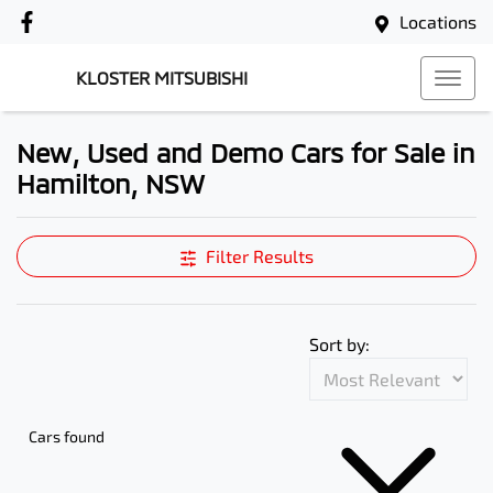
Locations
KLOSTER MITSUBISHI
New, Used and Demo Cars for Sale in
Hamilton, NSW
Compare Cars
Filter Results
Sort by:
Cars found