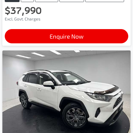
$37,990
Excl. Govt. Charges
Enquire Now