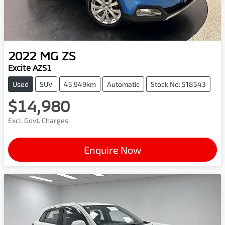
2022
MG
ZS
Excite AZS1
Used
SUV
45,949km
Automatic
Stock No: 518543
$14,980
Excl. Govt. Charges
Enquire Now