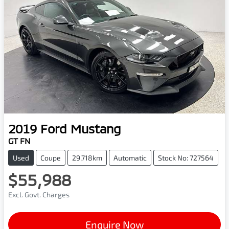
2019
Ford
Mustang
GT FN
Used
Coupe
29,718km
Automatic
Stock No: 727564
$55,988
Excl. Govt. Charges
Enquire Now