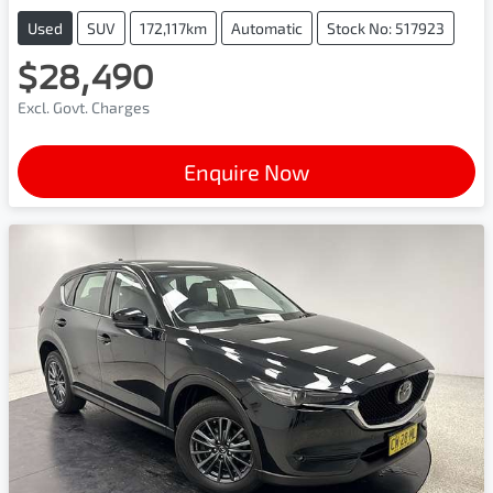
Used
SUV
172,117km
Automatic
Stock No: 517923
$28,490
Excl. Govt. Charges
Enquire Now