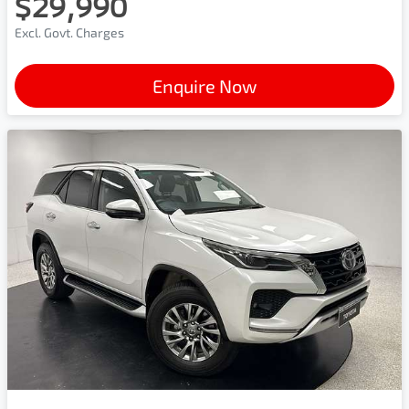
$29,990
Excl. Govt. Charges
Enquire Now