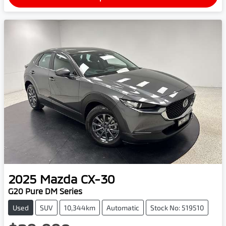
2025
Mazda
CX-30
G20 Pure DM Series
Used
SUV
10,344km
Automatic
Stock No: 519510