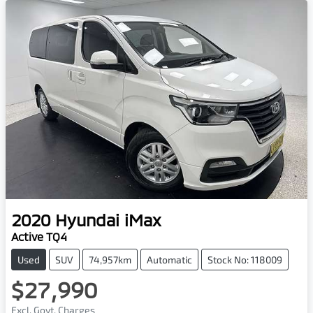
2020
Hyundai
iMax
Active TQ4
Used
SUV
74,957km
Automatic
Stock No: 118009
$27,990
Excl. Govt. Charges