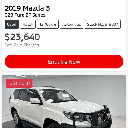
2019
Mazda
3
G20 Pure BP Series
Used
Hatch
13,766km
Automatic
Stock No: 518007
$23,640
Excl. Govt. Charges
Enquire Now
JUST SOLD