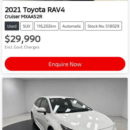
2021
Toyota
RAV4
Cruiser MXAA52R
Used
SUV
116,202km
Automatic
Stock No: 518029
$29,990
Excl. Govt. Charges
Enquire Now