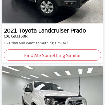
2021
Toyota
Landcruiser Prado
GXL GDJ150R
Like this and want something similar?
Find Me Something Similar