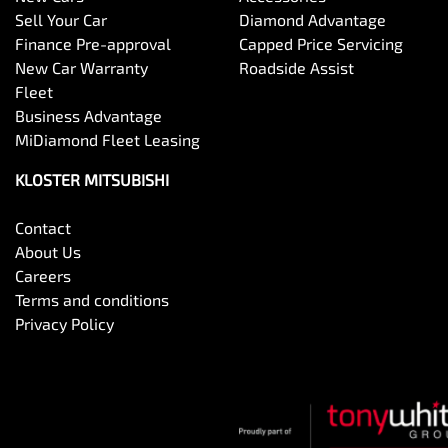
Sell Your Car
Diamond Advantage
Finance Pre-approval
Capped Price Servicing
New Car Warranty
Roadside Assist
Fleet
Business Advantage
MiDiamond Fleet Leasing
KLOSTER MITSUBISHI
Contact
About Us
Careers
Terms and conditions
Privacy Policy