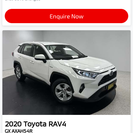
Enquire Now
2020
Toyota
RAV4
GX AXAH54R