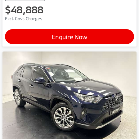
$48,888
Excl. Govt. Charges
Enquire Now