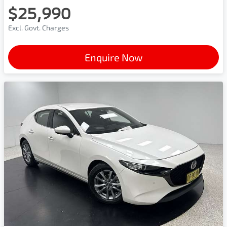
$25,990
Excl. Govt. Charges
Enquire Now