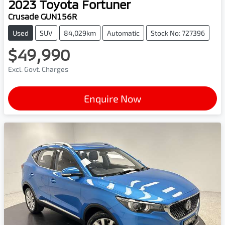
2023
Toyota
Fortuner
Crusade GUN156R
Used
SUV
84,029km
Automatic
Stock No: 727396
$49,990
Excl. Govt. Charges
Enquire Now