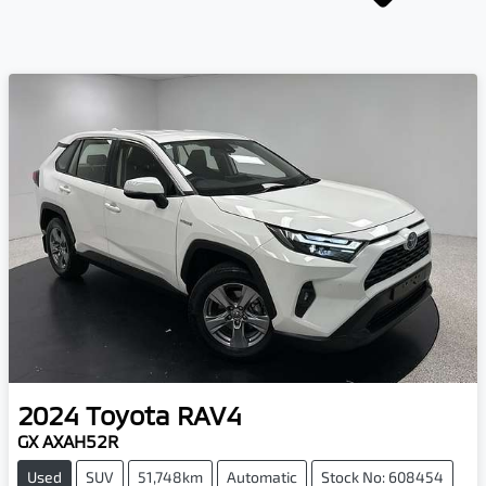
2024
Toyota
RAV4
GX AXAH52R
Used
SUV
51,748km
Automatic
Stock No: 608454