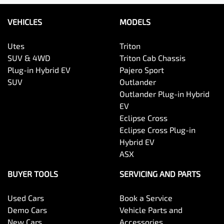
VEHICLES
MODELS
Utes
Triton
SUV & 4WD
Triton Cab Chassis
Plug-in Hybrid EV
Pajero Sport
SUV
Outlander
Outlander Plug-in Hybrid
EV
Eclipse Cross
Eclipse Cross Plug-in
Hybrid EV
ASX
BUYER TOOLS
SERVICING AND PARTS
Used Cars
Book a Service
Demo Cars
Vehicle Parts and
New Cars
Accessories