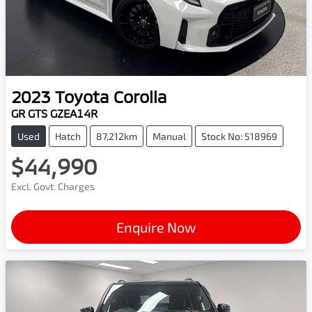
2023
Toyota
Corolla
GR GTS GZEA14R
Used
Hatch
87,212km
Manual
Stock No: 518969
$44,990
Excl. Govt. Charges
Enquire Now