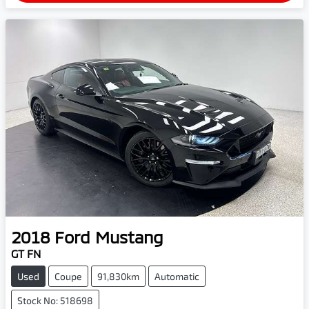
2018
Ford
Mustang
GT FN
Used
Coupe
91,830km
Automatic
Stock No: 518698