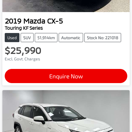
2019
Mazda
CX-5
Touring KF Series
Used
SUV
51,914km
Automatic
Stock No: 221018
$25,990
Excl. Govt. Charges
Enquire Now