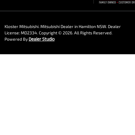
Kloster Mitsubishi
.
Mitsubishi Dealer
in
Hamilton NSW
.
Dealer
License:
MD2334
.
Copyright ©
2026
. All Rights Reserved.
Powered By
Dealer Studio