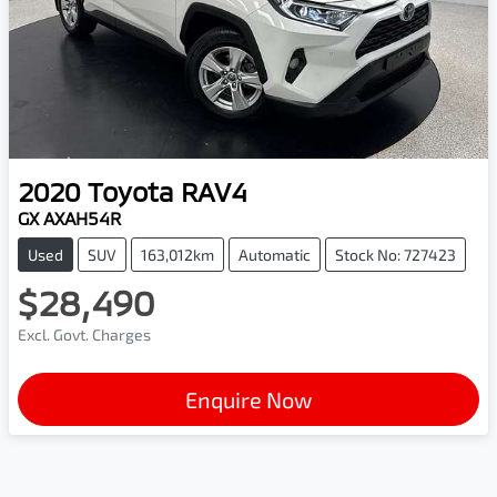
2020
Toyota
RAV4
GX AXAH54R
Used
SUV
163,012km
Automatic
Stock No: 727423
$28,490
Excl. Govt. Charges
Enquire Now