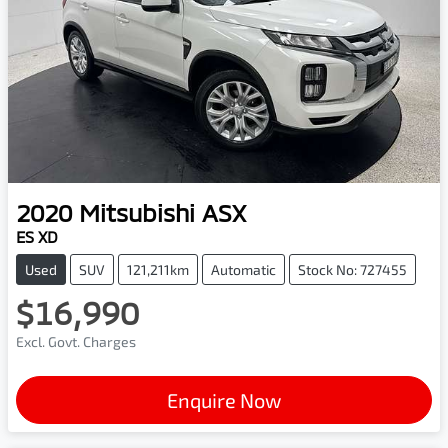
2020
Mitsubishi
ASX
ES XD
Used
SUV
121,211km
Automatic
Stock No: 727455
$16,990
Excl. Govt. Charges
Enquire Now