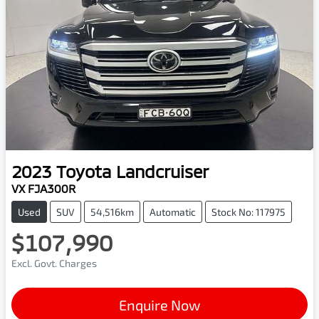
2023
Toyota
Landcruiser
VX FJA300R
Used
SUV
54,516km
Automatic
Stock No: 117975
$107,990
Excl. Govt. Charges
Enquire Now