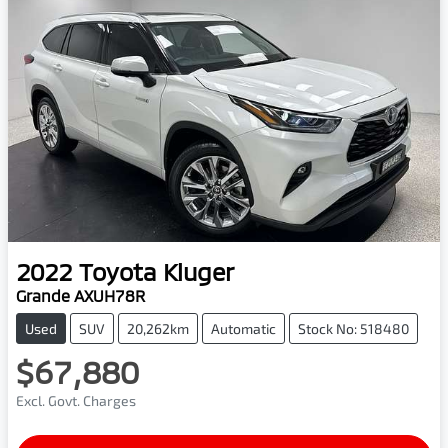
2022
Toyota
Kluger
Grande AXUH78R
Used
SUV
20,262km
Automatic
Stock No: 518480
$67,880
Excl. Govt. Charges