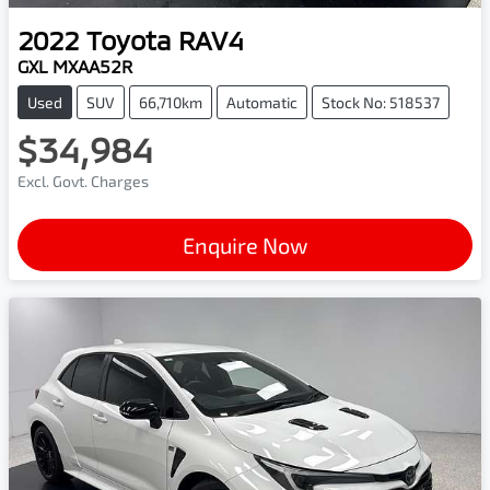
2022
Toyota
RAV4
GXL MXAA52R
Used
SUV
66,710km
Automatic
Stock No: 518537
$34,984
Excl. Govt. Charges
Enquire Now