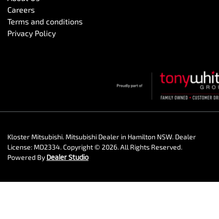
Careers
Terms and conditions
Privacy Policy
Kloster Mitsubishi
.
Mitsubishi Dealer
in
Hamilton NSW
.
Dealer
License:
MD2334
.
Copyright ©
2026
. All Rights Reserved.
Powered By
Dealer Studio