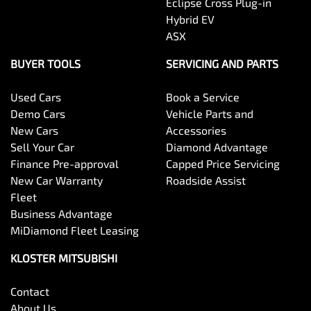
Eclipse Cross Plug-in
Hybrid EV
ASX
BUYER TOOLS
SERVICING AND PARTS
Used Cars
Book a Service
Demo Cars
Vehicle Parts and
New Cars
Accessories
Sell Your Car
Diamond Advantage
Finance Pre-approval
Capped Price Servicing
New Car Warranty
Roadside Assist
Fleet
Business Advantage
MiDiamond Fleet Leasing
KLOSTER MITSUBISHI
Contact
About Us