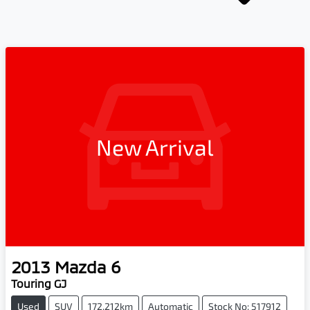
New Arrival
2013
Mazda
6
Touring GJ
Used
SUV
172,212km
Automatic
Stock No: 517912