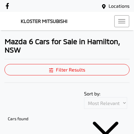
Locations
KLOSTER MITSUBISHI
Mazda 6 Cars for Sale in Hamilton,
NSW
Filter Results
Sort by:
Cars found