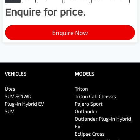
Enquire for price.
Enquire Now
VEHICLES
MODELS
Utes
Triton
SUV & 4WD
Triton Cab Chassis
Plug-in Hybrid EV
Pajero Sport
SUV
Outlander
Outlander Plug-in Hybrid
EV
Eclipse Cross