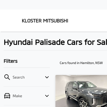
KLOSTER MITSUBISHI
Hyundai Palisade Cars for Sa
Filters
Cars found
in Hamilton, NSW
Search
Make