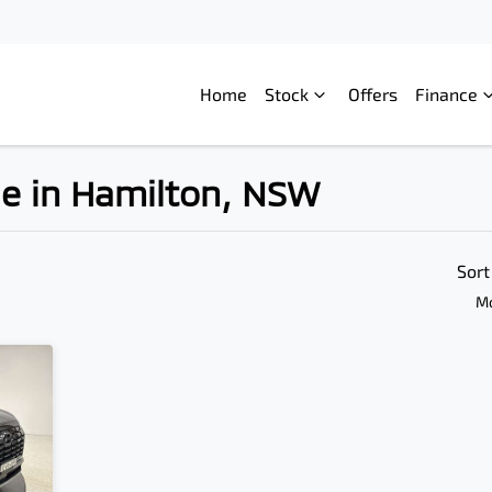
Home
Stock
Offers
Finance
le in Hamilton, NSW
Compare
Cars
Sort
Mo