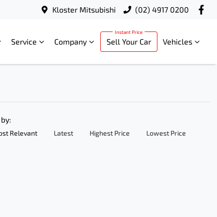
Kloster Mitsubishi
(02) 4917 0200
Service
Company
Sell Your Car
Vehicles
 by:
st Relevant
Latest
Highest Price
Lowest Price