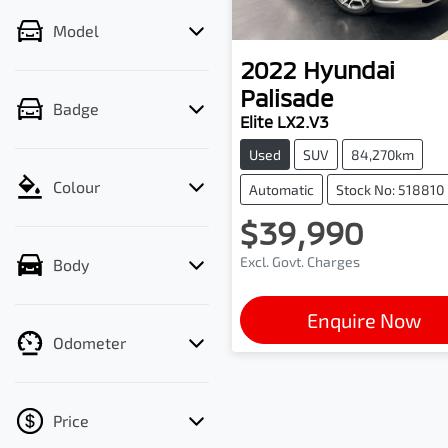
Model
2022
Hyundai
Palisade
Badge
Elite LX2.V3
Used
SUV
84,270km
Colour
Automatic
Stock No: 518810
$39,990
Excl. Govt. Charges
Body
Enquire Now
Odometer
Price