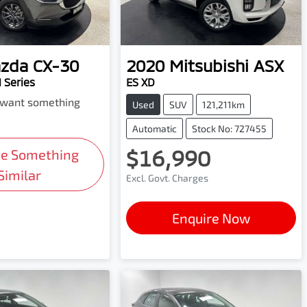
zda
CX-30
2020
Mitsubishi
ASX
 Series
ES XD
d want something
Used
SUV
121,211km
Automatic
Stock No: 727455
$16,990
Me Something
Similar
Excl. Govt. Charges
Enquire Now