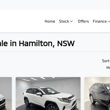
Home
Stock
Offers
Finance
ale in Hamilton, NSW
Compare
Cars
Sort
Mo