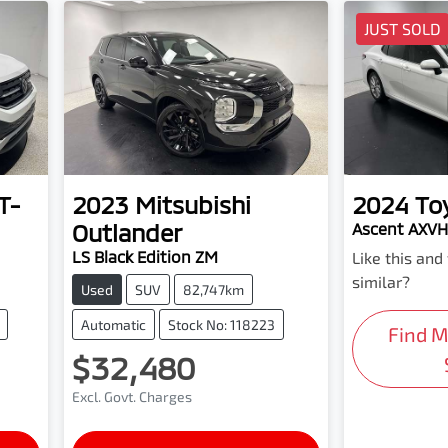
JUST SOLD
T-
2023
Mitsubishi
2024
To
Outlander
Ascent AXV
LS Black Edition ZM
Like this an
similar?
Used
SUV
82,747km
Automatic
Stock No: 118223
Find 
$32,480
Excl. Govt. Charges