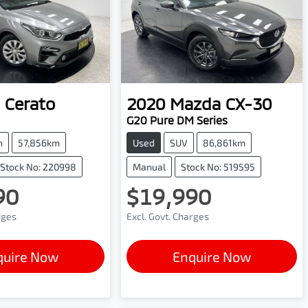
Cerato
2020
Mazda
CX-30
G20 Pure DM Series
h
57,856km
Used
SUV
86,861km
Stock No: 220998
Manual
Stock No: 519595
90
$19,990
rges
Excl. Govt. Charges
quire Now
Enquire Now