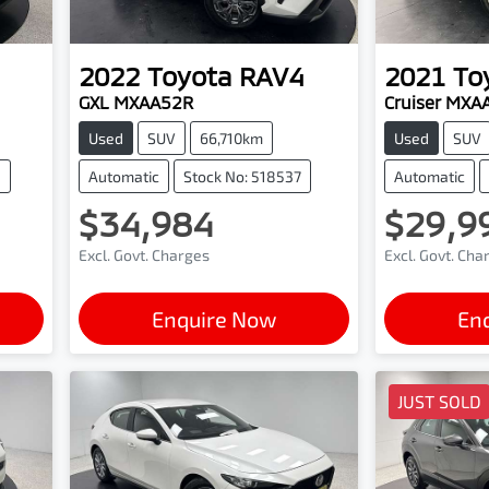
2022
Toyota
RAV4
2021
To
GXL MXAA52R
Cruiser MXA
Used
SUV
66,710km
Used
SUV
4
Automatic
Stock No: 518537
Automatic
$34,984
$29,9
Excl. Govt. Charges
Excl. Govt. Cha
Enquire Now
En
JUST SOLD