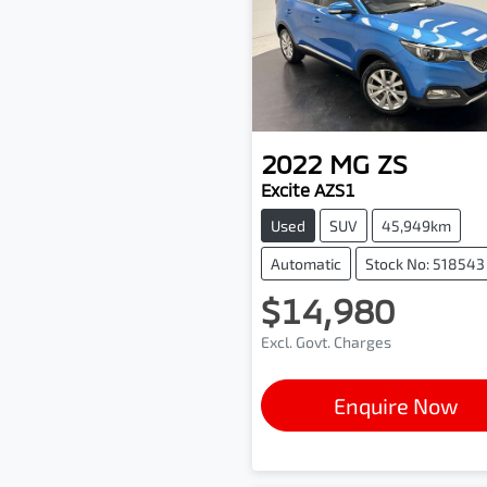
2022
MG
ZS
Excite AZS1
Used
SUV
45,949km
Automatic
Stock No: 518543
$14,980
Excl. Govt. Charges
Enquire Now