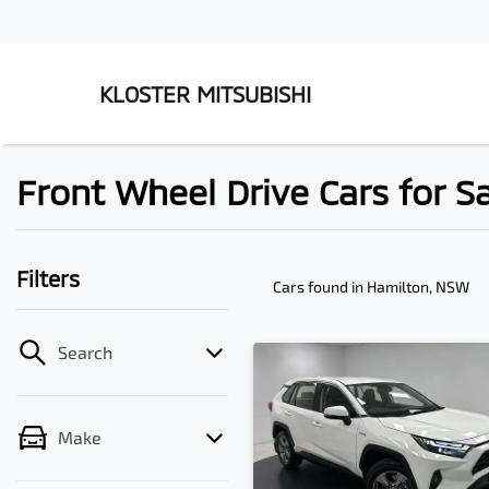
KLOSTER MITSUBISHI
Front Wheel Drive Cars for S
Filters
Cars found
in Hamilton, NSW
Search
Make