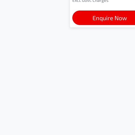
Excl. Govt. Charges
Enquire Now