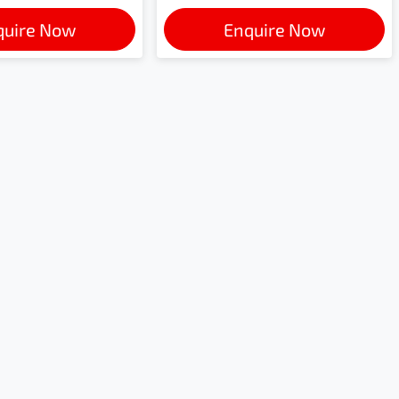
quire Now
Enquire Now