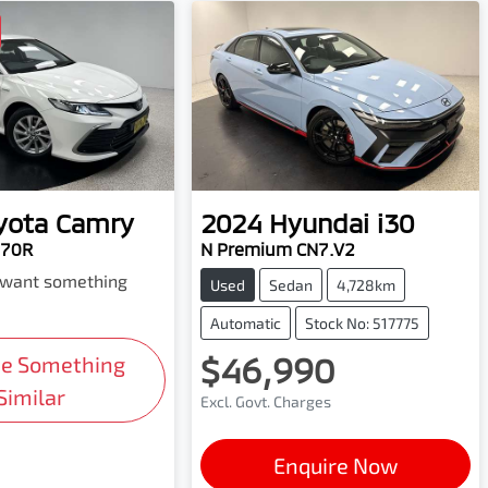
yota
Camry
2024
Hyundai
i30
H70R
N Premium CN7.V2
d want something
Used
Sedan
4,728km
Automatic
Stock No: 517775
$46,990
Me Something
Similar
Excl. Govt. Charges
Enquire Now