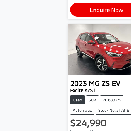
Enquire Now
2023
MG
ZS EV
Excite AZS1
Used
SUV
20,633km
Automatic
Stock No: 517818
$24,990