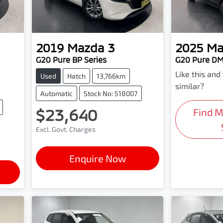
2019
Mazda
3
2025
Ma
G20 Pure BP Series
G20 Pure DM
Like this an
Used
Hatch
13,766km
similar?
Automatic
Stock No: 518007
$23,640
Find 
Excl. Govt. Charges
Enquire Now