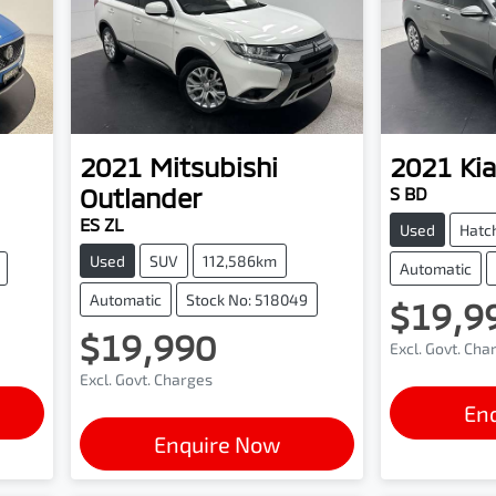
2021
Mitsubishi
2021
Kia
Outlander
S BD
ES ZL
Used
Hatc
Used
SUV
112,586km
Automatic
Automatic
Stock No: 518049
$19,9
$19,990
Excl. Govt. Cha
Excl. Govt. Charges
En
Enquire Now