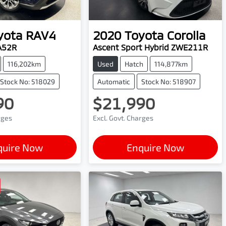
yota
RAV4
2020
Toyota
Corolla
A52R
Ascent Sport Hybrid ZWE211R
116,202km
Used
Hatch
114,877km
Stock No: 518029
Automatic
Stock No: 518907
90
$21,990
rges
Excl. Govt. Charges
quire Now
Enquire Now