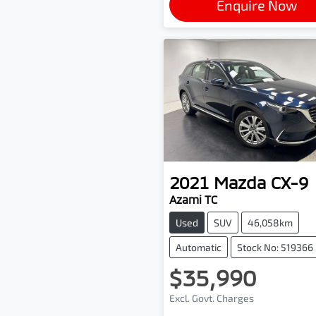
Enquire Now
2021
Mazda
CX-9
Azami TC
Used
SUV
46,058km
Automatic
Stock No: 519366
$35,990
Excl. Govt. Charges