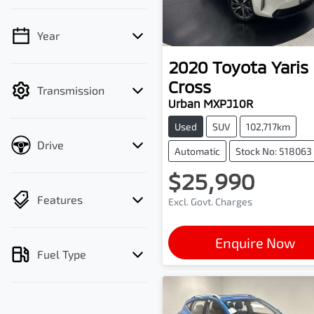
Year
💡 Price filters are
disabled when finance
2020
Toyota
Yaris
mode is active. Switch to
Cross
Transmission
cash mode to filter by
Urban MXPJ10R
price.
Used
SUV
102,717km
Drive
Automatic
Stock No: 518063
$25,990
Features
Excl. Govt. Charges
Enquire Now
Fuel Type