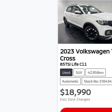
2023
Volkswagen
Cross
85TSI Life C11
Used
SUV
42,956km
Automatic
Stock No: 518434
$18,990
Excl. Govt. Charges