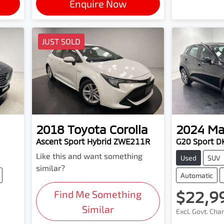
Enquire Now
JUST SOLD
2018
Toyota
Corolla
2024
Ma
Ascent Sport Hybrid ZWE211R
G20 Sport D
Like this and want something
Used
SUV
similar?
Automatic
$22,9
Find Me Something
Similar
Excl. Govt. Cha