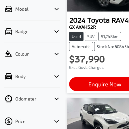
Model
2024
Toyota
RAV4
GX AXAH52R
Badge
Used
SUV
51,748km
Automatic
Stock No: 60845
Colour
$37,990
Excl. Govt. Charges
Body
Enquire Now
Odometer
Price