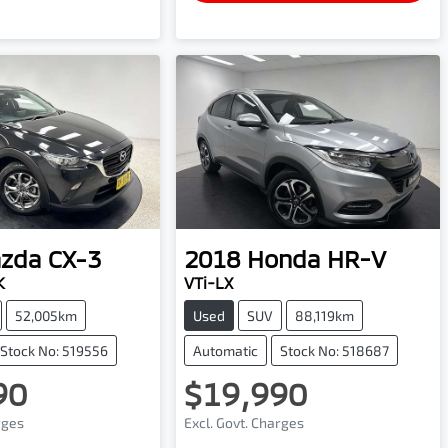
zda
CX-3
2018
Honda
HR-V
K
VTi-LX
52,005km
Used
SUV
88,119km
Stock No: 519556
Automatic
Stock No: 518687
90
$19,990
rges
Excl. Govt. Charges