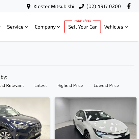
Kloster Mitsubishi
(02) 4917 0200
Service
Company
Sell Your Car
Vehicles
 by:
st Relevant
Latest
Highest Price
Lowest Price