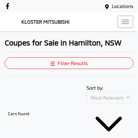
Locations
KLOSTER MITSUBISHI
Coupes for Sale in Hamilton, NSW
Filter Results
Sort by:
Cars found