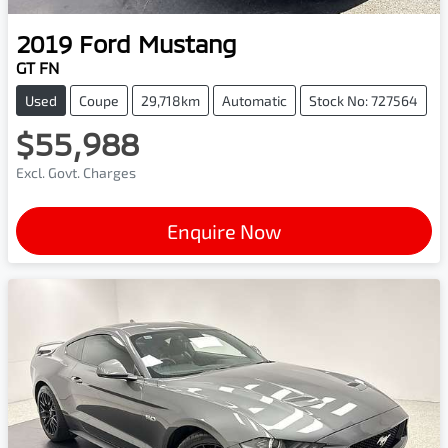
2019
Ford
Mustang
GT FN
Used
Coupe
29,718km
Automatic
Stock No: 727564
$55,988
Excl. Govt. Charges
Enquire Now