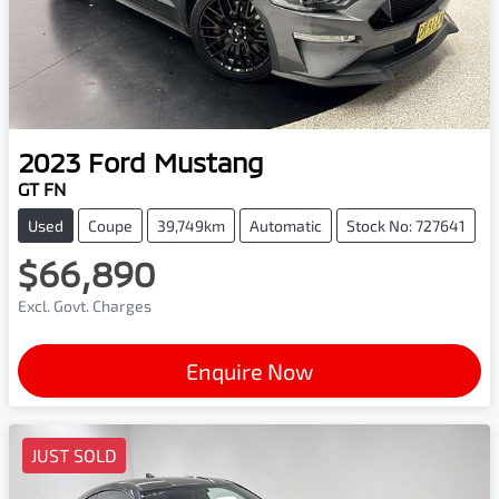
2023
Ford
Mustang
GT FN
Used
Coupe
39,749km
Automatic
Stock No: 727641
$66,890
Excl. Govt. Charges
Enquire Now
JUST SOLD