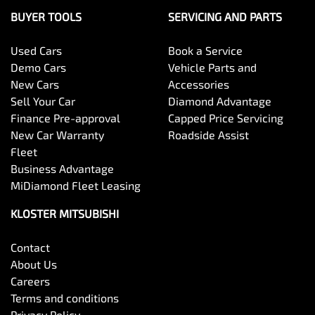
BUYER TOOLS
SERVICING AND PARTS
Used Cars
Book a Service
Demo Cars
Vehicle Parts and
New Cars
Accessories
Sell Your Car
Diamond Advantage
Finance Pre-approval
Capped Price Servicing
New Car Warranty
Roadside Assist
Fleet
Business Advantage
MiDiamond Fleet Leasing
KLOSTER MITSUBISHI
Contact
About Us
Careers
Terms and conditions
Privacy Policy