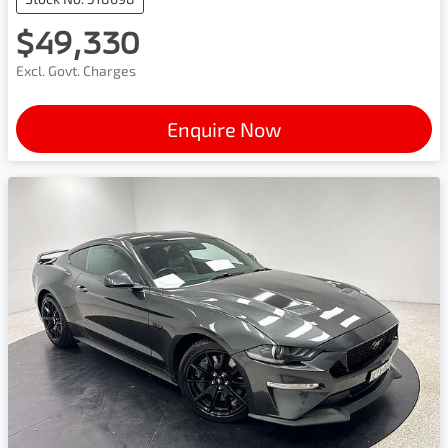
$49,330
Excl. Govt. Charges
Enquire Now