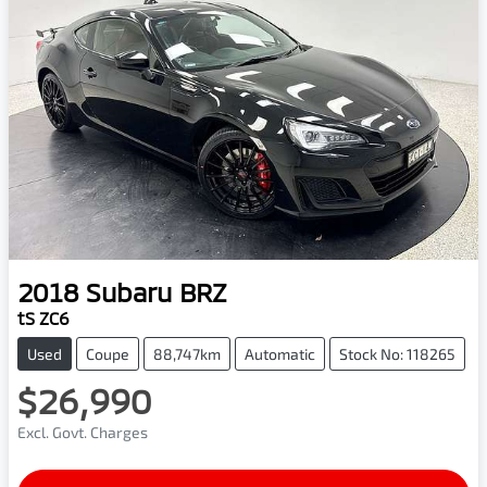
2018
Subaru
BRZ
tS ZC6
Used
Coupe
88,747km
Automatic
Stock No: 118265
$26,990
Excl. Govt. Charges