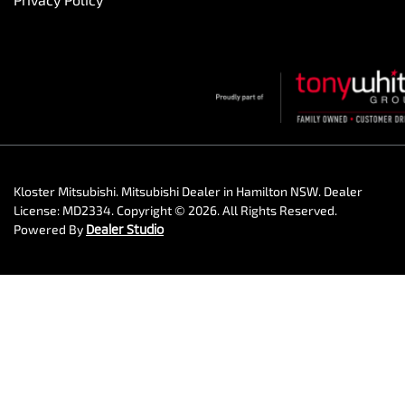
Kloster Mitsubishi
.
Mitsubishi Dealer
in
Hamilton NSW
.
Dealer
License:
MD2334
.
Copyright ©
2026
. All Rights Reserved.
Powered By
Dealer Studio