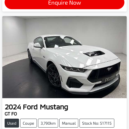
Enquire Now
2024
Ford
Mustang
GT FO
Used
Coupe
3,790km
Manual
Stock No: 517115