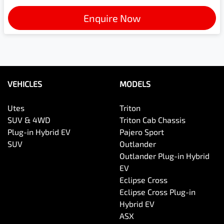
Enquire Now
VEHICLES
MODELS
Utes
Triton
SUV & 4WD
Triton Cab Chassis
Plug-in Hybrid EV
Pajero Sport
SUV
Outlander
Outlander Plug-in Hybrid
EV
Eclipse Cross
Eclipse Cross Plug-in
Hybrid EV
ASX