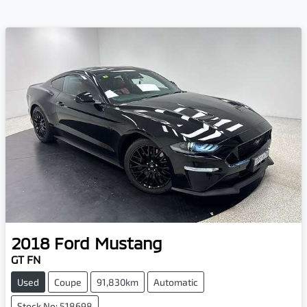
2018
Ford
Mustang
GT FN
Used
Coupe
91,830km
Automatic
Stock No: 518698