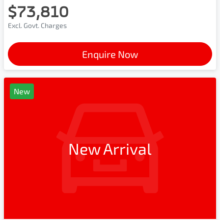
$73,810
Excl. Govt. Charges
Enquire Now
New
New Arrival