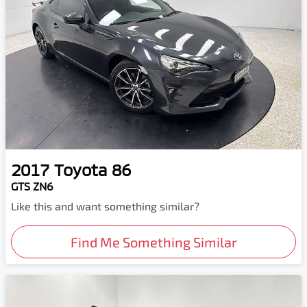
2017
Toyota
86
GTS ZN6
Like this and want something similar?
Find Me Something Similar