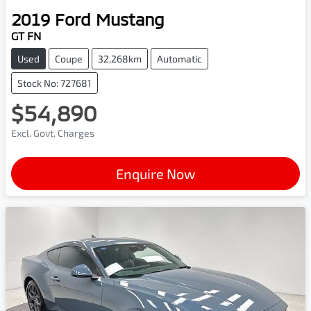
2019
Ford
Mustang
GT FN
Used
Coupe
32,268km
Automatic
Stock No: 727681
$54,890
Excl. Govt. Charges
Enquire Now