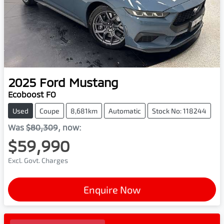
2025
Ford
Mustang
Ecoboost FO
Used
Coupe
8,681km
Automatic
Stock No: 118244
Was
$80,309
,
now
:
$59,990
Excl. Govt. Charges
Enquire Now