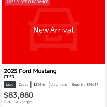
2025 PLATE CLEARANCE
New Arrival
2025
Ford
Mustang
GT FO
Used
Coupe
1,506km
Automatic
Stock No: 519487
$83,880
Excl. Govt. Charges