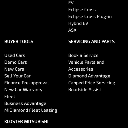
EV
Eclipse Cross
Eclipse Cross Plug-in
Hybrid EV
ASX
BUYER TOOLS
SERVICING AND PARTS
Used Cars
Book a Service
Demo Cars
Vehicle Parts and
New Cars
Accessories
Sell Your Car
Diamond Advantage
Finance Pre-approval
Capped Price Servicing
New Car Warranty
Roadside Assist
Fleet
Business Advantage
MiDiamond Fleet Leasing
KLOSTER MITSUBISHI