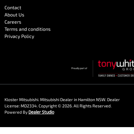
Contact
About Us
Careers
Terms and conditions
Privacy Policy
Kloster Mitsubishi
.
Mitsubishi Dealer
in
Hamilton NSW
.
Dealer
License:
MD2334
.
Copyright ©
2026
. All Rights Reserved.
Powered By
Dealer Studio