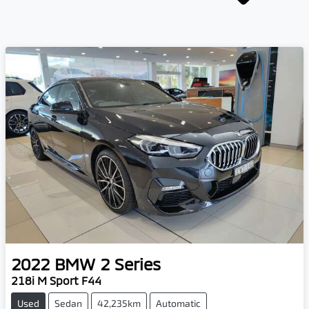
2022
BMW
2 Series
218i M Sport F44
Used
Sedan
42,235km
Automatic