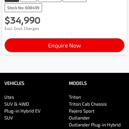
Stock No: 608499
$34,990
Excl. Govt. Charges
Enquire Now
VEHICLES
MODELS
Utes
Triton
SUV & 4WD
Triton Cab Chassis
Plug-in Hybrid EV
Pajero Sport
SUV
Outlander
Outlander Plug-in Hybrid