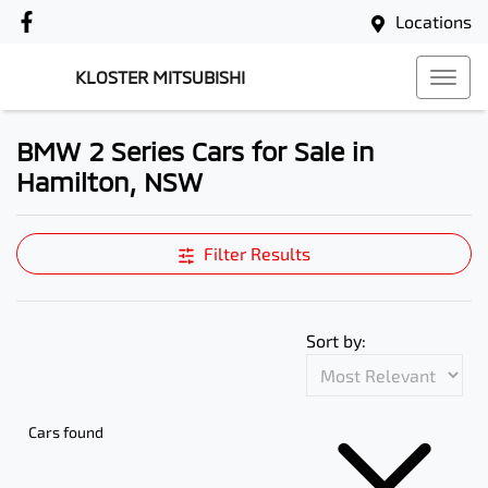
Locations
KLOSTER MITSUBISHI
BMW 2 Series Cars for Sale in
Hamilton, NSW
Filter Results
Sort by:
Cars found