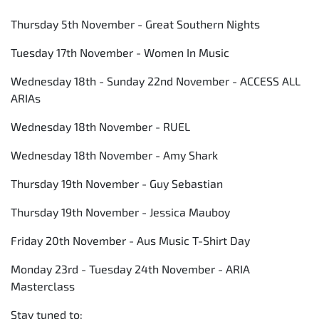
Thursday 5th November - Great Southern Nights
Tuesday 17th November - Women In Music
Wednesday 18th - Sunday 22nd November - ACCESS ALL
ARIAs
Wednesday 18th November - RUEL
Wednesday 18th November - Amy Shark
Thursday 19th November - Guy Sebastian
Thursday 19th November - Jessica Mauboy
Friday 20th November - Aus Music T-Shirt Day
Monday 23rd - Tuesday 24th November - ARIA
Masterclass
Stay tuned to: