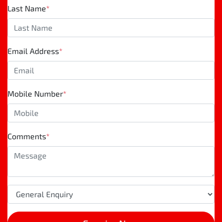
Last Name
*
Email Address
*
Mobile Number
*
Comments
*