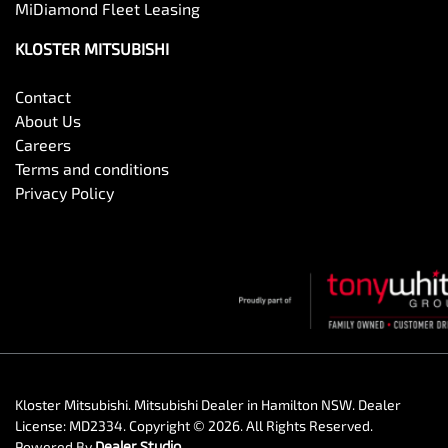
MiDiamond Fleet Leasing
KLOSTER MITSUBISHI
Contact
About Us
Careers
Terms and conditions
Privacy Policy
Kloster Mitsubishi
.
Mitsubishi Dealer
in
Hamilton NSW
.
Dealer
License:
MD2334
.
Copyright ©
2026
. All Rights Reserved.
Powered By
Dealer Studio