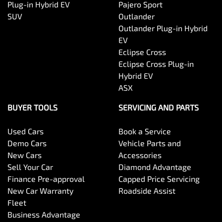
Plug-in Hybrid EV
Pajero Sport
SUV
Outlander
Outlander Plug-in Hybrid
EV
Eclipse Cross
Eclipse Cross Plug-in
Hybrid EV
ASX
BUYER TOOLS
SERVICING AND PARTS
Used Cars
Book a Service
Demo Cars
Vehicle Parts and
New Cars
Accessories
Sell Your Car
Diamond Advantage
Finance Pre-approval
Capped Price Servicing
New Car Warranty
Roadside Assist
Fleet
Business Advantage