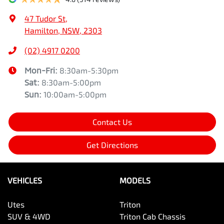
47 Tudor St
,
Hamilton, NSW, 2303
(02) 4917 0200
Mon-Fri:
8:30am-5:30pm
Sat
:
8:30am-5:00pm
Sun
:
10:00am-5:00pm
Contact Us
Get Directions
VEHICLES
MODELS
Utes
Triton
SUV & 4WD
Triton Cab Chassis