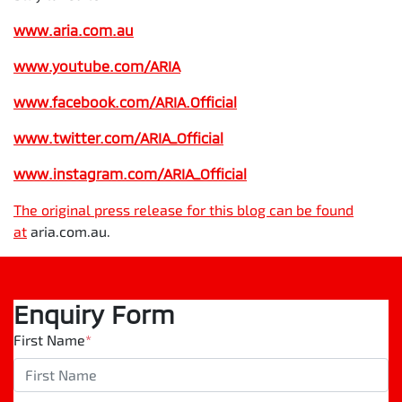
www.aria.com.au
www.youtube.com/ARIA
www.facebook.com/ARIA.Official
www.twitter.com/ARIA_Official
www.instagram.com/
ARIA_Official
The original press release for this blog can be found
at
aria.com.au.
Enquiry Form
First Name
*