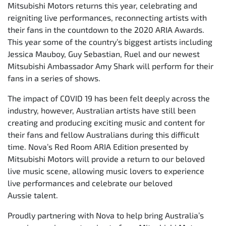
Mitsubishi Motors returns this year, celebrating and
reigniting live performances, reconnecting artists with
their fans in the countdown to the 2020 ARIA Awards.
This year some of the country’s biggest artists including
Jessica Mauboy, Guy Sebastian, Ruel and our newest
Mitsubishi Ambassador Amy Shark will perform for their
fans in a series of shows.
The impact of COVID 19 has been felt deeply across the
industry, however, Australian artists have still been
creating and producing exciting music and content for
their fans and fellow Australians during this difficult
time. Nova’s Red Room ARIA Edition presented by
Mitsubishi Motors will provide a return to our beloved
live music scene, allowing music lovers to experience
live performances and celebrate our beloved
Aussie talent.
Proudly partnering with Nova to help bring Australia’s