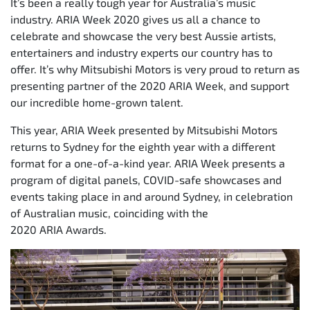
It’s been a really tough year for Australia’s music
industry. ARIA Week 2020 gives us all a chance to
celebrate and showcase the very best Aussie artists,
entertainers and industry experts our country has to
offer. It’s why Mitsubishi Motors is very proud to return as
presenting partner of the 2020 ARIA Week, and support
our incredible home-grown talent.
This year, ARIA Week presented by Mitsubishi Motors
returns to Sydney for the eighth year with a different
format for a one-of-a-kind year. ARIA Week presents a
program of digital panels, COVID-safe showcases and
events taking place in and around Sydney, in celebration
of Australian music, coinciding with the
2020 ARIA Awards.