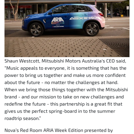
Shaun Westcott, Mitsubishi Motors Australia's CEO said,
“Music appeals to everyone, it is something that has the
power to bring us together and make us more confident
about the future - no matter the challenges at hand.
When we bring those things together with the Mitsubishi
brand - and our mission to take on new challenges and
redefine the future - this partnership is a great fit that
gives us the perfect spring-board in to the summer
roadtrip season.”
Nova’s Red Room ARIA Week Edition presented by