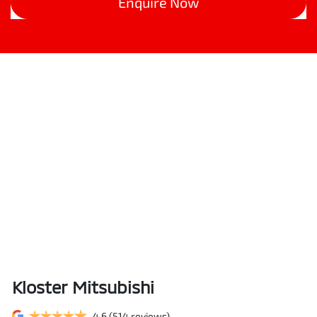
Enquire Now
Kloster Mitsubishi
4.6
(514 reviews)