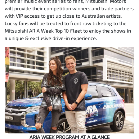
premier music event series to fans, Mitsubishi Motors
will provide their competition winners and trade partners
with VIP access to get up close to Australian artists.
Lucky fans will be treated to front row ticketing to the
Mitsubishi ARIA Week Top 10 Fleet to enjoy the shows in
a unique & exclusive drive-in experience.
ARIA WEEK PROGRAM AT A GLANCE