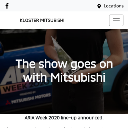
Locations
KLOSTER MITSUBISHI
The show goes on
with Mitsubishi
ARIA Week 2020 line-up announced.