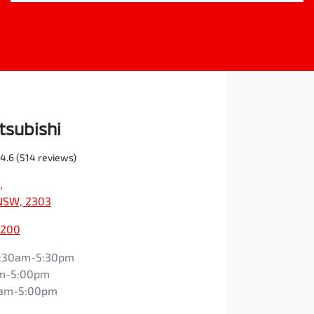
tsubishi
4.6
(514 reviews)
,
NSW, 2303
0200
:30am-5:30pm
m-5:00pm
0am-5:00pm