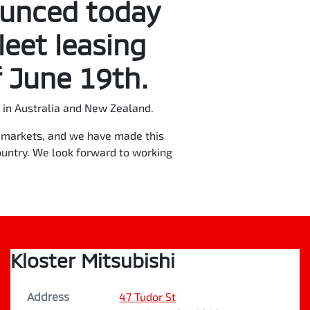
ounced today
leet leasing
 June 19th.
in Australia and New Zealand.
re markets, and we have made this
ountry. We look forward to working
Kloster Mitsubishi
Address
47 Tudor St