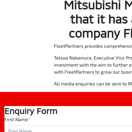
Mitsubishi 
that it has
company Fl
FleetPartners provides comprehensi
Tatsuo Nakamura, Executive Vice Pre
investment with the aim to further 
with FleetPartners to grow our busi
All media enquiries can be sent to
Enquiry Form
First Name
*