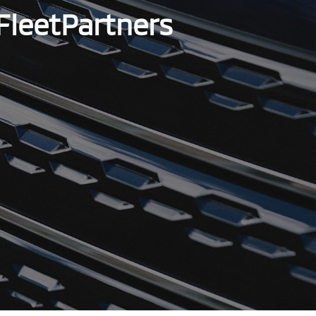
FleetPartners