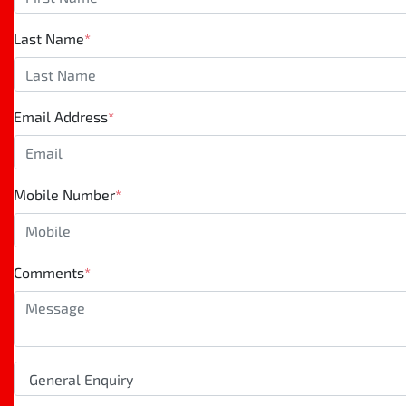
Last Name
*
Email Address
*
Mobile Number
*
Comments
*