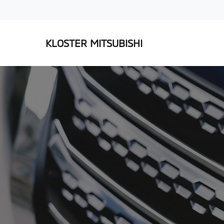
KLOSTER MITSUBISHI