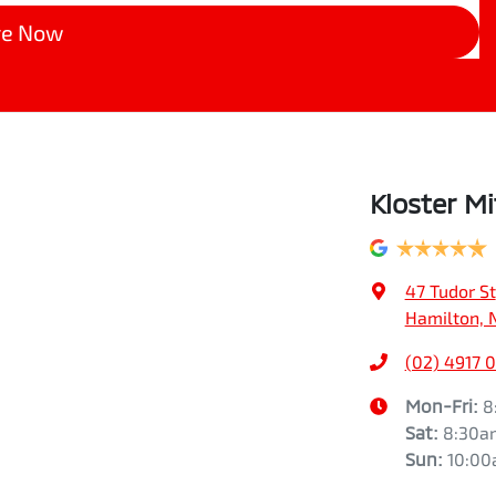
re Now
Kloster Mi
47 Tudor St
Hamilton, 
(02) 4917 
Mon-Fri:
8
Sat
:
8:30a
Sun
:
10:0