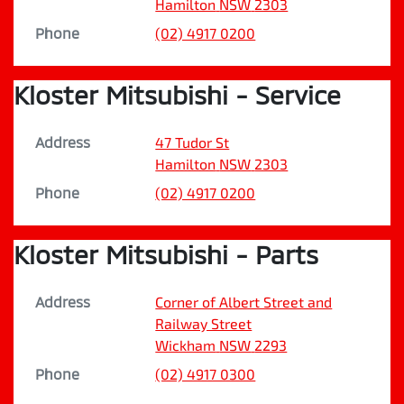
Hamilton
NSW
2303
Phone
(02) 4917 0200
Kloster Mitsubishi - Service
Address
47 Tudor St
Hamilton
NSW
2303
Phone
(02) 4917 0200
Kloster Mitsubishi - Parts
Address
Corner of Albert Street and
Railway Street
Wickham
NSW
2293
Phone
(02) 4917 0300