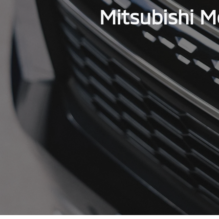
Mitsubishi M