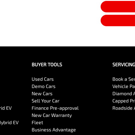
BUYER TOOLS
SERVICIN
Used Cars
Book a Se
Demo Cars
Vehicle P
New Cars
Diamond 
Sell Your Car
Capped Pri
rid EV
Finance Pre-approval
Roadside 
New Car Warranty
Hybrid EV
Fleet
Business Advantage