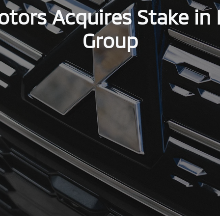
otors Acquires Stake in 
Group