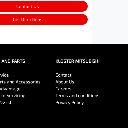
Contact Us
Get Directions
G AND PARTS
KLOSTER MITSUBISHI
rvice
Contact
arts and Accessories
About Us
Advantage
Careers
ce Servicing
Terms and conditions
Assist
Privacy Policy