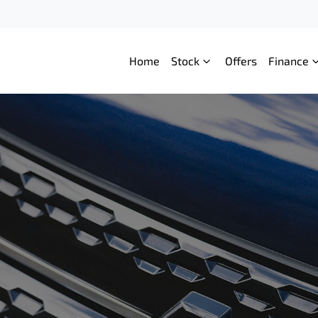
Home
Stock
Offers
Finance