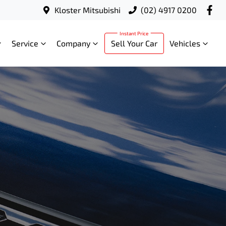
Kloster Mitsubishi
(02) 4917 0200
Service
Company
Sell Your Car
Vehicles