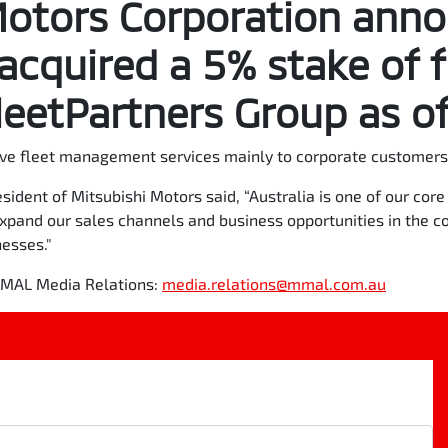
Motors Corporation ann
 acquired a 5% stake of f
eetPartners Group as of
ve fleet management services mainly to corporate customers 
sident of Mitsubishi Motors said, “Australia is one of our co
expand our sales channels and business opportunities in the c
nesses."
 MMAL Media Relations:
media.relations@mmal.com.au