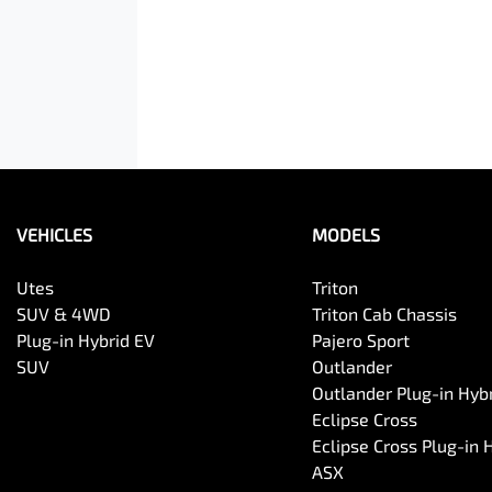
VEHICLES
MODELS
Utes
Triton
SUV & 4WD
Triton Cab Chassis
Plug-in Hybrid EV
Pajero Sport
SUV
Outlander
Outlander Plug-in Hyb
Eclipse Cross
Eclipse Cross Plug-in 
ASX