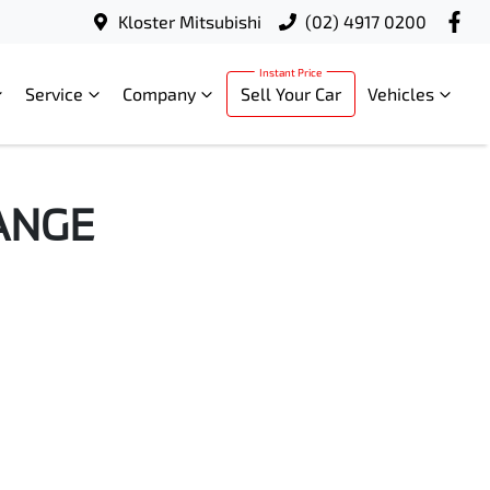
Kloster Mitsubishi
(02) 4917 0200
Service
Company
Sell Your Car
Vehicles
ANGE