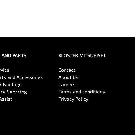
G AND PARTS
KLOSTER MITSUBISHI
rvice
Contact
arts and Accessories
About Us
Advantage
Careers
ce Servicing
Terms and conditions
Assist
Privacy Policy