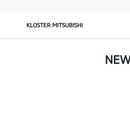
KLOSTER MITSUBISHI
NE