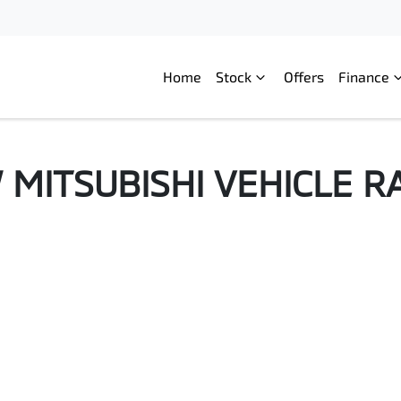
Home
Stock
Offers
Finance
W
MITSUBISHI
VEHICLE R