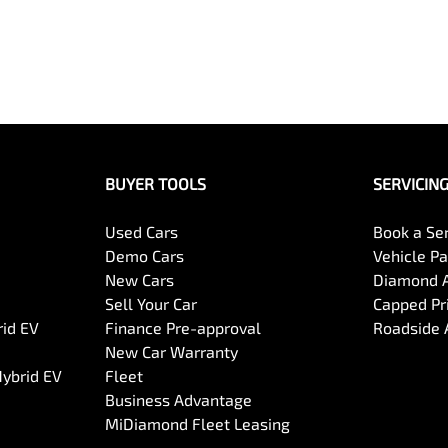
BUYER TOOLS
SERVICIN
Used Cars
Book a Se
Demo Cars
Vehicle P
New Cars
Diamond 
Sell Your Car
Capped Pri
rid EV
Finance Pre-approval
Roadside 
New Car Warranty
Hybrid EV
Fleet
Business Advantage
MiDiamond Fleet Leasing