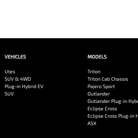
VEHICLES
MODELS
Utes
Triton
SUV & 4WD
Triton Cab Chassis
Plug-in Hybrid EV
Pajero Sport
SUV
Outlander
Outlander Plug-in Hyb
Eclipse Cross
Eclipse Cross Plug-in 
ASX