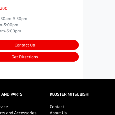
0200
:30am-5:30pm
m-5:00pm
0am-5:00pm
Contact Us
Get Directions
G AND PARTS
KLOSTER MITSUBISHI
rvice
Contact
arts and Accessories
About Us