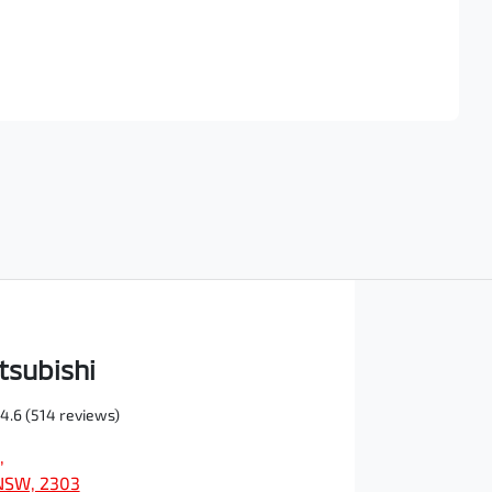
Find Me Something Similar
tsubishi
4.6
(514 reviews)
,
NSW, 2303