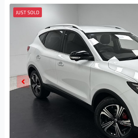
JUST SOLD