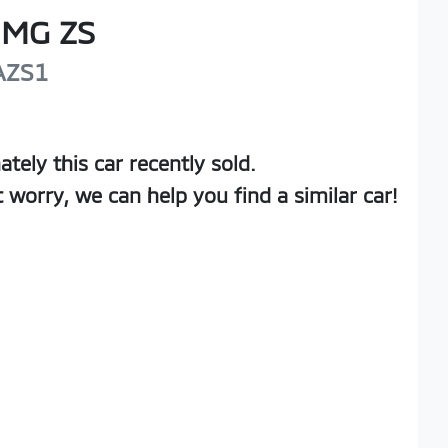
MG
ZS
AZS1
ately this
car
recently sold.
t worry, we can help you find a similar
car
!