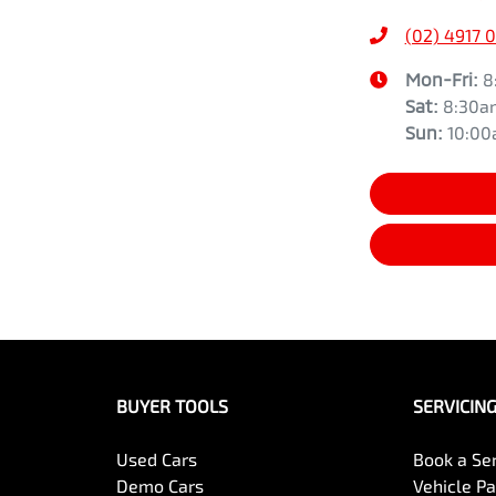
(02) 4917 
Mon-Fri:
8
Sat
:
8:30a
Sun
:
10:0
BUYER TOOLS
SERVICIN
Used Cars
Book a Se
Demo Cars
Vehicle P