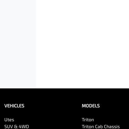
VEHICLES
MODELS
Utes
Triton
SUV & 4WD
Triton Cab Chassis