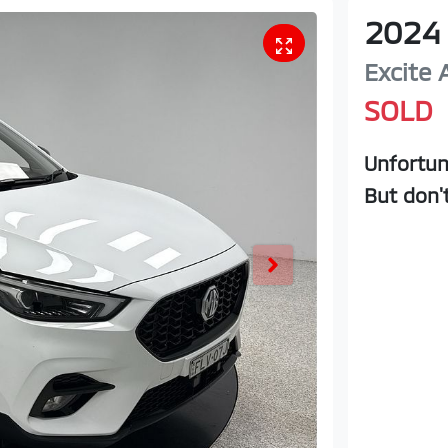
2024
Excite
SOLD
Unfortun
But don'