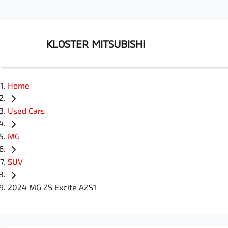
KLOSTER MITSUBISHI
Home
Used Cars
MG
SUV
2024 MG ZS Excite AZS1