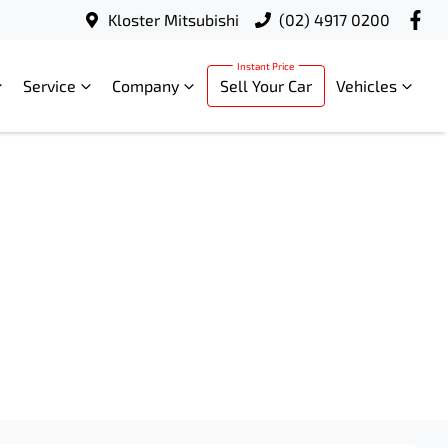
Kloster Mitsubishi
(02) 4917 0200
Service
Company
Sell Your Car
Vehicles