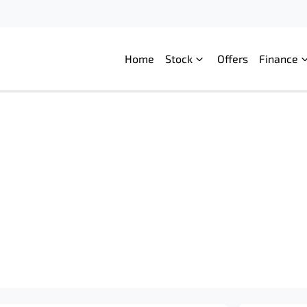
Home
Stock
Offers
Finance
Compare
Cars