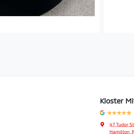
Kloster Mi
47 Tudor St
Hamilton, 