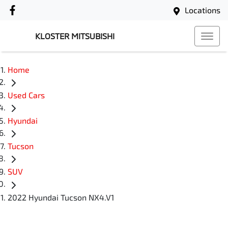
Locations
KLOSTER MITSUBISHI
Home
Used Cars
Hyundai
Tucson
SUV
2022 Hyundai Tucson NX4.V1