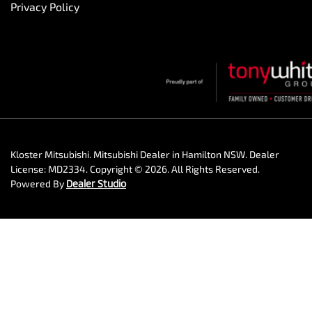
Privacy Policy
Kloster Mitsubishi
.
Mitsubishi Dealer
in
Hamilton NSW
.
Dealer
License:
MD2334
.
Copyright ©
2026
. All Rights Reserved.
Powered By
Dealer Studio