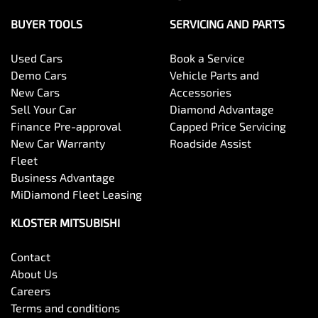
BUYER TOOLS
SERVICING AND PARTS
Used Cars
Book a Service
Demo Cars
Vehicle Parts and
New Cars
Accessories
Sell Your Car
Diamond Advantage
Finance Pre-approval
Capped Price Servicing
New Car Warranty
Roadside Assist
Fleet
Business Advantage
MiDiamond Fleet Leasing
KLOSTER MITSUBISHI
Contact
About Us
Careers
Terms and conditions