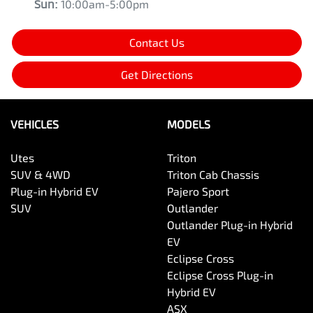
Sun
:
10:00am-5:00pm
Contact Us
Get Directions
VEHICLES
MODELS
Utes
Triton
SUV & 4WD
Triton Cab Chassis
Plug-in Hybrid EV
Pajero Sport
SUV
Outlander
Outlander Plug-in Hybrid
EV
Eclipse Cross
Eclipse Cross Plug-in
Hybrid EV
ASX