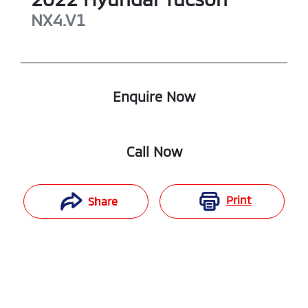
NX4.V1
Enquire Now
Call Now
Print
Share