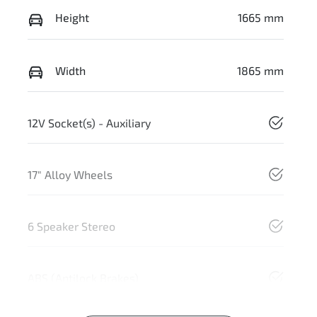
Height
1665 mm
Width
1865 mm
12V Socket(s) - Auxiliary
17" Alloy Wheels
6 Speaker Stereo
ABS (Antilock Brakes)