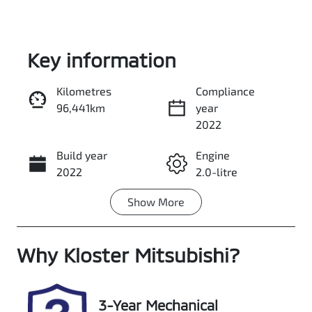
Key information
Kilometres
Compliance
96,441km
year
Enquire Now
2022
Build year
Engine
Call Now
2022
2.0-litre
Show
More
Fuel Type
Transmission
Petrol
Automatic
Why
Seats
Kloster Mitsubishi
Registration
?
5
EVM81S
Rego Expiry
Stock no
3-Year Mechanical