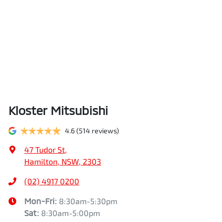
Kloster Mitsubishi
4.6
(514 reviews)
47 Tudor St
,
Hamilton, NSW, 2303
(02) 4917 0200
Mon-Fri:
8:30am-5:30pm
Sat
:
8:30am-5:00pm