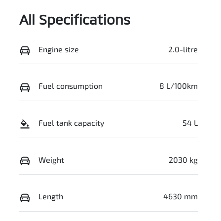
All Specifications
Engine size
2.0-litre
Fuel consumption
8 L/100km
Fuel tank capacity
54 L
Weight
2030 kg
Length
4630 mm