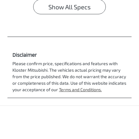
Show All Specs
Disclaimer
Please confirm price, specifications and features with
Kloster Mitsubishi
. The vehicles actual pricing may vary
from the price published. We do not warrant the accuracy
or completeness of this data. Use of this website indicates
your acceptance of our
Terms and Conditions.