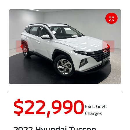
$22,990
Excl. Govt.
Charges
2022
Hyundai
Tucson