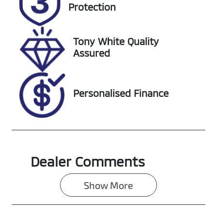
Expires on
727401
Protection
November 9,
2026
Tony White Quality
VIN
Assured
KMHJB81DMN
U188564
Personalised Finance
Dealer Comments
Show 
More