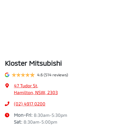
Kloster Mitsubishi
4.6
(514 reviews)
47 Tudor St
,
Hamilton, NSW, 2303
(02) 4917 0200
Mon-Fri:
8:30am-5:30pm
Sat
:
8:30am-5:00pm