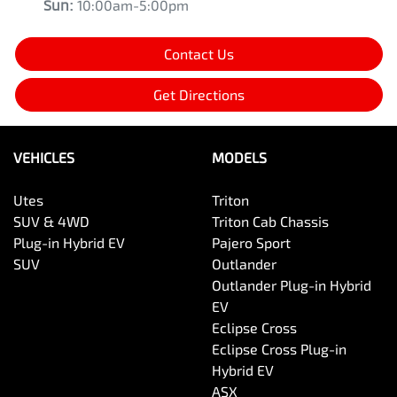
Sun
:
10:00am-5:00pm
Contact Us
Get Directions
VEHICLES
MODELS
Utes
Triton
SUV & 4WD
Triton Cab Chassis
Plug-in Hybrid EV
Pajero Sport
SUV
Outlander
Outlander Plug-in Hybrid
EV
Eclipse Cross
Eclipse Cross Plug-in
Hybrid EV
ASX