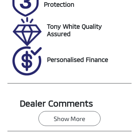
285867
727639
Protection
VIN
KMHS381CSLU
Tony White Quality
285867
Assured
Personalised Finance
Dealer Comments
Show 
More