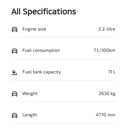
All Specifications
Engine size
2.2-litre
Fuel consumption
7 L/100km
Fuel tank capacity
71 L
Weight
2630 kg
Length
4770 mm