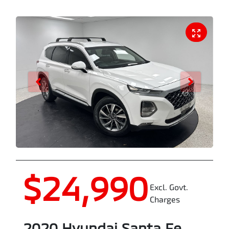
$24,990
Excl. Govt.
Charges
2020
Hyundai
Santa Fe