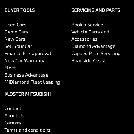
BUYER TOOLS
SERVICING AND PARTS
Used Cars
Book a Service
Demo Cars
Vehicle Parts and
New Cars
Accessories
Sell Your Car
Diamond Advantage
Finance Pre-approval
Capped Price Servicing
New Car Warranty
Roadside Assist
Fleet
Business Advantage
MiDiamond Fleet Leasing
KLOSTER MITSUBISHI
Contact
About Us
Careers
Terms and conditions