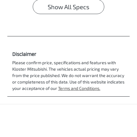
Show All Specs
Disclaimer
Please confirm price, specifications and features with
Kloster Mitsubishi
. The vehicles actual pricing may vary
from the price published. We do not warrant the accuracy
or completeness of this data. Use of this website indicates
your acceptance of our
Terms and Conditions.