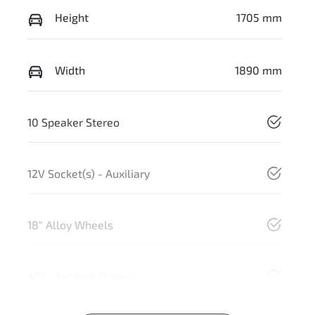
Height
1705 mm
Width
1890 mm
10 Speaker Stereo
12V Socket(s) - Auxiliary
18" Alloy Wheels
ABS (Antilock Brakes)