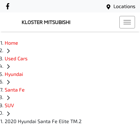
Locations
KLOSTER MITSUBISHI
Home
Used Cars
Hyundai
Santa Fe
SUV
2020 Hyundai Santa Fe Elite TM.2