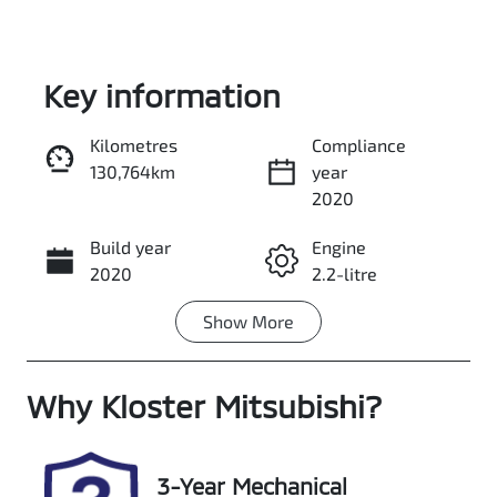
Key information
Kilometres
Compliance
130,764km
year
Enquire Now
2020
Build year
Engine
Call Now
2020
2.2-litre
Show
More
Fuel Type
Transmission
Diesel
Automatic
Why
Induction
Kloster Mitsubishi
Seats
?
Turbo Diesel
7
Registration
Stock no
3-Year Mechanical