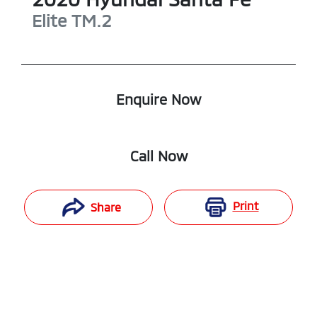
Elite
TM.2
Enquire Now
Call Now
Print
Share