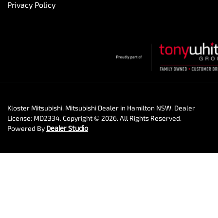
Privacy Policy
Kloster Mitsubishi
.
Mitsubishi Dealer
in
Hamilton NSW
.
Dealer
License:
MD2334
.
Copyright ©
2026
. All Rights Reserved.
Powered By
Dealer Studio