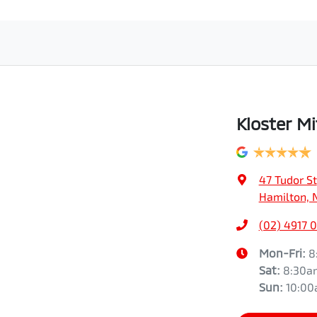
Kloster Mi
47 Tudor St
Hamilton, 
(02) 4917 
Mon-Fri:
8
Sat
:
8:30a
Sun
:
10:0