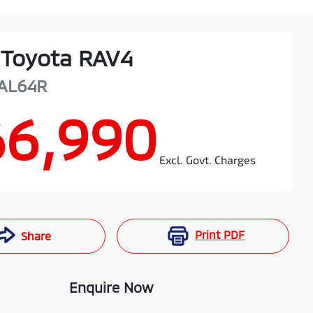
Toyota
RAV4
AL64R
66,990
Excl. Govt. Charges
Print
PDF
Share
Enquire Now