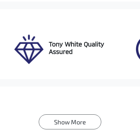
IN
TM5CAAVX0D008595
Tony White Quality
Assured
Show 
More