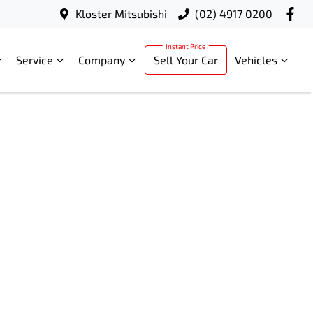
Kloster Mitsubishi
(02) 4917 0200
Service
Company
Sell Your Car
Vehicles