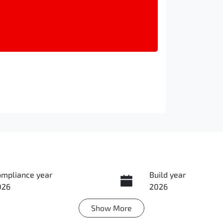
ompliance year
Build year
026
2026
Show
More
ansmission
Seats
utomatic
5