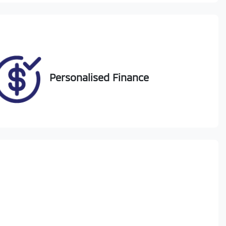
Personalised Finance