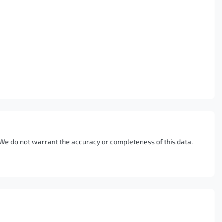
. We do not warrant the accuracy or completeness of this data.