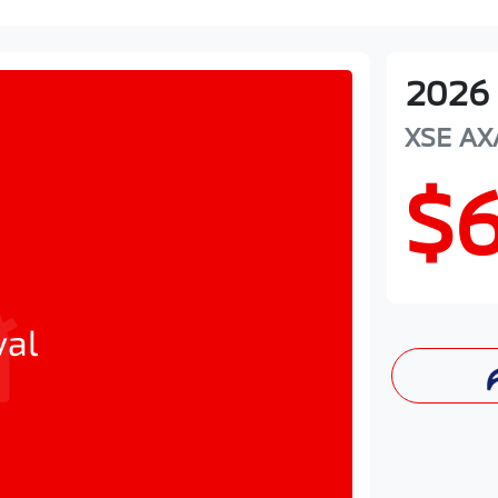
2026
XSE
AX
$
val