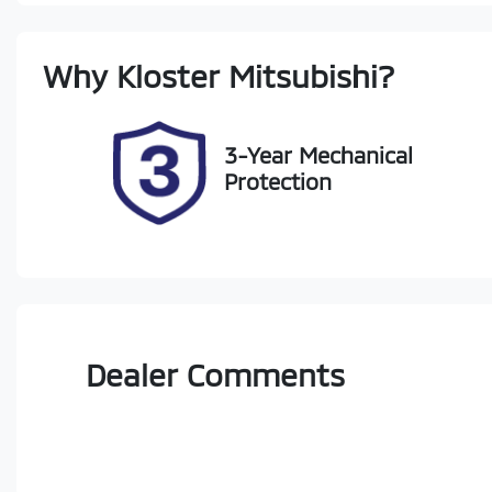
Stock no
V
Why
Kloster Mitsubishi
?
518750
J
3-Year Mechanical
Protection
Dealer Comments