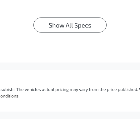
Show All Specs
tsubishi
. The vehicles actual pricing may vary from the price published
onditions.