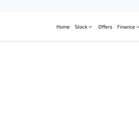
Home
Stock
Offers
Finance
Compare
Cars