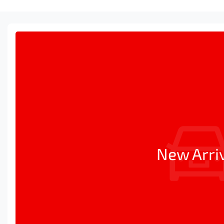
New Arri