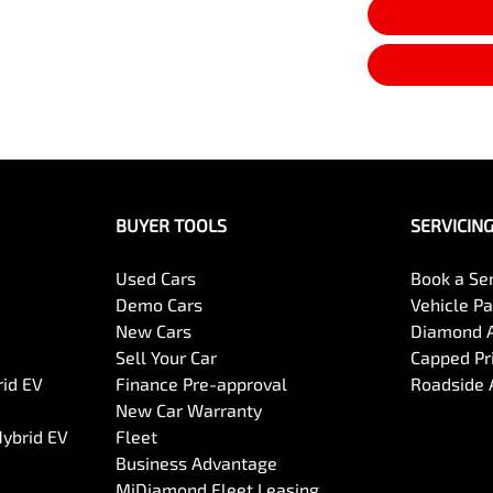
BUYER TOOLS
SERVICIN
Used Cars
Book a Se
Demo Cars
Vehicle P
New Cars
Diamond 
Sell Your Car
Capped Pri
rid EV
Finance Pre-approval
Roadside 
New Car Warranty
Hybrid EV
Fleet
Business Advantage
MiDiamond Fleet Leasing