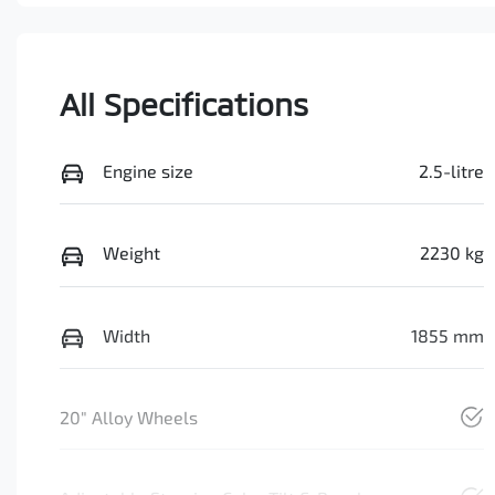
All Specifications
Engine size
2.5-litre
Weight
2230 kg
Width
1855 mm
20" Alloy Wheels