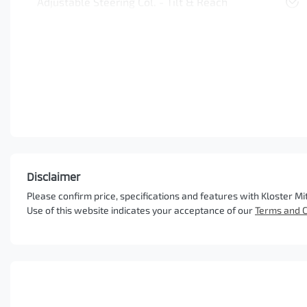
Adjustable Steering Col. - Tilt & Reach
Disclaimer
Please confirm price, specifications and features with
Kloster Mi
Use of this website indicates your acceptance of our
Terms and C