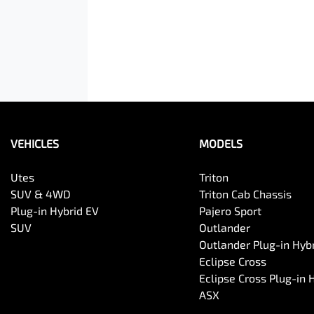
VEHICLES
MODELS
Utes
Triton
SUV & 4WD
Triton Cab Chassis
Plug-in Hybrid EV
Pajero Sport
SUV
Outlander
Outlander Plug-in Hyb
Eclipse Cross
Eclipse Cross Plug-in 
ASX