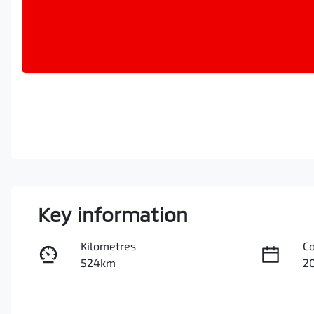
Key information
Kilometres
C
524km
2
Fuel Type
Tr
Hybrid
A