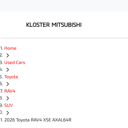
KLOSTER MITSUBISHI
Home
Used Cars
Toyota
RAV4
SUV
2026 Toyota RAV4 XSE AXAL64R