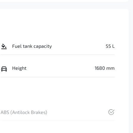
Fuel tank capacity
55 L
Height
1680 mm
ABS (Antilock Brakes)