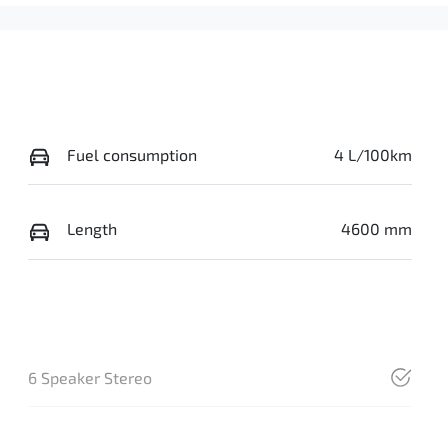
Fuel consumption
4 L/100km
Length
4600 mm
6 Speaker Stereo