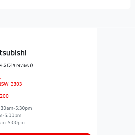
tsubishi
4.6
(514 reviews)
,
NSW, 2303
0200
:30am-5:30pm
m-5:00pm
0am-5:00pm