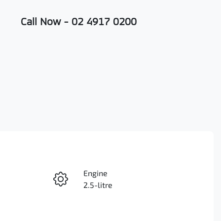
Call Now -
02 4917 0200
Engine
Enquire Now
2.5-litre
Registration
Call Now
FZJ47B