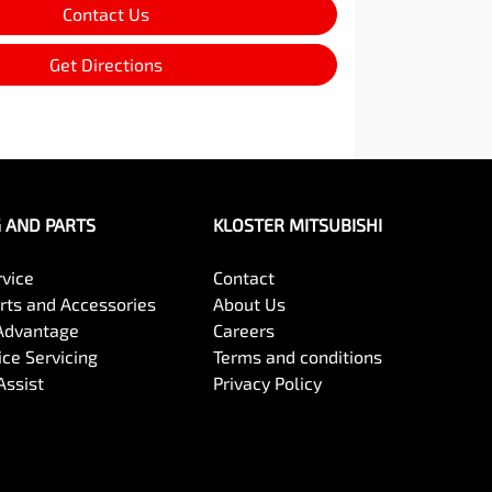
Contact Us
Get Directions
G AND PARTS
KLOSTER MITSUBISHI
rvice
Contact
arts and Accessories
About Us
Advantage
Careers
ce Servicing
Terms and conditions
Assist
Privacy Policy