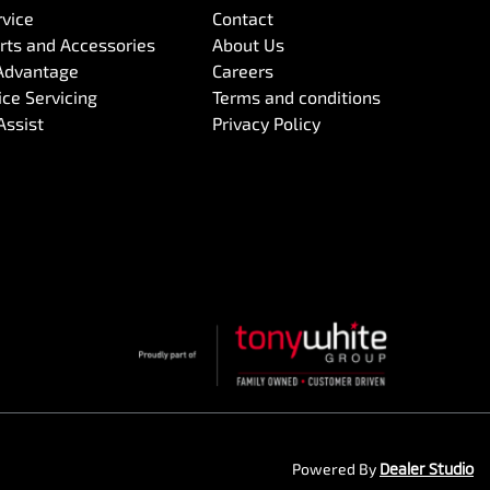
rvice
Contact
arts and Accessories
About Us
Advantage
Careers
ce Servicing
Terms and conditions
Assist
Privacy Policy
Powered By
Dealer Studio