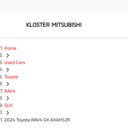
KLOSTER MITSUBISHI
Home
Used Cars
Toyota
RAV4
SUV
2024 Toyota RAV4 GX AXAH52R