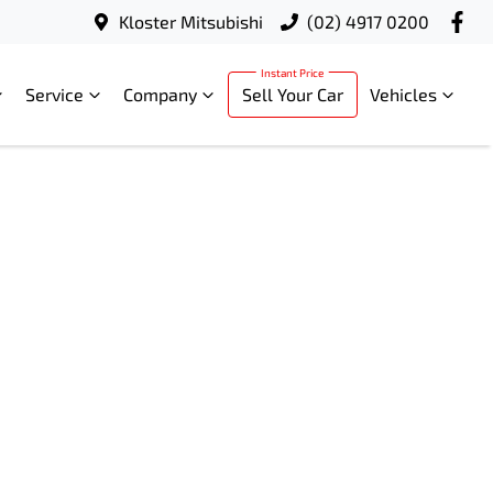
Kloster Mitsubishi
(02) 4917 0200
Service
Company
Sell Your Car
Vehicles