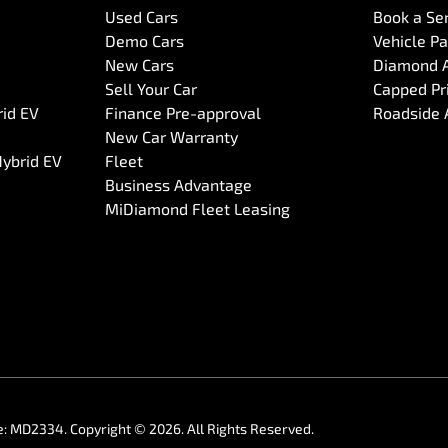
Used Cars
Book a Se
Demo Cars
Vehicle P
New Cars
Diamond 
Sell Your Car
Capped Pri
rid EV
Finance Pre-approval
Roadside 
New Car Warranty
Hybrid EV
Fleet
Business Advantage
MiDiamond Fleet Leasing
e:
MD2334
.
Copyright ©
2026
. All Rights Reserved.