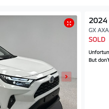
2024
GX
AXA
SOLD
Unfortun
But don'