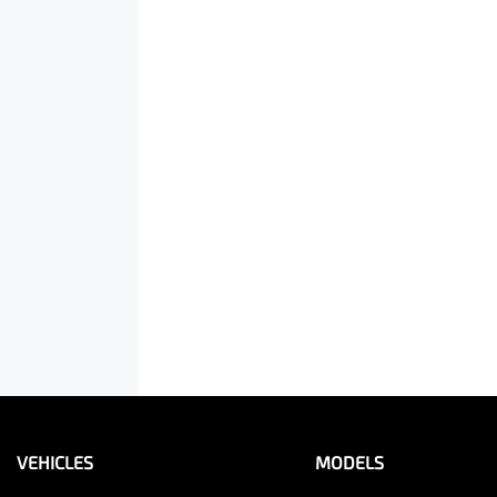
VEHICLES
MODELS