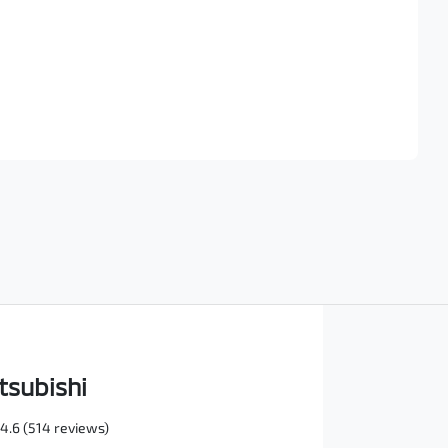
Find Me Something Similar
tsubishi
4.6
(514 reviews)