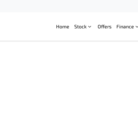
Home
Stock
Offers
Finance
Compare
Cars