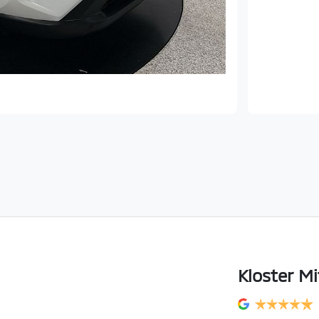
Kloster Mi