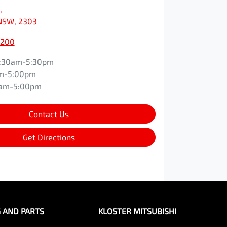
,
NSW, 2303
0200
:30am-5:30pm
m-5:00pm
0am-5:00pm
Contact Us
Get Directions
G AND PARTS
KLOSTER MITSUBISHI