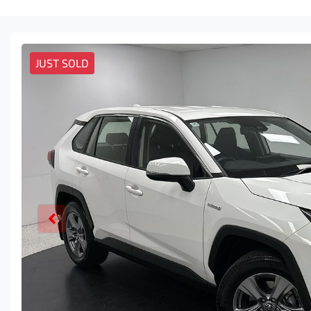
JUST SOLD