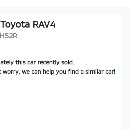
Toyota
RAV4
H52R
ately this
car
recently sold.
t worry, we can help you find a similar
car
!