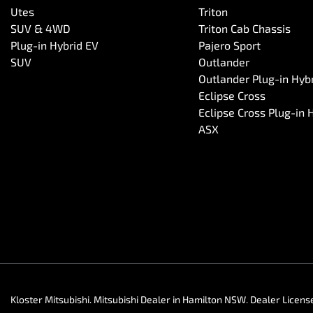
Utes
Triton
SUV & 4WD
Triton Cab Chassis
Plug-in Hybrid EV
Pajero Sport
SUV
Outlander
Outlander Plug-in Hyb
Eclipse Cross
Eclipse Cross Plug-in 
ASX
Kloster Mitsubishi
.
Mitsubishi Dealer
in
Hamilton NSW
.
Dealer Licens