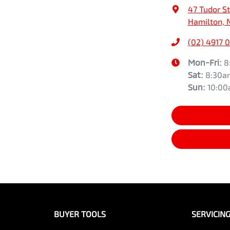
47 Tudor St
Hamilton, 
(02) 4917 
Mon-Fri:
8
Sat
:
8:30a
Sun
:
10:0
BUYER TOOLS
SERVICIN