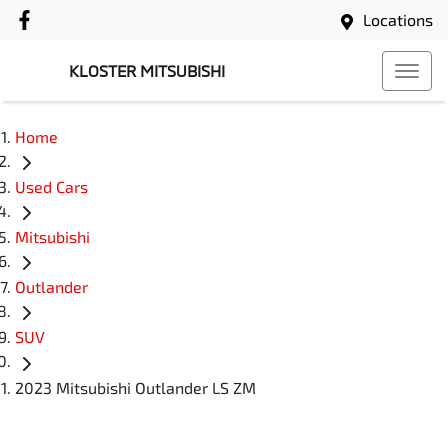
Locations
KLOSTER MITSUBISHI
Home
Used Cars
Mitsubishi
Outlander
SUV
2023 Mitsubishi Outlander LS ZM