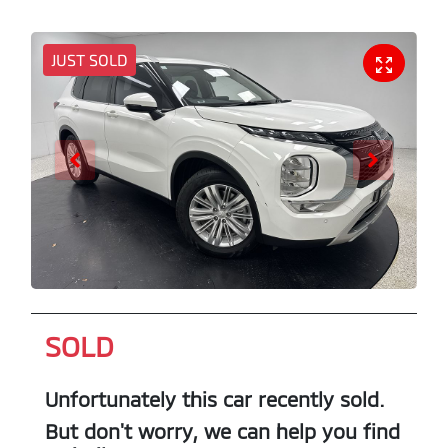
JUST SOLD
SOLD
Unfortunately this
car
recently sold.
But don't worry, we can help you find