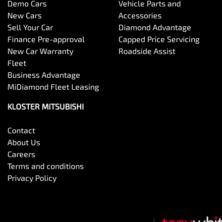
Demo Cars
Vehicle Parts and
New Cars
Accessories
Sell Your Car
Diamond Advantage
Finance Pre-approval
Capped Price Servicing
New Car Warranty
Roadside Assist
Fleet
Business Advantage
MiDiamond Fleet Leasing
KLOSTER MITSUBISHI
Contact
About Us
Careers
Terms and conditions
Privacy Policy