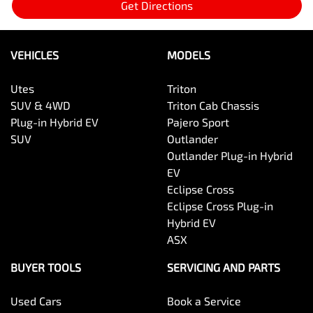
Get Directions
VEHICLES
MODELS
Utes
Triton
SUV & 4WD
Triton Cab Chassis
Plug-in Hybrid EV
Pajero Sport
SUV
Outlander
Outlander Plug-in Hybrid
EV
Eclipse Cross
Eclipse Cross Plug-in
Hybrid EV
ASX
BUYER TOOLS
SERVICING AND PARTS
Used Cars
Book a Service