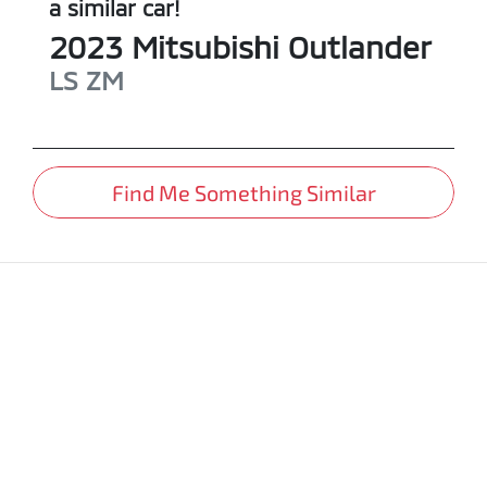
a similar
car
!
2023
Mitsubishi
Outlander
LS
ZM
Find Me Something Similar