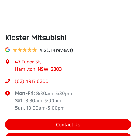
Kloster Mitsubishi
4.6
(514 reviews)
47 Tudor St
,
Hamilton, NSW, 2303
(02) 4917 0200
Mon-Fri:
8:30am-5:30pm
Sat
:
8:30am-5:00pm
Sun
:
10:00am-5:00pm
Contact Us