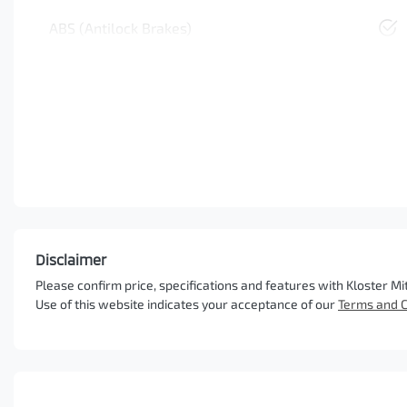
ABS (Antilock Brakes)
Disclaimer
Please confirm price, specifications and features with
Kloster Mi
Use of this website indicates your acceptance of our
Terms and C