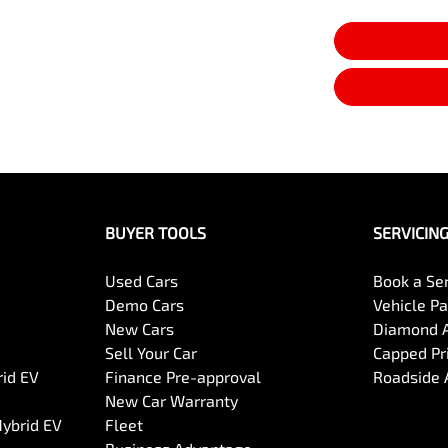
BUYER TOOLS
SERVICIN
Used Cars
Book a Se
Demo Cars
Vehicle P
New Cars
Diamond 
Sell Your Car
Capped Pri
rid EV
Finance Pre-approval
Roadside 
New Car Warranty
Hybrid EV
Fleet