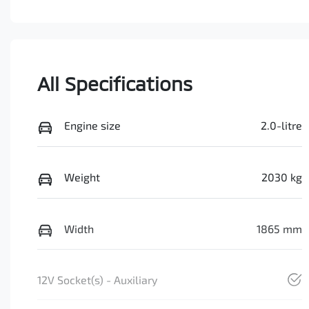
All Specifications
Engine size
2.0-litre
Weight
2030 kg
Width
1865 mm
12V Socket(s) - Auxiliary