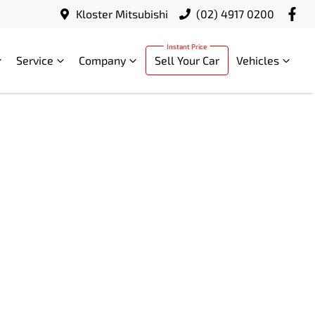
Kloster Mitsubishi
(02) 4917 0200
Service
Company
Sell Your Car
Vehicles