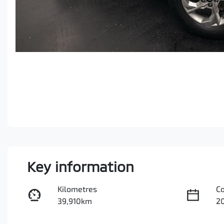
Key information
Kilometres
C
39,910km
2
Fuel Type
Tr