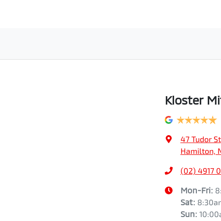
Kloster Mi
47 Tudor St
Hamilton, 
(02) 4917 
Mon-Fri:
8
Sat
:
8:30a
Sun
:
10:0