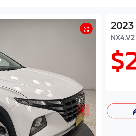
2023
NX4.V2
$