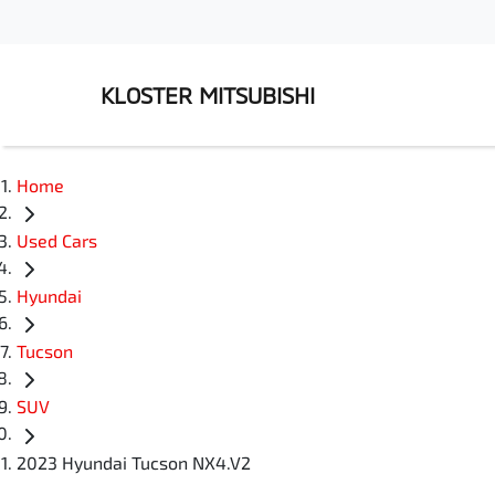
KLOSTER MITSUBISHI
Home
Used Cars
Hyundai
Tucson
SUV
2023 Hyundai Tucson NX4.V2