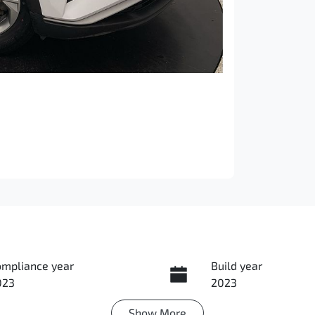
ompliance year
Build year
023
2023
Show
More
ansmission
Seats