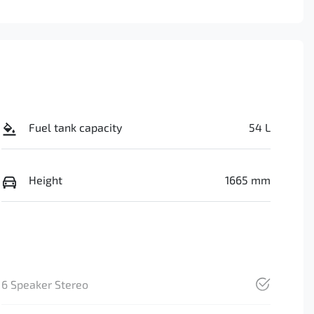
Fuel tank capacity
54 L
Height
1665 mm
6 Speaker Stereo