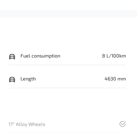
Fuel consumption
8 L/100km
Length
4630 mm
17" Alloy Wheels