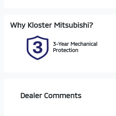
Petrol
A
Rego Expiry
St
Why
Kloster Mitsubishi
?
Expires on November 8,
22
2026
3-Year Mechanical
Protection
Dealer Comments