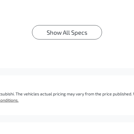
Show All Specs
tsubishi
. The vehicles actual pricing may vary from the price published
onditions.