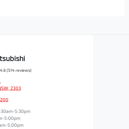
tsubishi
4.6
(514 reviews)
,
NSW, 2303
0200
:30am-5:30pm
m-5:00pm
0am-5:00pm