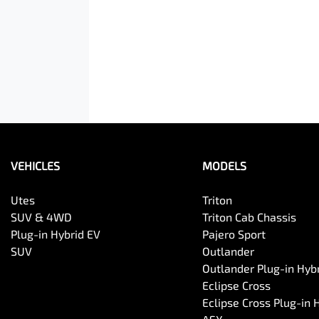
VEHICLES
MODELS
Utes
Triton
SUV & 4WD
Triton Cab Chassis
Plug-in Hybrid EV
Pajero Sport
SUV
Outlander
Outlander Plug-in Hyb
Eclipse Cross
Eclipse Cross Plug-in 