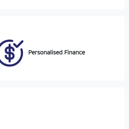
Call Now
DG63CD
74
Personalised Finance