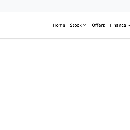
Home
Stock
Offers
Finance
Compare
Cars