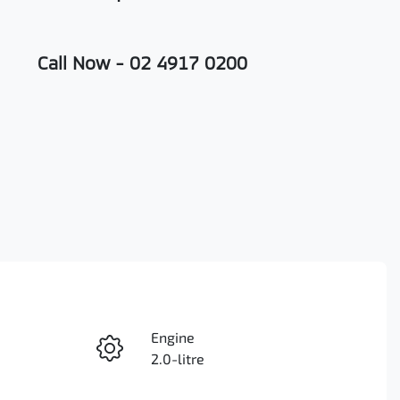
Call Now -
02 4917 0200
Engine
Enquire Now
2.0-litre
Registration