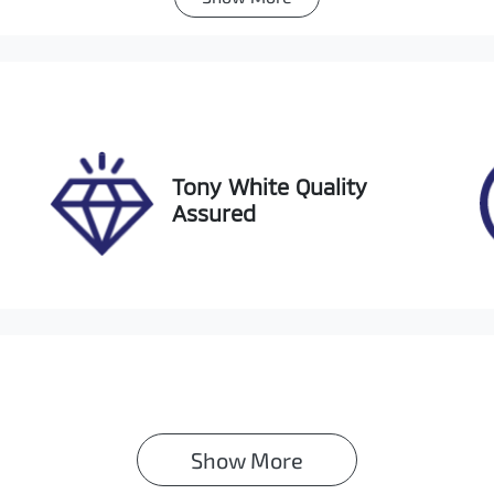
utomatic
5
ock no
VIN
1139
KMHJB81DMPU2190
Tony White Quality
Assured
Show 
More