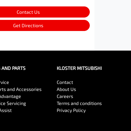
Contact Us
Get Directions
G AND PARTS
KLOSTER MITSUBISHI
rvice
Contact
arts and Accessories
About Us
Advantage
Careers
ce Servicing
Terms and conditions
Assist
Privacy Policy