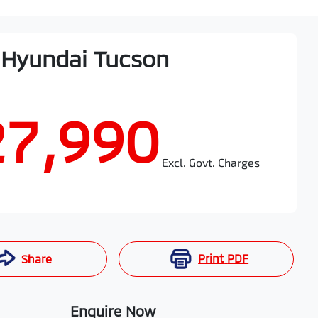
Hyundai
Tucson
27,990
Excl. Govt. Charges
Print
PDF
Share
Enquire Now