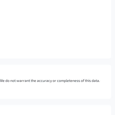
. We do not warrant the accuracy or completeness of this data.