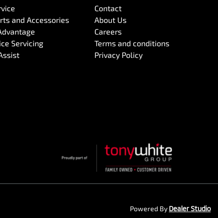
rvice
Contact
arts and Accessories
About Us
Advantage
Careers
ce Servicing
Terms and conditions
Assist
Privacy Policy
Powered By
Dealer Studio