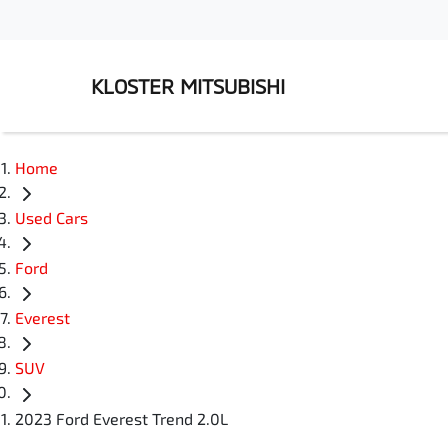
KLOSTER MITSUBISHI
Home
Used Cars
Ford
Everest
SUV
2023 Ford Everest Trend 2.0L