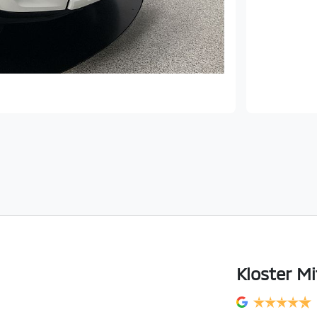
Kloster Mi