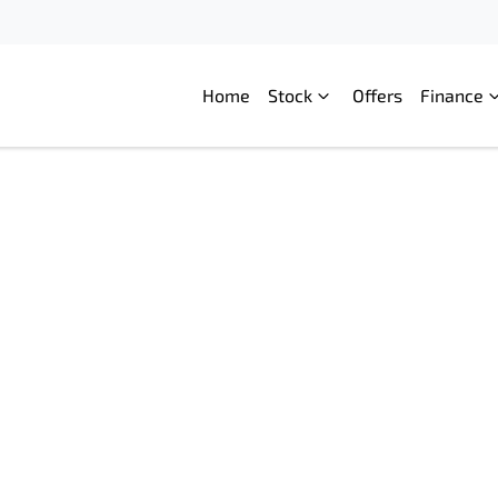
Home
Stock
Offers
Finance
Compare
Cars