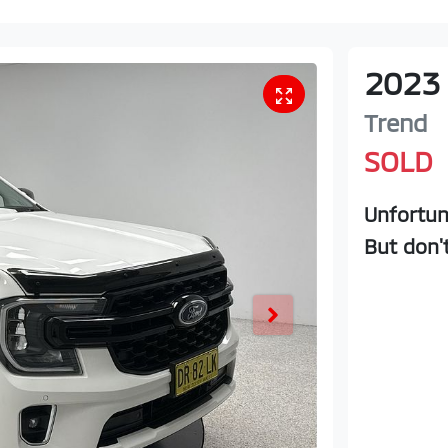
2023
Trend
SOLD
Unfortun
But don'