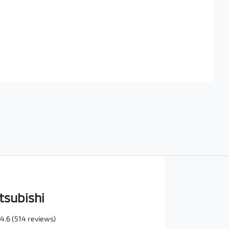
Find Me Something Similar
tsubishi
4.6
(514 reviews)