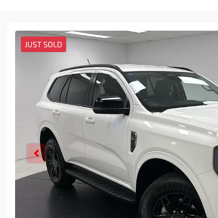
JUST SOLD