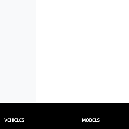
VEHICLES
MODELS