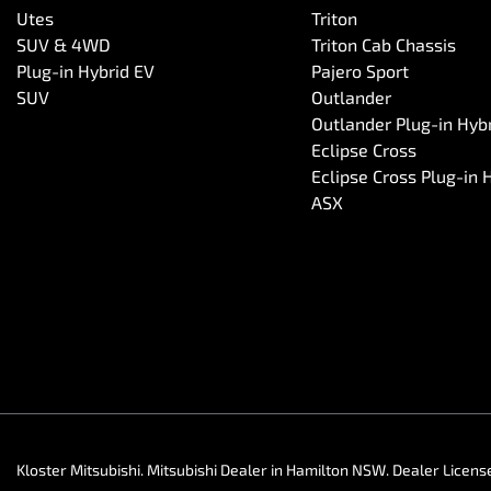
Utes
Triton
SUV & 4WD
Triton Cab Chassis
Plug-in Hybrid EV
Pajero Sport
SUV
Outlander
Outlander Plug-in Hyb
Eclipse Cross
Eclipse Cross Plug-in 
ASX
Kloster Mitsubishi
.
Mitsubishi Dealer
in
Hamilton NSW
.
Dealer Licens