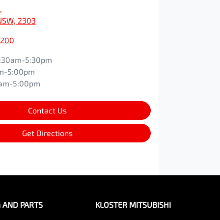
,
NSW, 2303
0200
:30am-5:30pm
m-5:00pm
0am-5:00pm
Contact Us
Get Directions
G AND PARTS
KLOSTER MITSUBISHI