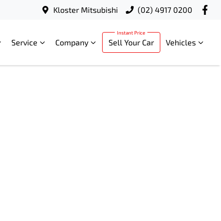
Kloster Mitsubishi
(02) 4917 0200
Service
Company
Sell Your Car
Vehicles