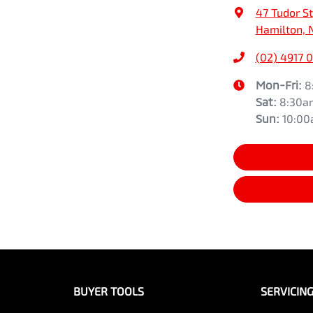
47 Tudor St
Hamilton, 
(02) 4917 
Mon-Fri:
8
Sat
:
8:30a
Sun
:
10:0
BUYER TOOLS
SERVICIN