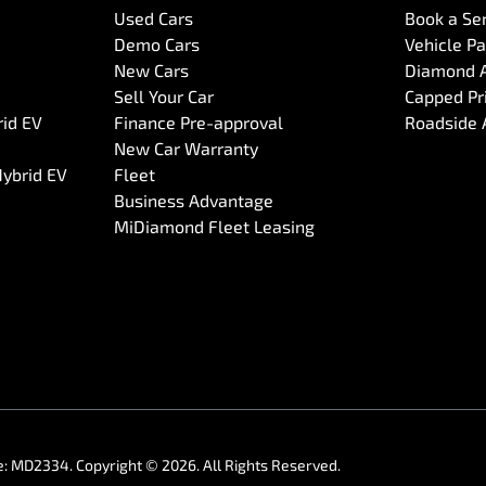
Used Cars
Book a Se
Demo Cars
Vehicle P
New Cars
Diamond 
Sell Your Car
Capped Pri
rid EV
Finance Pre-approval
Roadside 
New Car Warranty
Hybrid EV
Fleet
Business Advantage
MiDiamond Fleet Leasing
e:
MD2334
.
Copyright ©
2026
. All Rights Reserved.