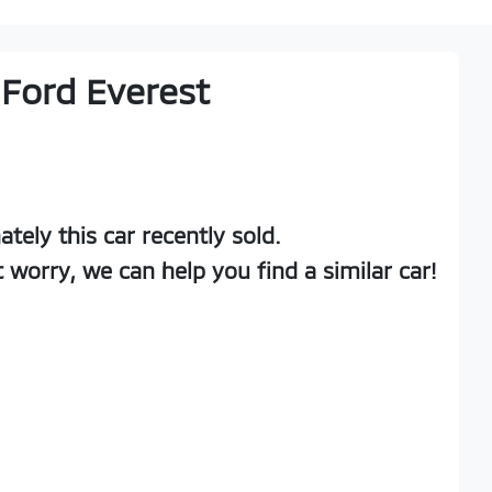
Ford
Everest
ately this
car
recently sold.
t worry, we can help you find a similar
car
!