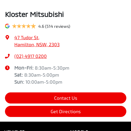
Kloster Mitsubishi
4.6
(514 reviews)
47 Tudor St
,
Hamilton, NSW, 2303
(02) 4917 0200
Mon-Fri:
8:30am-5:30pm
Sat
:
8:30am-5:00pm
Sun
:
10:00am-5:00pm
Contact Us
Get Directions