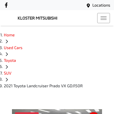
Locations
KLOSTER MITSUBISHI
Home
Used Cars
Toyota
SUV
2021 Toyota Landcruiser Prado VX GDJ150R