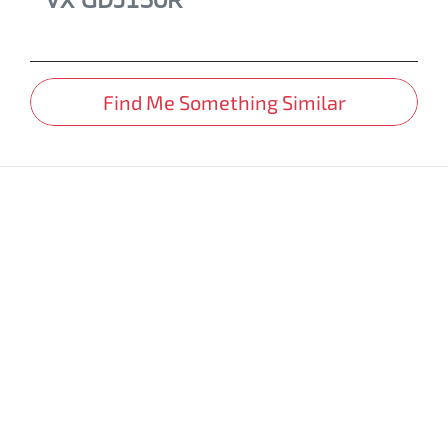
Find Me Something Similar