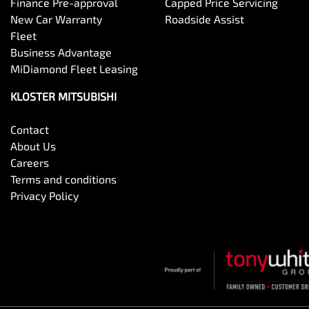
Finance Pre-approval
Capped Price Servicing
New Car Warranty
Roadside Assist
Fleet
Business Advantage
MiDiamond Fleet Leasing
KLOSTER MITSUBISHI
Contact
About Us
Careers
Terms and conditions
Privacy Policy