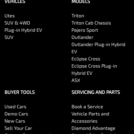
VEHICLES
MODELS
Utes
Triton
SUV & 4WD
Triton Cab Chassis
Plug-in Hybrid EV
Pajero Sport
SUV
Outlander
Outlander Plug-in Hybrid
EV
Eclipse Cross
Eclipse Cross Plug-in
Hybrid EV
ASX
BUYER TOOLS
SERVICING AND PARTS
Used Cars
Book a Service
Demo Cars
Vehicle Parts and
New Cars
Accessories
Sell Your Car
Diamond Advantage