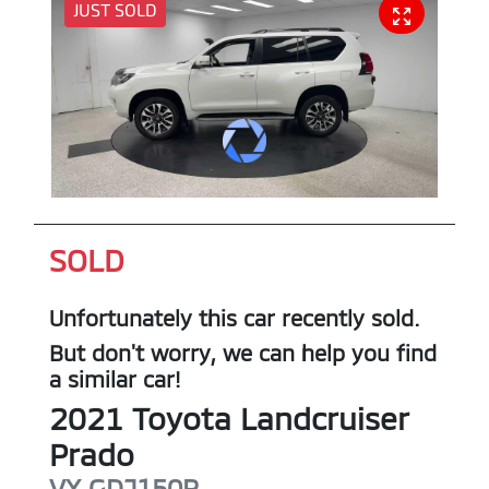
JUST SOLD
SOLD
Unfortunately this
car
recently sold.
But don't worry, we can help you find
a similar
car
!
2021
Toyota
Landcruiser
Prado
VX
GDJ150R