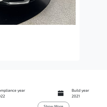
ompliance year
Build year
022
2021
Show
More
ansmission
Induction