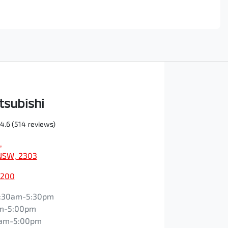
tsubishi
4.6
(514 reviews)
,
NSW, 2303
0200
:30am-5:30pm
m-5:00pm
0am-5:00pm