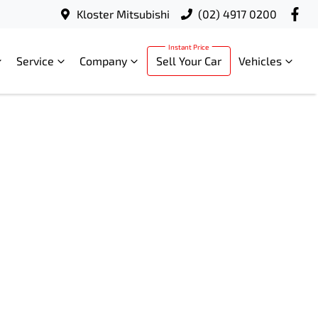
Kloster Mitsubishi
(02) 4917 0200
Service
Company
Sell Your Car
Vehicles