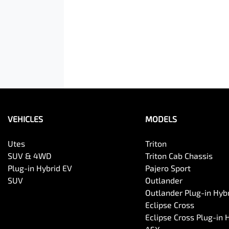
VEHICLES
MODELS
Utes
Triton
SUV & 4WD
Triton Cab Chassis
Plug-in Hybrid EV
Pajero Sport
SUV
Outlander
Outlander Plug-in Hyb
Eclipse Cross
Eclipse Cross Plug-in 