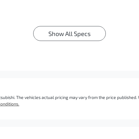
Show All Specs
tsubishi
. The vehicles actual pricing may vary from the price published
onditions.