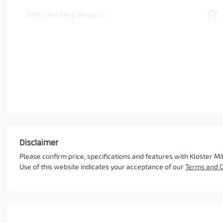
ABS (Antilock Brakes)
Disclaimer
Please confirm price, specifications and features with
Kloster Mi
Use of this website indicates your acceptance of our
Terms and C