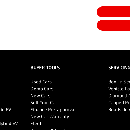
BUYER TOOLS
SERVICIN
Used Cars
Book a Se
Demo Cars
Vehicle P
New Cars
Diamond 
Sell Your Car
Capped Pri
rid EV
Finance Pre-approval
Roadside 
New Car Warranty
Hybrid EV
Fleet