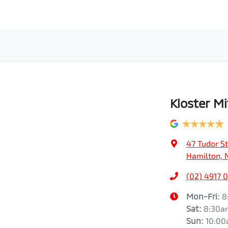
Kloster Mi
47 Tudor St
Hamilton, 
(02) 4917 
Mon-Fri:
8
Sat
:
8:30a
Sun
:
10:0