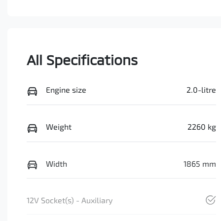
All Specifications
Engine size
2.0-litre
Weight
2260 kg
Width
1865 mm
12V Socket(s) - Auxiliary