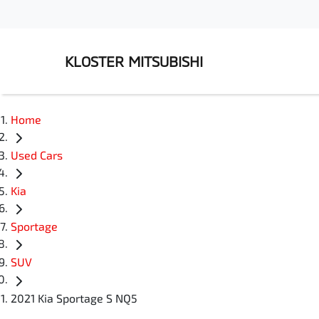
KLOSTER MITSUBISHI
Home
Used Cars
Kia
Sportage
SUV
2021 Kia Sportage S NQ5