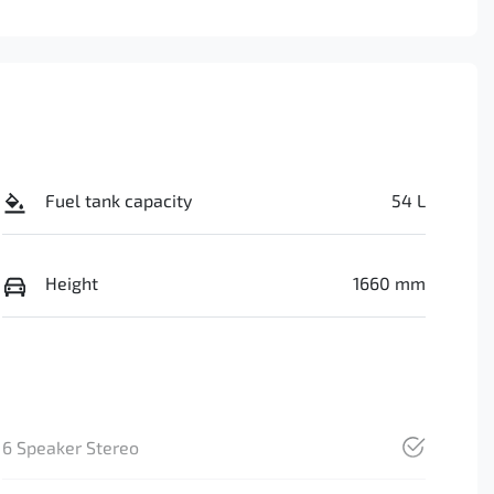
Fuel tank capacity
54 L
Height
1660 mm
6 Speaker Stereo