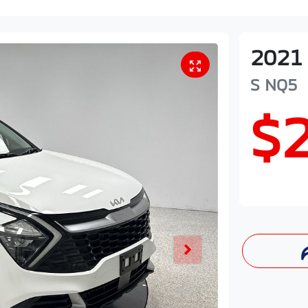
2021
S
NQ5
$