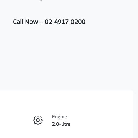
Call Now -
02 4917 0200
Engine
Enquire Now
2.0-litre
Seats