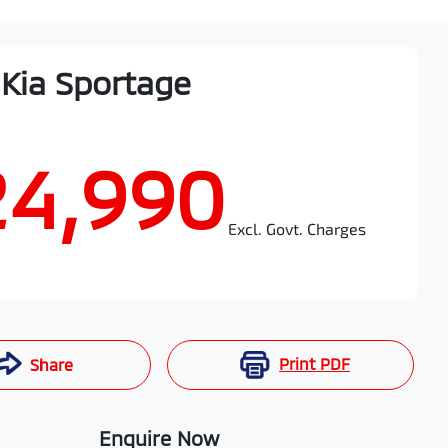
Kia
Sportage
24,990
Excl. Govt. Charges
Print
PDF
Share
Enquire Now