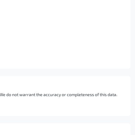
. We do not warrant the accuracy or completeness of this data.