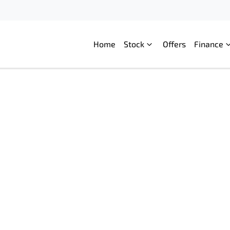
Home
Stock
Offers
Finance
Compare
Cars