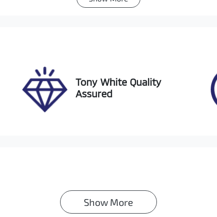
utomatic
Turbo Diesel
go Expiry
Stock no
pires on February 4, 2027
517834
Tony White Quality
Assured
Show 
More