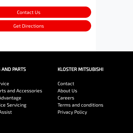
Contact Us
Get Directions
G AND PARTS
KLOSTER MITSUBISHI
rvice
Contact
arts and Accessories
About Us
Advantage
Careers
ce Servicing
Terms and conditions
Assist
Privacy Policy