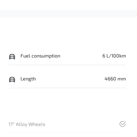
Fuel consumption
6 L/100km
Length
4660 mm
17" Alloy Wheels