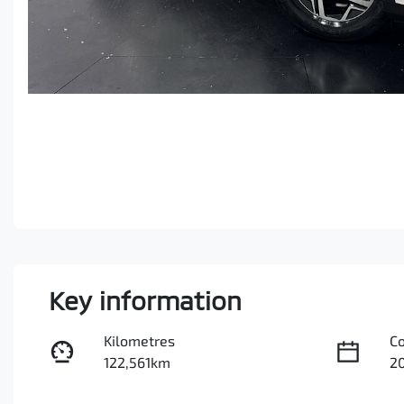
Key information
Kilometres
C
122,561km
2
Fuel Type
Tr