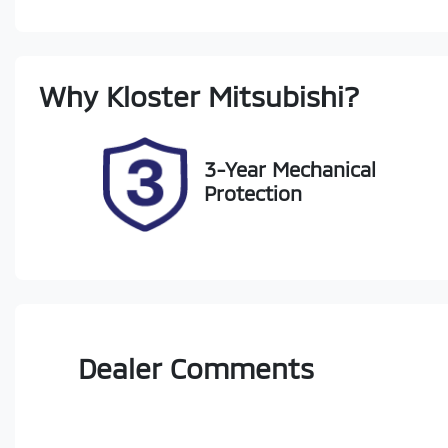
Diesel
A
Registration
Re
Why
Kloster Mitsubishi
?
GBN83M
Ex
3-Year Mechanical
Protection
Dealer Comments