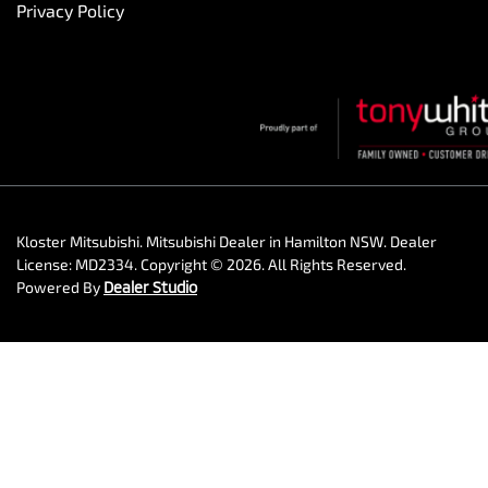
Privacy Policy
Kloster Mitsubishi
.
Mitsubishi Dealer
in
Hamilton NSW
.
Dealer
License:
MD2334
.
Copyright ©
2026
. All Rights Reserved.
Powered By
Dealer Studio