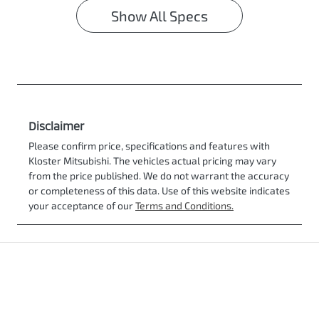
Show All Specs
Disclaimer
Please confirm price, specifications and features with
Kloster Mitsubishi
. The vehicles actual pricing may vary
from the price published. We do not warrant the accuracy
or completeness of this data. Use of this website indicates
your acceptance of our
Terms and Conditions.