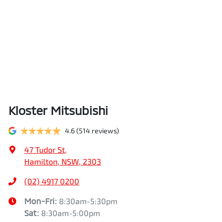
Kloster Mitsubishi
4.6
(514 reviews)
47 Tudor St
,
Hamilton, NSW, 2303
(02) 4917 0200
Mon-Fri:
8:30am-5:30pm
Sat
:
8:30am-5:00pm