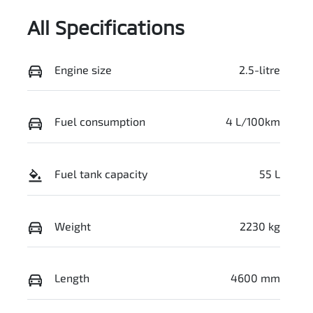
All Specifications
Engine size
2.5-litre
Fuel consumption
4 L/100km
Fuel tank capacity
55 L
Weight
2230 kg
Length
4600 mm