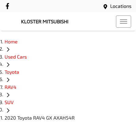
Locations
KLOSTER MITSUBISHI
Home
Used Cars
Toyota
RAV4
SUV
2020 Toyota RAV4 GX AXAH54R