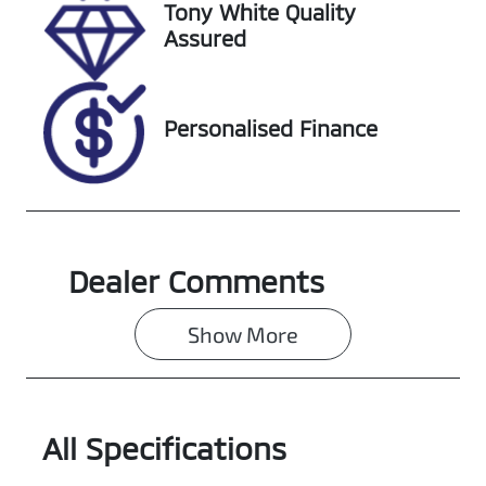
Tony White Quality
Assured
Personalised Finance
Dealer Comments
Show 
More
All Specifications