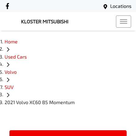
Locations
KLOSTER MITSUBISHI
Home
Used Cars
Volvo
SUV
2021 Volvo XC60 B5 Momentum