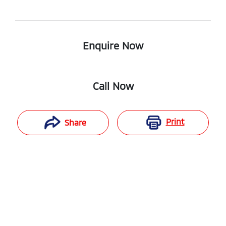
Enquire Now
Call Now
Print
Share