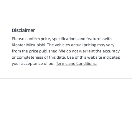
Disclaimer
Please confirm price, specifications and features with
Kloster Mitsubishi
. The vehicles actual pricing may vary
from the price published. We do not warrant the accuracy
or completeness of this data. Use of this website indicates
your acceptance of our
Terms and Conditions.