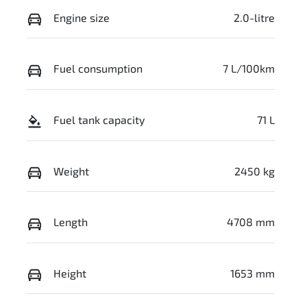
Engine size
2.0-litre
Fuel consumption
7 L/100km
Fuel tank capacity
71 L
Weight
2450 kg
Length
4708 mm
Height
1653 mm