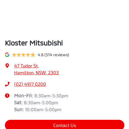
Kloster Mitsubishi
4.6
(514 reviews)
47 Tudor St
,
Hamilton, NSW, 2303
(02) 4917 0200
Mon-Fri:
8:30am-5:30pm
Sat
:
8:30am-5:00pm
Sun
:
10:00am-5:00pm
Contact Us