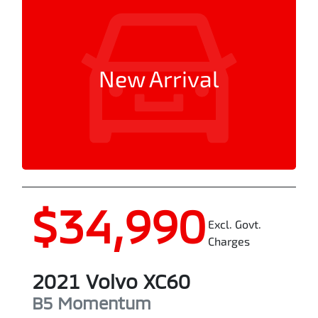
New Arrival
$34,990
Excl. Govt.
Charges
2021
Volvo
XC60
B5 Momentum