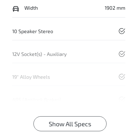
Width
1902 mm
10 Speaker Stereo
12V Socket(s) - Auxiliary
19" Alloy Wheels
ABS (Antilock Brakes)
Show All Specs