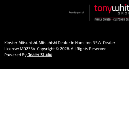
Kloster Mitsubishi
.
Mitsubishi Dealer
in
Hamilton NSW
.
Dealer
License:
MD2334
.
Copyright ©
2026
. All Rights Reserved.
Powered By
Dealer Studio