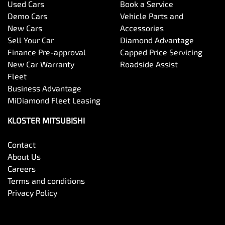
Used Cars
Book a Service
Demo Cars
Vehicle Parts and
New Cars
Accessories
Sell Your Car
Diamond Advantage
Finance Pre-approval
Capped Price Servicing
New Car Warranty
Roadside Assist
Fleet
Business Advantage
MiDiamond Fleet Leasing
KLOSTER MITSUBISHI
Contact
About Us
Careers
Terms and conditions
Privacy Policy