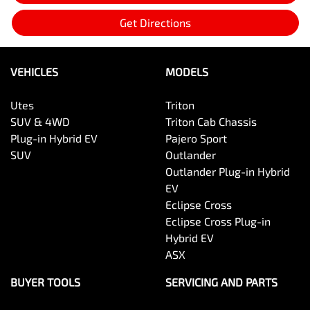
Get Directions
VEHICLES
MODELS
Utes
Triton
SUV & 4WD
Triton Cab Chassis
Plug-in Hybrid EV
Pajero Sport
SUV
Outlander
Outlander Plug-in Hybrid
EV
Eclipse Cross
Eclipse Cross Plug-in
Hybrid EV
ASX
BUYER TOOLS
SERVICING AND PARTS