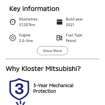
Key information
Kilometres
Build year
57,207km
2021
Enquire Now
Engine
Fuel Type
2.0-litre
Petrol
Call Now
Show
More
Transmission
Seats
Automatic
5
Why
Registration
Kloster Mitsubishi
Rego Expiry
?
DS41AB
Expires on
June 29, 2027
3-Year Mechanical
Stock no
VIN
Protection
608532
LYVUZL5ACNB
930600