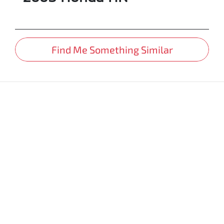
Find Me Something Similar