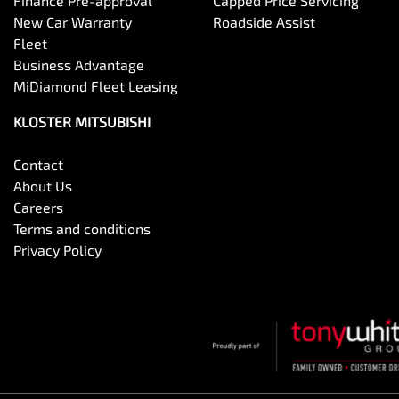
Finance Pre-approval
Capped Price Servicing
New Car Warranty
Roadside Assist
Fleet
Business Advantage
MiDiamond Fleet Leasing
KLOSTER MITSUBISHI
Contact
About Us
Careers
Terms and conditions
Privacy Policy