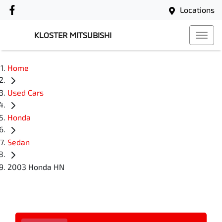
Locations
KLOSTER MITSUBISHI
Home
Used Cars
Honda
Sedan
2003 Honda HN