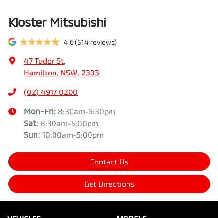
Kloster Mitsubishi
4.6
(514 reviews)
47 Tudor St
,
Hamilton, NSW, 2303
(02) 4917 0200
Mon-Fri:
8:30am-5:30pm
Sat
:
8:30am-5:00pm
Sun
:
10:00am-5:00pm
Contact Us
Get Directions