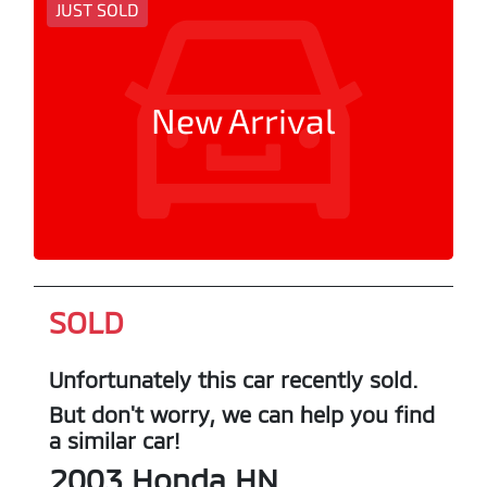
JUST SOLD
New Arrival
SOLD
Unfortunately this
car
recently sold.
But don't worry, we can help you find
a similar
car
!
2003
Honda
HN