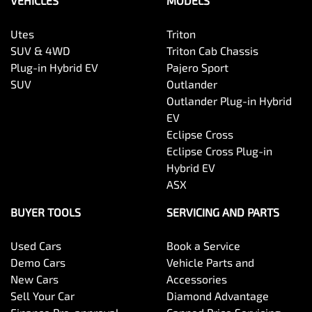
VEHICLES
MODELS
Utes
Triton
SUV & 4WD
Triton Cab Chassis
Plug-in Hybrid EV
Pajero Sport
SUV
Outlander
Outlander Plug-in Hybrid
EV
Eclipse Cross
Eclipse Cross Plug-in
Hybrid EV
ASX
BUYER TOOLS
SERVICING AND PARTS
Used Cars
Book a Service
Demo Cars
Vehicle Parts and
New Cars
Accessories
Sell Your Car
Diamond Advantage