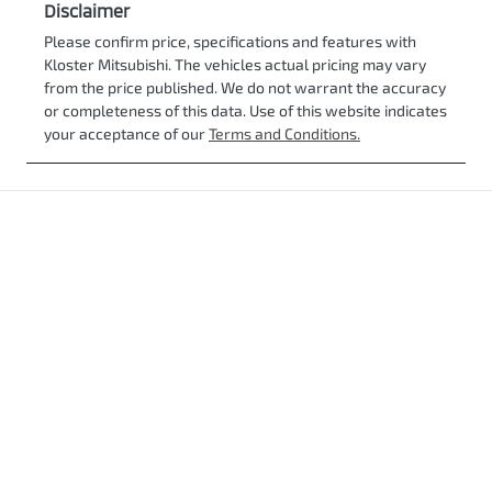
Disclaimer
Please confirm price, specifications and features with
Kloster Mitsubishi
. The vehicles actual pricing may vary
from the price published. We do not warrant the accuracy
or completeness of this data. Use of this website indicates
your acceptance of our
Terms and Conditions.