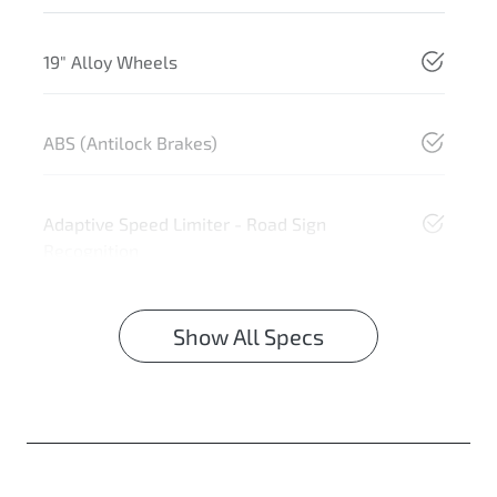
19" Alloy Wheels
ABS (Antilock Brakes)
Adaptive Speed Limiter - Road Sign
Recognition
Show All Specs