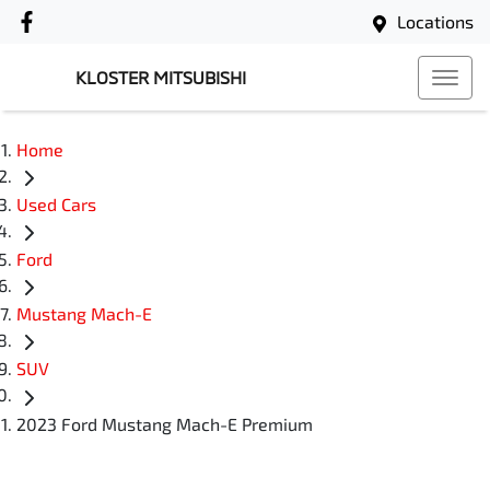
Locations
KLOSTER MITSUBISHI
Home
Used Cars
Ford
Mustang Mach-E
SUV
2023 Ford Mustang Mach-E Premium