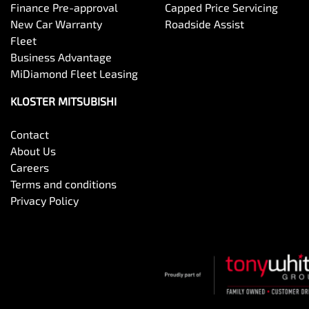
Finance Pre-approval
Capped Price Servicing
New Car Warranty
Roadside Assist
Fleet
Business Advantage
MiDiamond Fleet Leasing
KLOSTER MITSUBISHI
Contact
About Us
Careers
Terms and conditions
Privacy Policy