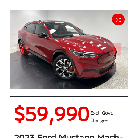
$59,990
Excl. Govt.
Charges
2023
Ford
Mustang Mach-