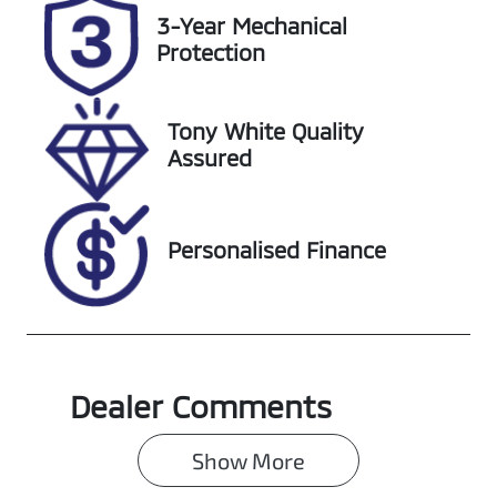
VIN
3-Year Mechanical
3FMTR3R70P
Protection
MA72131
Tony White Quality
Assured
Personalised Finance
Dealer Comments
Show 
More