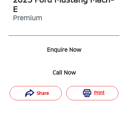
E
Premium
Enquire Now
Call Now
Print
Share