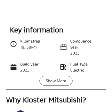
Key information
Kilometres
Compliance
18,158km
year
Enquire Now
2023
Build year
Fuel Type
Call Now
2023
Electric
Show
More
Transmission
Seats
Automatic
5
Why
Registration
Kloster Mitsubishi
Stock no
?
A72131
518567