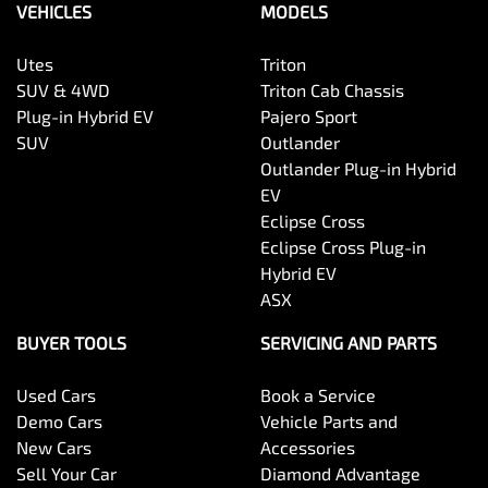
VEHICLES
MODELS
Utes
Triton
SUV & 4WD
Triton Cab Chassis
Plug-in Hybrid EV
Pajero Sport
SUV
Outlander
Outlander Plug-in Hybrid
EV
Eclipse Cross
Eclipse Cross Plug-in
Hybrid EV
ASX
BUYER TOOLS
SERVICING AND PARTS
Used Cars
Book a Service
Demo Cars
Vehicle Parts and
New Cars
Accessories
Sell Your Car
Diamond Advantage