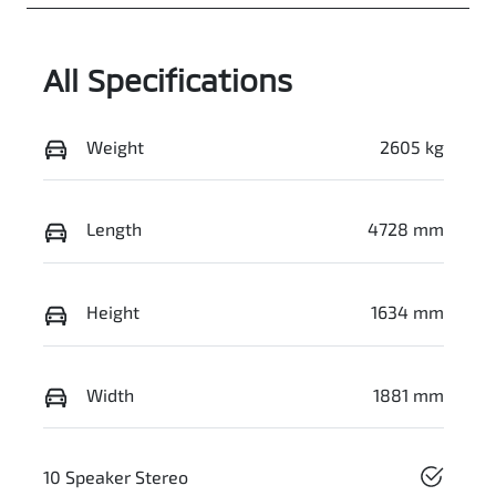
All Specifications
Weight
2605 kg
Length
4728 mm
Height
1634 mm
Width
1881 mm
10 Speaker Stereo