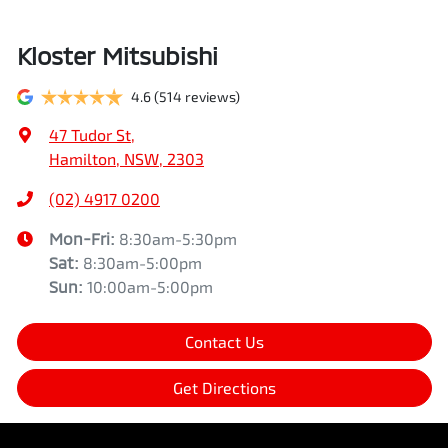
Kloster Mitsubishi
4.6
(514 reviews)
47 Tudor St
,
Hamilton, NSW, 2303
(02) 4917 0200
Mon-Fri:
8:30am-5:30pm
Sat
:
8:30am-5:00pm
Sun
:
10:00am-5:00pm
Contact Us
Get Directions