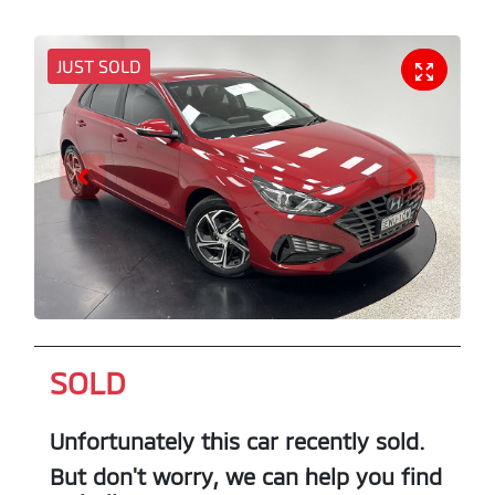
JUST SOLD
SOLD
Unfortunately this
car
recently sold.
But don't worry, we can help you find