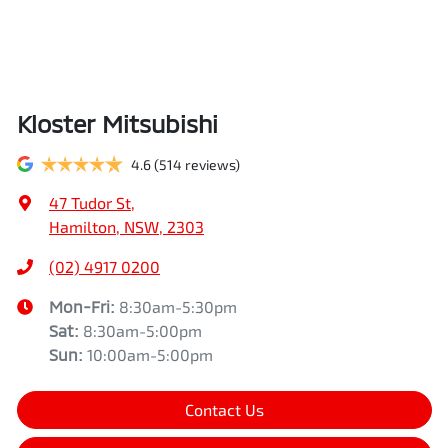
Kloster Mitsubishi
4.6
(514 reviews)
47 Tudor St
,
Hamilton, NSW, 2303
(02) 4917 0200
Mon-Fri:
8:30am-5:30pm
Sat
:
8:30am-5:00pm
Sun
:
10:00am-5:00pm
Contact Us