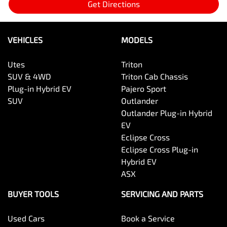
Get Directions
VEHICLES
MODELS
Utes
Triton
SUV & 4WD
Triton Cab Chassis
Plug-in Hybrid EV
Pajero Sport
SUV
Outlander
Outlander Plug-in Hybrid
EV
Eclipse Cross
Eclipse Cross Plug-in
Hybrid EV
ASX
BUYER TOOLS
SERVICING AND PARTS
Used Cars
Book a Service