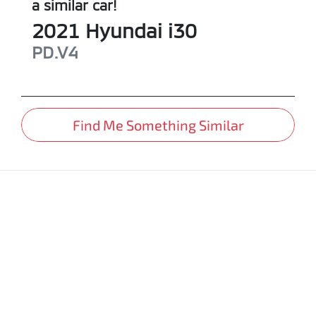
a similar
car
!
2021
Hyundai
i30
PD.V4
Find Me Something Similar