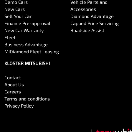
Demo Cars
Vehicle Parts and
New Cars
Accessories
Sell Your Car
Diamond Advantage
Finance Pre-approval
Capped Price Servicing
New Car Warranty
Roadside Assist
Fleet
Business Advantage
MiDiamond Fleet Leasing
KLOSTER MITSUBISHI
Contact
About Us
Careers
Terms and conditions
Privacy Policy