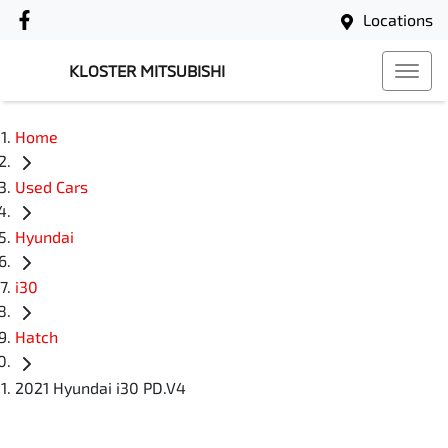
Locations
KLOSTER MITSUBISHI
Home
Used Cars
Hyundai
i30
Hatch
2021 Hyundai i30 PD.V4