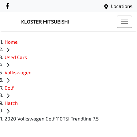
Locations
KLOSTER MITSUBISHI
Home
Used Cars
Volkswagen
Golf
Hatch
2020 Volkswagen Golf 110TSI Trendline 7.5