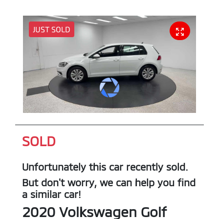
JUST SOLD
SOLD
Unfortunately this
car
recently sold.
But don't worry, we can help you find
a similar
car
!
2020
Volkswagen
Golf