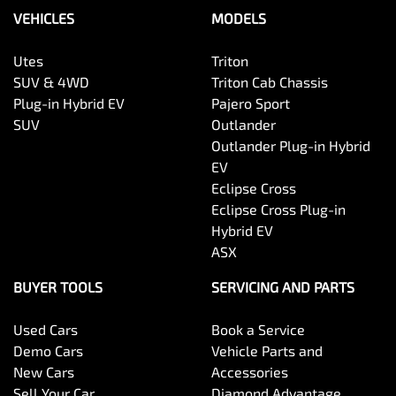
VEHICLES
MODELS
Utes
Triton
SUV & 4WD
Triton Cab Chassis
Plug-in Hybrid EV
Pajero Sport
SUV
Outlander
Outlander Plug-in Hybrid
EV
Eclipse Cross
Eclipse Cross Plug-in
Hybrid EV
ASX
BUYER TOOLS
SERVICING AND PARTS
Used Cars
Book a Service
Demo Cars
Vehicle Parts and
New Cars
Accessories
Sell Your Car
Diamond Advantage