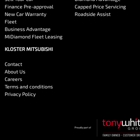
Finance Pre-approval
Capped Price Servicing
New Car Warranty
Roadside Assist
Fleet
Business Advantage
MiDiamond Fleet Leasing
KLOSTER MITSUBISHI
Contact
About Us
Careers
Terms and conditions
Privacy Policy