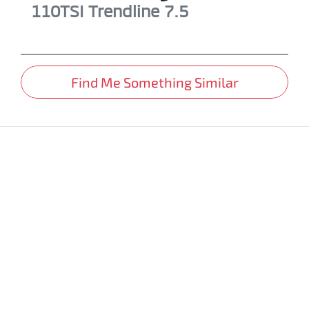
110TSI Trendline
7.5
Find Me Something Similar