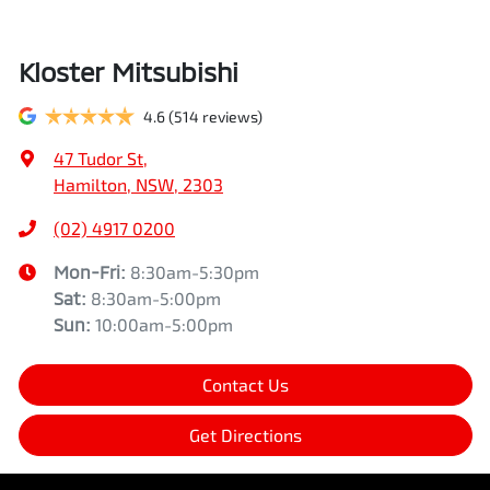
Kloster Mitsubishi
4.6
(514 reviews)
47 Tudor St
,
Hamilton, NSW, 2303
(02) 4917 0200
Mon-Fri:
8:30am-5:30pm
Sat
:
8:30am-5:00pm
Sun
:
10:00am-5:00pm
Contact Us
Get Directions