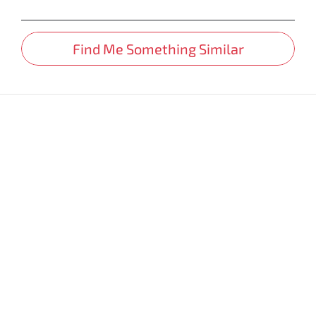
Find Me Something Similar