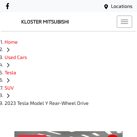
Locations
KLOSTER MITSUBISHI
Home
Used Cars
Tesla
SUV
2023 Tesla Model Y Rear-Wheel Drive