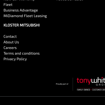
Fleet
Business Advantage
MiDiamond Fleet Leasing
KLOSTER MITSUBISHI
Contact
About Us
Careers
Terms and conditions
Privacy Policy