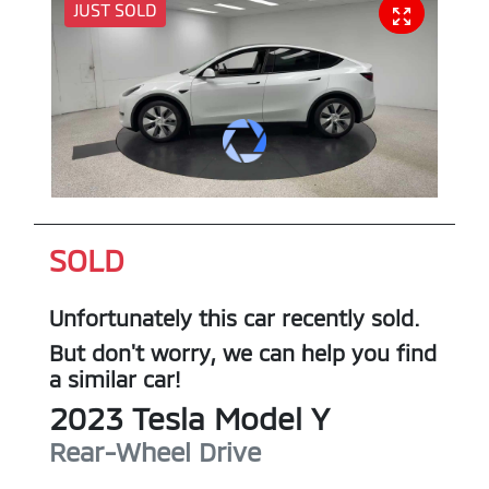
JUST SOLD
SOLD
Unfortunately this
car
recently sold.
But don't worry, we can help you find
a similar
car
!
2023
Tesla
Model Y
Rear-Wheel Drive