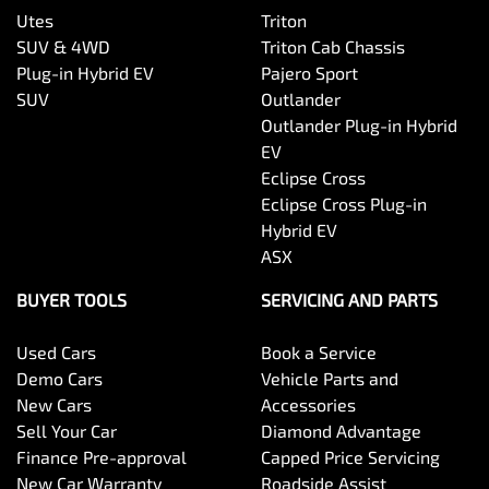
Utes
Triton
SUV & 4WD
Triton Cab Chassis
Plug-in Hybrid EV
Pajero Sport
SUV
Outlander
Outlander Plug-in Hybrid
EV
Eclipse Cross
Eclipse Cross Plug-in
Hybrid EV
ASX
BUYER TOOLS
SERVICING AND PARTS
Used Cars
Book a Service
Demo Cars
Vehicle Parts and
New Cars
Accessories
Sell Your Car
Diamond Advantage
Finance Pre-approval
Capped Price Servicing
New Car Warranty
Roadside Assist