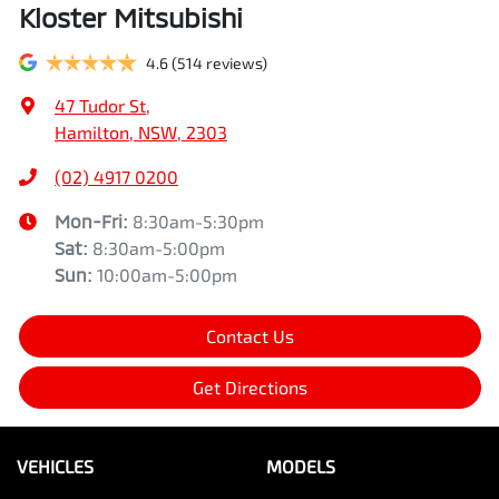
Kloster Mitsubishi
4.6
(514 reviews)
47 Tudor St
,
Hamilton, NSW, 2303
(02) 4917 0200
Mon-Fri:
8:30am-5:30pm
Sat
:
8:30am-5:00pm
Sun
:
10:00am-5:00pm
Contact Us
Get Directions
VEHICLES
MODELS