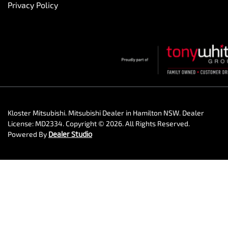
Privacy Policy
Kloster Mitsubishi
.
Mitsubishi Dealer
in
Hamilton NSW
.
Dealer
License:
MD2334
.
Copyright ©
2026
. All Rights Reserved.
Powered By
Dealer Studio