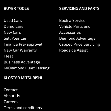
BUYER TOOLS
SERVICING AND PARTS
Used Cars
Book a Service
Demo Cars
Vehicle Parts and
New Cars
Accessories
Sell Your Car
Diamond Advantage
Finance Pre-approval
Capped Price Servicing
New Car Warranty
Roadside Assist
Fleet
Business Advantage
MiDiamond Fleet Leasing
KLOSTER MITSUBISHI
Contact
About Us
Careers
Terms and conditions