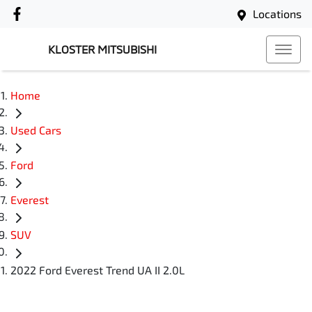
Locations
KLOSTER MITSUBISHI
Home
Used Cars
Ford
Everest
SUV
2022 Ford Everest Trend UA II 2.0L