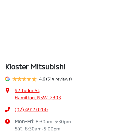
Kloster Mitsubishi
4.6
(514 reviews)
47 Tudor St
,
Hamilton, NSW, 2303
(02) 4917 0200
Mon-Fri:
8:30am-5:30pm
Sat
:
8:30am-5:00pm