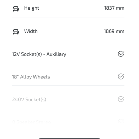
Height
1837 mm
Width
1869 mm
12V Socket(s) - Auxiliary
18" Alloy Wheels
240V Socket(s)
8 Speaker Stereo