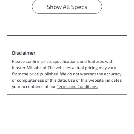
Show All Specs
Disclaimer
Please confirm price, specifications and features with
Kloster Mitsubishi
. The vehicles actual pricing may vary
from the price published. We do not warrant the accuracy
or completeness of this data. Use of this website indicates
your acceptance of our
Terms and Conditions.