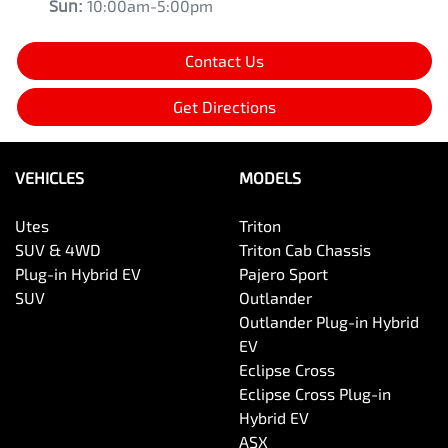
Sun
:
10:00am-5:00pm
Contact Us
Get Directions
VEHICLES
MODELS
Utes
Triton
SUV & 4WD
Triton Cab Chassis
Plug-in Hybrid EV
Pajero Sport
SUV
Outlander
Outlander Plug-in Hybrid
EV
Eclipse Cross
Eclipse Cross Plug-in
Hybrid EV
ASX