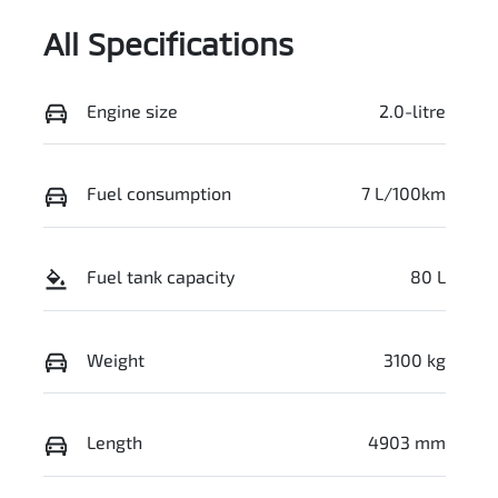
All Specifications
Engine size
2.0-litre
Fuel consumption
7 L/100km
Fuel tank capacity
80 L
Weight
3100 kg
Length
4903 mm