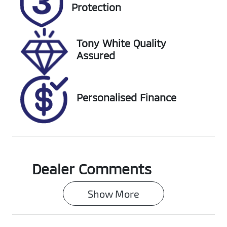
EHY19K
Expires on
Protection
December 31,
2026
Tony White Quality
Stock no
VIN
Assured
608459
MNAAXXMAW
ANT10728
Personalised Finance
Dealer Comments
Show 
More