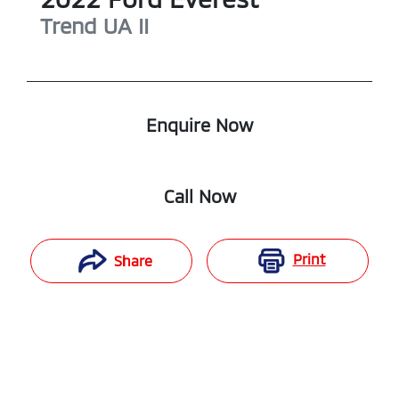
Trend
UA II
Enquire Now
Call Now
Print
Share