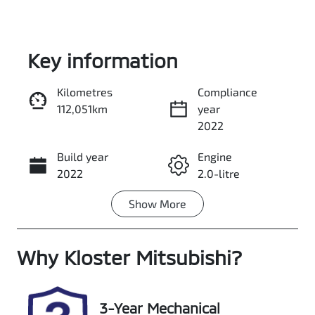
Key information
Kilometres
Compliance
112,051km
year
Enquire Now
2022
Build year
Engine
Call Now
2022
2.0-litre
Show
More
Fuel Type
Transmission
Diesel
Automatic
Why
Induction
Kloster Mitsubishi
Seats
?
Turbo Diesel
7
Registration
Rego Expiry
3-Year Mechanical