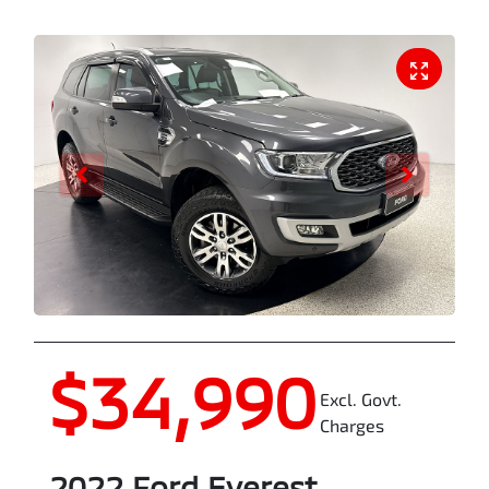
$34,990
Excl. Govt.
Charges
2022
Ford
Everest