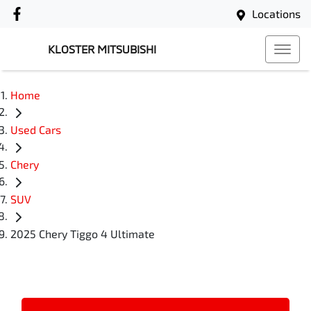
Locations
KLOSTER MITSUBISHI
Home
Used Cars
Chery
SUV
2025 Chery Tiggo 4 Ultimate