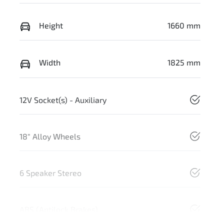
Height
1660 mm
Width
1825 mm
12V Socket(s) - Auxiliary
18" Alloy Wheels
6 Speaker Stereo
ABS (Antilock Brakes)