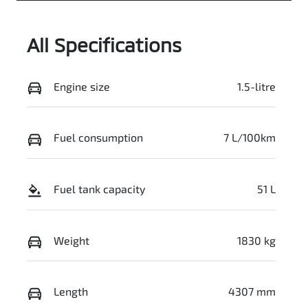
All Specifications
Engine size
1.5-litre
Fuel consumption
7 L/100km
Fuel tank capacity
51 L
Weight
1830 kg
Length
4307 mm