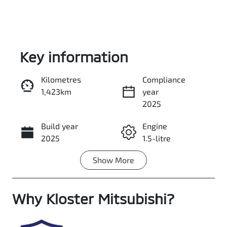
Key information
Kilometres
Compliance
1,423km
year
Enquire Now
2025
Build year
Engine
Call Now
2025
1.5-litre
Show
More
Fuel Type
Transmission
Petrol
Automatic
Why
Seats
Kloster Mitsubishi
Registration
?
5
FSI52E