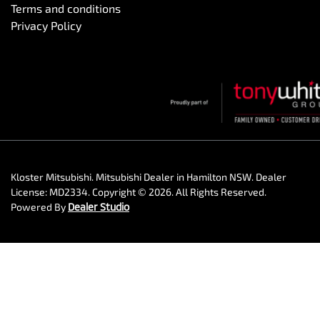
Terms and conditions
Privacy Policy
Kloster Mitsubishi
.
Mitsubishi Dealer
in
Hamilton NSW
.
Dealer
License:
MD2334
.
Copyright ©
2026
. All Rights Reserved.
Powered By
Dealer Studio