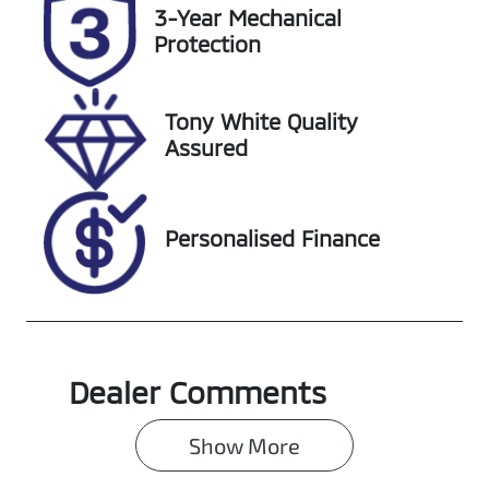
Rego Expiry
Stock no
3-Year Mechanical
Expires on
220415
Protection
January 27,
2027
Tony White Quality
VIN
Assured
LVVDB21B2SC
137164
Personalised Finance
Dealer Comments
Show 
More