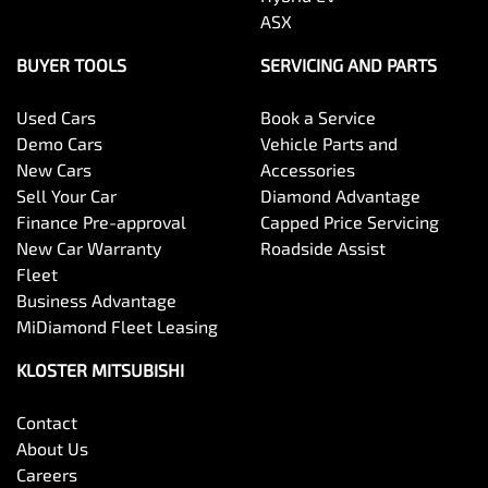
ASX
BUYER TOOLS
SERVICING AND PARTS
Used Cars
Book a Service
Demo Cars
Vehicle Parts and
New Cars
Accessories
Sell Your Car
Diamond Advantage
Finance Pre-approval
Capped Price Servicing
New Car Warranty
Roadside Assist
Fleet
Business Advantage
MiDiamond Fleet Leasing
KLOSTER MITSUBISHI
Contact
About Us
Careers