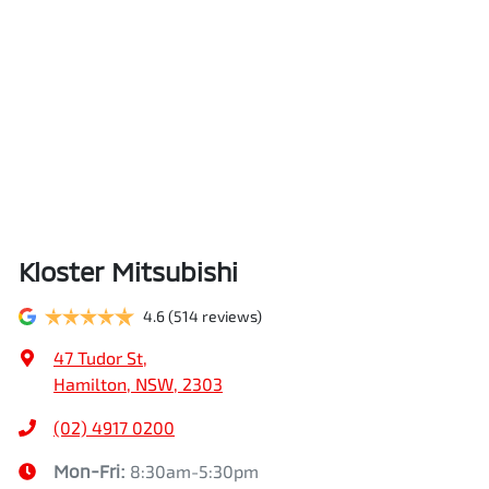
Kloster Mitsubishi
4.6
(514 reviews)
47 Tudor St
,
Hamilton, NSW, 2303
(02) 4917 0200
Mon-Fri:
8:30am-5:30pm