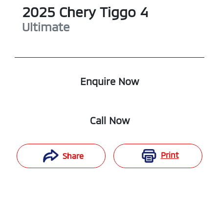
2025
Chery
Tiggo 4
Ultimate
Enquire Now
Call Now
Print
Share