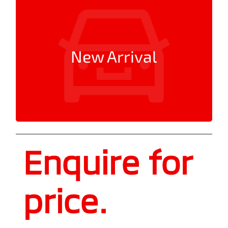
New Arrival
Enquire for
price.