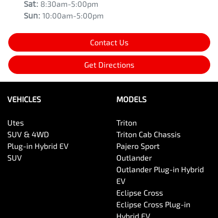
Sat
:
8:30am-5:00pm
Sun
:
10:00am-5:00pm
Contact Us
Get Directions
VEHICLES
MODELS
Utes
Triton
SUV & 4WD
Triton Cab Chassis
Plug-in Hybrid EV
Pajero Sport
SUV
Outlander
Outlander Plug-in Hybrid
EV
Eclipse Cross
Eclipse Cross Plug-in
Hybrid EV