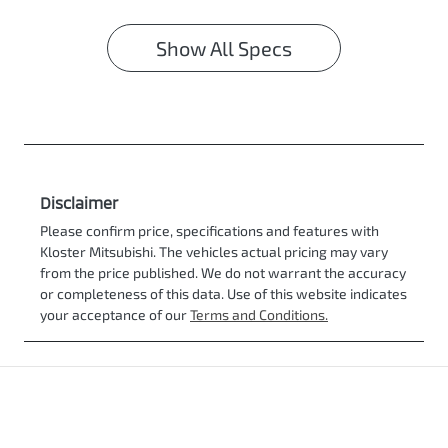
Show All Specs
Disclaimer
Please confirm price, specifications and features with
Kloster Mitsubishi
. The vehicles actual pricing may vary
from the price published. We do not warrant the accuracy
or completeness of this data. Use of this website indicates
your acceptance of our
Terms and Conditions.