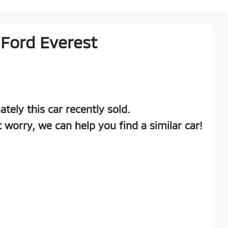
Ford
Everest
ately this
car
recently sold.
t worry, we can help you find a similar
car
!