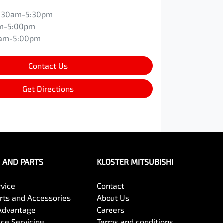
:30am-5:30pm
m-5:00pm
0am-5:00pm
Contact Us
Get Directions
G AND PARTS
KLOSTER MITSUBISHI
rvice
Contact
arts and Accessories
About Us
Advantage
Careers
ce Servicing
Terms and conditions