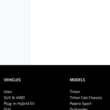
VEHICLES
MODELS
Utes
Triton
SUV & 4WD
Triton Cab Chassis
Plug-in Hybrid EV
Pajero Sport
SUV
Outlander