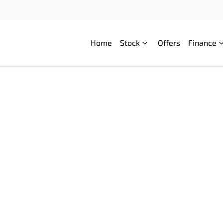
Home
Stock
Offers
Finance
Compare
Cars