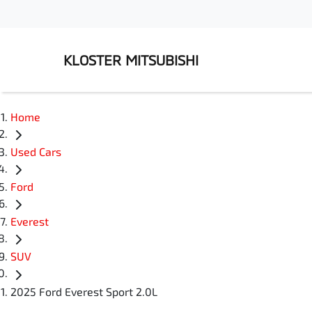
KLOSTER MITSUBISHI
Home
Used Cars
Ford
Everest
SUV
2025 Ford Everest Sport 2.0L