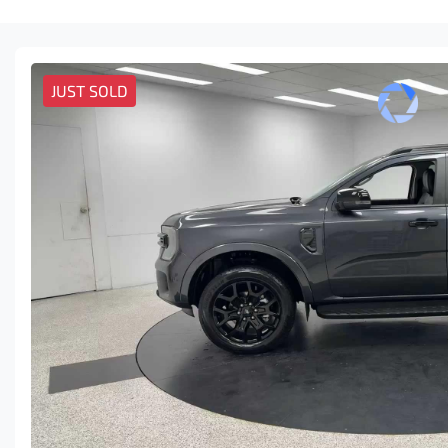
JUST SOLD