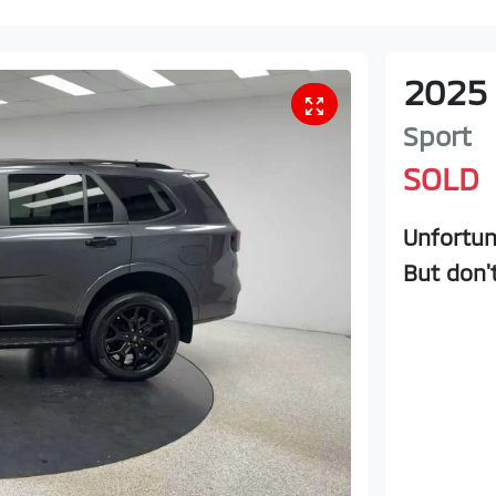
2025
Sport
SOLD
Unfortun
But don'