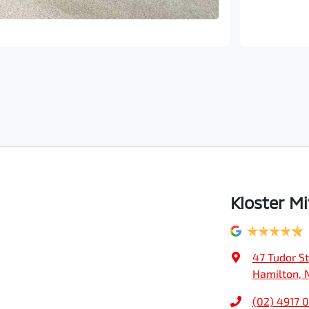
Kloster Mi
47 Tudor St
Hamilton, 
(02) 4917 