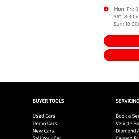
Mon-Fri:
8
Sat
:
8:30a
Sun
:
10:0
BUYER TOOLS
SERVICIN
Used Cars
Book a Se
Demo Cars
Vehicle P
New Cars
Diamond 
Sell Your Car
Capped Pri