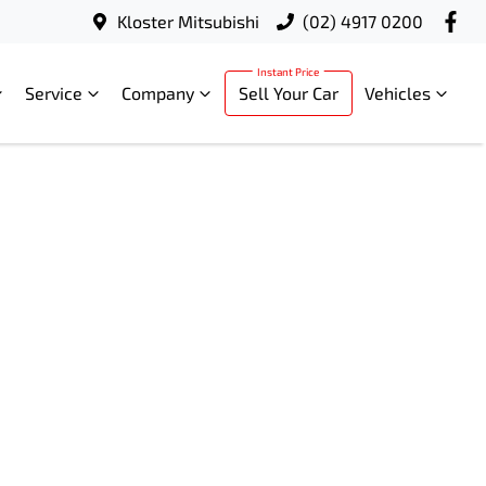
Kloster Mitsubishi
(02) 4917 0200
Service
Company
Sell Your Car
Vehicles