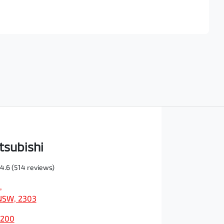
Find Me Something Similar
tsubishi
4.6
(514 reviews)
,
NSW, 2303
0200